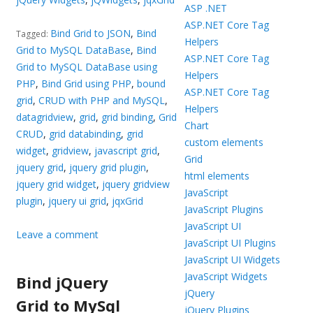
ASP .NET
ASP.NET Core Tag
Bind Grid to JSON
,
Bind
Tagged:
Helpers
Grid to MySQL DataBase
,
Bind
ASP.NET Core Tag
Grid to MySQL DataBase using
Helpers
PHP
,
Bind Grid using PHP
,
bound
ASP.NET Core Tag
grid
,
CRUD with PHP and MySQL
,
Helpers
datagridview
,
grid
,
grid binding
,
Grid
Chart
CRUD
,
grid databinding
,
grid
custom elements
widget
,
gridview
,
javascript grid
,
Grid
jquery grid
,
jquery grid plugin
,
html elements
jquery grid widget
,
jquery gridview
JavaScript
plugin
,
jquery ui grid
,
jqxGrid
JavaScript Plugins
JavaScript UI
Leave a comment
JavaScript UI Plugins
JavaScript UI Widgets
JavaScript Widgets
Bind jQuery
jQuery
Grid to MySql
jQuery Plugins