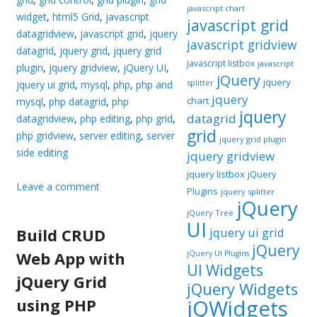
javascript chart
widget
,
html5 Grid
,
javascript
javascript grid
datagridview
,
javascript grid
,
jquery
javascript gridview
datagrid
,
jquery grid
,
jquery grid
javascript listbox
javascript
plugin
,
jquery gridview
,
jQuery UI
,
jQuery
jquery
splitter
jquery ui grid
,
mysql
,
php
,
php and
jquery
chart
mysql
,
php datagrid
,
php
jquery
datagrid
datagridview
,
php editing
,
php grid
,
grid
php gridview
,
server editing
,
server
jquery grid plugin
side editing
jquery gridview
jquery listbox
jQuery
Leave a comment
Plugins
jquery splitter
jQuery
jQuery Tree
UI
Build CRUD
jquery ui grid
jQuery
Web App with
jQuery UI Plugins
UI Widgets
jQuery Grid
jQuery Widgets
using PHP
jQWidgets