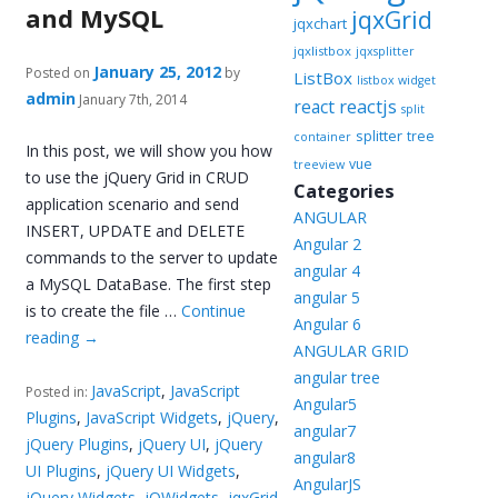
and MySQL
jqxGrid
jqxchart
jqxlistbox
jqxsplitter
January 25, 2012
Posted on
by
ListBox
listbox widget
admin
January 7th, 2014
reactjs
react
split
splitter
tree
container
In this post, we will show you how
vue
treeview
to use the jQuery Grid in CRUD
Categories
application scenario and send
ANGULAR
INSERT, UPDATE and DELETE
Angular 2
commands to the server to update
angular 4
a MySQL DataBase. The first step
angular 5
is to create the file …
Continue
Angular 6
reading
→
ANGULAR GRID
angular tree
JavaScript
,
JavaScript
Posted in:
Angular5
Plugins
,
JavaScript Widgets
,
jQuery
,
angular7
jQuery Plugins
,
jQuery UI
,
jQuery
angular8
UI Plugins
,
jQuery UI Widgets
,
AngularJS
jQuery Widgets
,
jQWidgets
,
jqxGrid