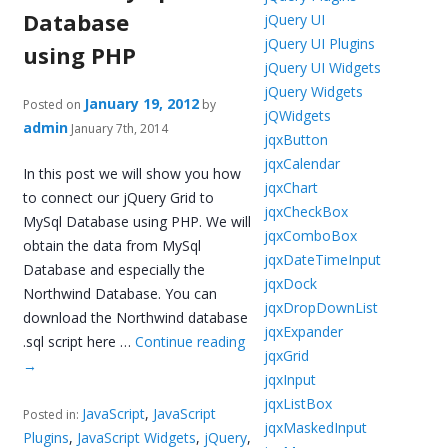
Database
jQuery UI
jQuery UI Plugins
using PHP
jQuery UI Widgets
jQuery Widgets
January 19, 2012
Posted on
by
jQWidgets
admin
January 7th, 2014
jqxButton
jqxCalendar
In this post we will show you how
jqxChart
to connect our jQuery Grid to
jqxCheckBox
MySql Database using PHP. We will
jqxComboBox
obtain the data from MySql
jqxDateTimeInput
Database and especially the
jqxDock
Northwind Database. You can
jqxDropDownList
download the Northwind database
jqxExpander
.sql script here …
Continue reading
jqxGrid
→
jqxInput
jqxListBox
JavaScript
,
JavaScript
Posted in:
jqxMaskedInput
Plugins
,
JavaScript Widgets
,
jQuery
,