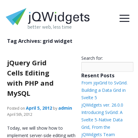
Tag Archives:
grid widget
Search for:
jQuery Grid
Cells Editing
Resent Posts
with PHP and
From jqxGrid to SvGrid.
Building a Data Grid in
MySQL
Svelte 5
jQWidgets ver. 26.0.0
April 5, 2012
admin
Posted on
by
Introducing SvGrid: A
April 5th, 2012
Svelte 5-Native Data
Grid, From the
Today, we will show how to
jQWidgets Team
implement server-side editing with