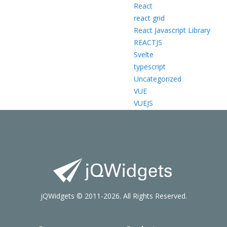
React
react grid
React Javascript Library
REACTJS
Svelte
typescript
Uncategorized
VUE
VUEJS
jQWidgets © 2011-2026. All Rights Reserved.