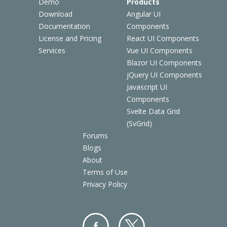
Demo
Products
Download
Angular UI
Documentation
Components
License and Pricing
React UI Components
Services
Vue UI Components
Blazor UI Components
jQuery UI Components
Javascript UI
Components
Svelte Data Grid
(SvGrid)
Forums
Blogs
About
Terms of Use
Privacy Policy