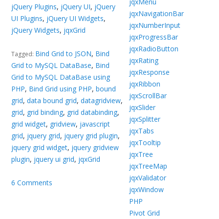
jqxMenu
jQuery Plugins
,
jQuery UI
,
jQuery
jqxNavigationBar
UI Plugins
,
jQuery UI Widgets
,
jqxNumberInput
jQuery Widgets
,
jqxGrid
jqxProgressBar
jqxRadioButton
Bind Grid to JSON
,
Bind
Tagged:
jqxRating
Grid to MySQL DataBase
,
Bind
jqxResponse
Grid to MySQL DataBase using
jqxRibbon
PHP
,
Bind Grid using PHP
,
bound
jqxScrollBar
grid
,
data bound grid
,
datagridview
,
jqxSlider
grid
,
grid binding
,
grid databinding
,
jqxSplitter
grid widget
,
gridview
,
javascript
jqxTabs
grid
,
jquery grid
,
jquery grid plugin
,
jqxTooltip
jquery grid widget
,
jquery gridview
jqxTree
plugin
,
jquery ui grid
,
jqxGrid
jqxTreeMap
jqxValidator
6 Comments
jqxWindow
PHP
Pivot Grid