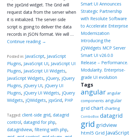
Smart UI Announces
the jqxGrid widget. The Grid will
Strategic Partnership
request data from the server when
with Resolute Software
it is initialized. The server-side
to Accelerate Enterprise
script is going to deliver the data
Modernization
records in JSON format. We will …
Introducing the
Continue reading
→
jQWidgets MCP Server
Smart UI v26.0.0
JavaScript
,
JavaScript
Posted in:
Release – Performance.
Plugins
,
JavaScript UI
,
JavaScript UI
Modularity. Enterprise-
Plugins
,
JavaScript UI Widgets
,
grade UI evolution
JavaScript Widgets
,
jQuery
,
jQuery
Tags
Plugins
,
jQuery UI
,
jQuery UI
angular
Plugins
,
jQuery UI Widgets
,
jQuery
angular
Widgets
,
jQWidgets
,
jqxGrid
,
PHP
angular
components
chart
grid
charting
client-side grid
,
datagrid
datagrid
Tagged:
ComboBox
grid
control
,
datagrid for php
,
gridview
datagridview
,
filtering with php
,
JavaScript
html5 Grid
grid
,
grid control
,
grid plugin
,
grid