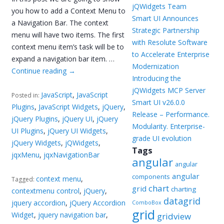
jQWidgets Team
you how to add a Context Menu to
Smart UI Announces
a Navigation Bar. The context
Strategic Partnership
menu will have two items. The first
with Resolute Software
context menu item’s task will be to
to Accelerate Enterprise
expand a navigation bar item. …
Modernization
Continue reading
→
Introducing the
jQWidgets MCP Server
JavaScript
,
JavaScript
Posted in:
Smart UI v26.0.0
Plugins
,
JavaScript Widgets
,
jQuery
,
Release – Performance.
jQuery Plugins
,
jQuery UI
,
jQuery
Modularity. Enterprise-
UI Plugins
,
jQuery UI Widgets
,
grade UI evolution
jQuery Widgets
,
jQWidgets
,
Tags
jqxMenu
,
jqxNavigationBar
angular
angular
angular
components
context menu
,
Tagged:
chart
grid
charting
contextmenu control
,
jQuery
,
datagrid
jquery accordion
,
jQuery Accordion
ComboBox
grid
Widget
,
jquery navigation bar
,
gridview