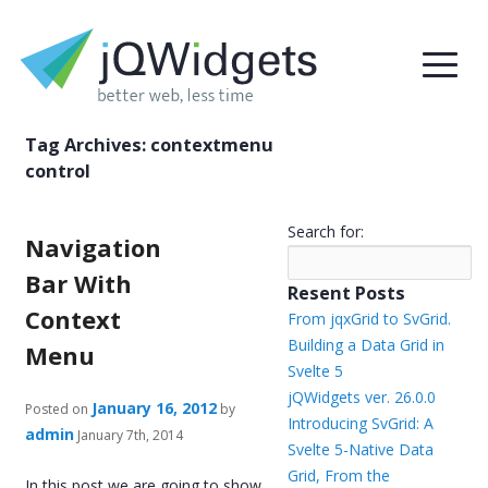
Tag Archives:
contextmenu
control
Search for:
Navigation
Bar With
Resent Posts
Context
From jqxGrid to SvGrid.
Building a Data Grid in
Menu
Svelte 5
jQWidgets ver. 26.0.0
January 16, 2012
Posted on
by
Introducing SvGrid: A
admin
January 7th, 2014
Svelte 5-Native Data
Grid, From the
In this post we are going to show