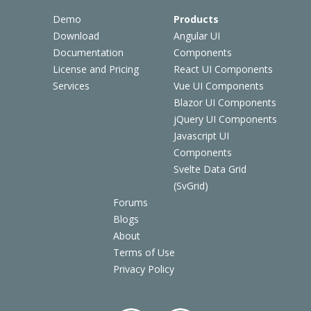
Demo
Products
Download
Angular UI
Documentation
Components
License and Pricing
React UI Components
Services
Vue UI Components
Blazor UI Components
jQuery UI Components
Javascript UI
Components
Svelte Data Grid
(SvGrid)
Forums
Blogs
About
Terms of Use
Privacy Policy