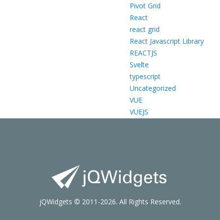
Pivot Grid
React
react grid
React Javascript Library
REACTJS
Svelte
typescript
Uncategorized
VUE
VUEJS
jQWidgets © 2011-2026. All Rights Reserved.