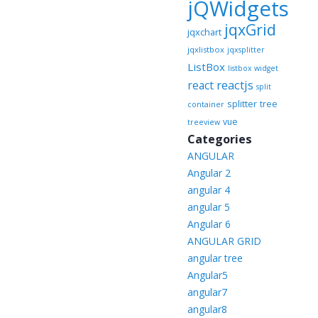
jQWidgets
jqxGrid
jqxchart
jqxlistbox
jqxsplitter
ListBox
listbox widget
reactjs
react
split
splitter
tree
container
vue
treeview
Categories
ANGULAR
Angular 2
angular 4
angular 5
Angular 6
ANGULAR GRID
angular tree
Angular5
angular7
angular8