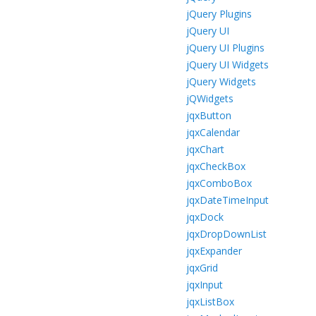
jQuery Plugins
jQuery UI
jQuery UI Plugins
jQuery UI Widgets
jQuery Widgets
jQWidgets
jqxButton
jqxCalendar
jqxChart
jqxCheckBox
jqxComboBox
jqxDateTimeInput
jqxDock
jqxDropDownList
jqxExpander
jqxGrid
jqxInput
jqxListBox