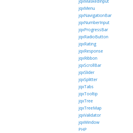
jqxMaskedInput
jqxMenu
jqxNavigationBar
jqxNumberInput
jqxProgressBar
jqxRadioButton
jqxRating
jqxResponse
jqxRibbon
jqxScrollBar
jqxSlider
jqxSplitter
jqxTabs
jqxTooltip
jqxTree
jqxTreeMap
jqxValidator
jqxWindow
PHP