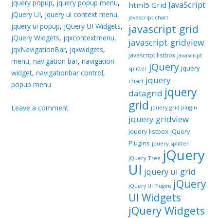
jquery popup
,
jquery popup menu
,
JavaScript
html5 Grid
jQuery UI
,
jquery ui context menu
,
javascript chart
jquery ui popup
,
jQuery UI Widgets
,
javascript grid
jQuery Widgets
,
jqxcontextmenu
,
javascript gridview
jqxNavigationBar
,
jqxwidgets
,
javascript listbox
javascript
menu
,
navigation bar
,
navigation
jQuery
jquery
splitter
widget
,
navigationbar control
,
jquery
chart
popup menu
jquery
datagrid
grid
Leave a comment
jquery grid plugin
jquery gridview
jquery listbox
jQuery
Plugins
jquery splitter
jQuery
jQuery Tree
UI
jquery ui grid
jQuery
jQuery UI Plugins
UI Widgets
jQuery Widgets