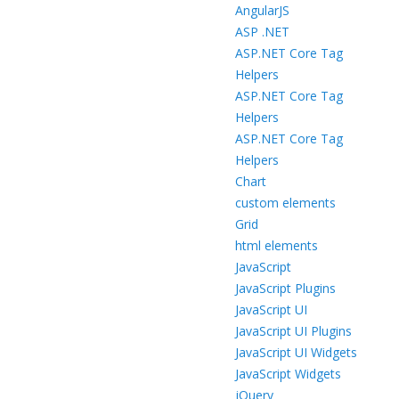
AngularJS
ASP .NET
ASP.NET Core Tag
Helpers
ASP.NET Core Tag
Helpers
ASP.NET Core Tag
Helpers
Chart
custom elements
Grid
html elements
JavaScript
JavaScript Plugins
JavaScript UI
JavaScript UI Plugins
JavaScript UI Widgets
JavaScript Widgets
jQuery