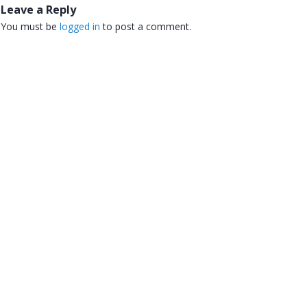
Leave a Reply
You must be
logged in
to post a comment.