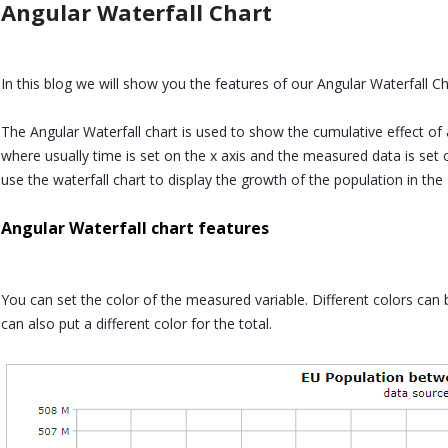
Angular Waterfall Chart
In this blog we will show you the features of our Angular Waterfall Ch
The Angular Waterfall chart is used to show the cumulative effect of 
where usually time is set on the x axis and the measured data is set
use the waterfall chart to display the growth of the population in the
Angular Waterfall chart features
You can set the color of the measured variable. Different colors can 
can also put a different color for the total.