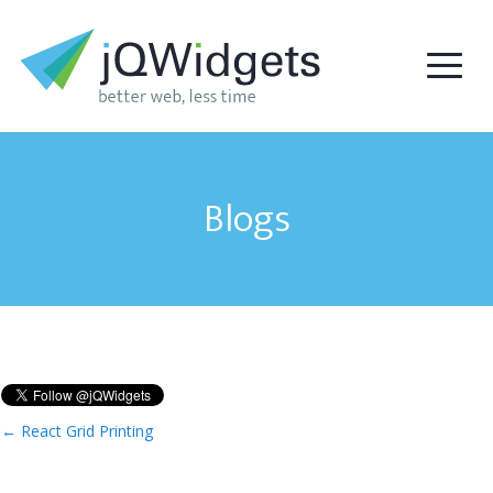
Blogs
←
React Grid Printing