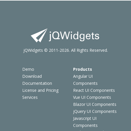
jQWidgets © 2011-2026. All Rights Reserved.
Demo
Products
Download
Angular UI
Documentation
Components
License and Pricing
React UI Components
Services
Vue UI Components
Blazor UI Components
jQuery UI Components
Javascript UI
Components