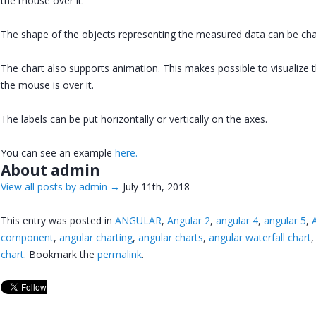
the mouse over it.
The shape of the objects representing the measured data can be ch
The chart also supports animation. This makes possible to visualize 
the mouse is over it.
The labels can be put horizontally or vertically on the axes.
You can see an example
here.
About admin
View all posts by admin
→
July 11th, 2018
This entry was posted in
ANGULAR
,
Angular 2
,
angular 4
,
angular 5
,
component
,
angular charting
,
angular charts
,
angular waterfall chart
chart
. Bookmark the
permalink
.