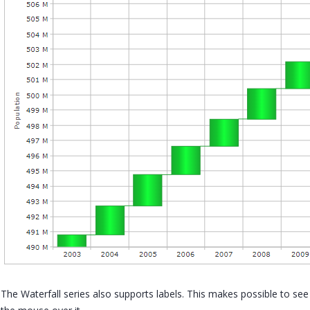
The Waterfall series also supports labels. This makes possible to se