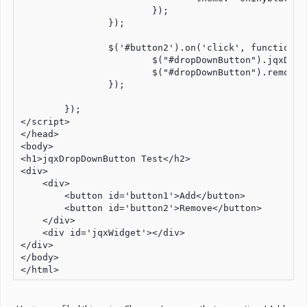
			});

		});

		$('#button2').on('click', function button2Click() {

			$("#dropDownButton").jqxDropDownButton('destroy');

			$("#dropDownButton").remove();

		});	

	});

</script>

</head>

<body>

<h1>jqxDropDownButton Test</h2>

<div>

    <div>

        <button id='button1'>Add</button>

        <button id='button2'>Remove</button>

    </div>

    <div id='jqxWidget'></div>

</div>

</body>

</html>