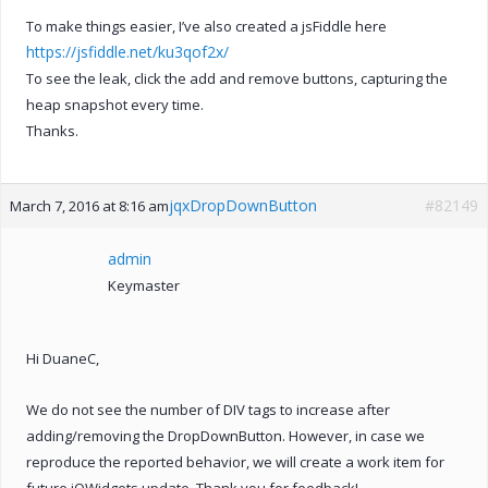
To make things easier, I’ve also created a jsFiddle here
https://jsfiddle.net/ku3qof2x/
To see the leak, click the add and remove buttons, capturing the
heap snapshot every time.
Thanks.
jqxDropDownButton
#82149
March 7, 2016 at 8:16 am
admin
Keymaster
Hi DuaneC,
We do not see the number of DIV tags to increase after
adding/removing the DropDownButton. However, in case we
reproduce the reported behavior, we will create a work item for
future jQWidgets update. Thank you for feedback!