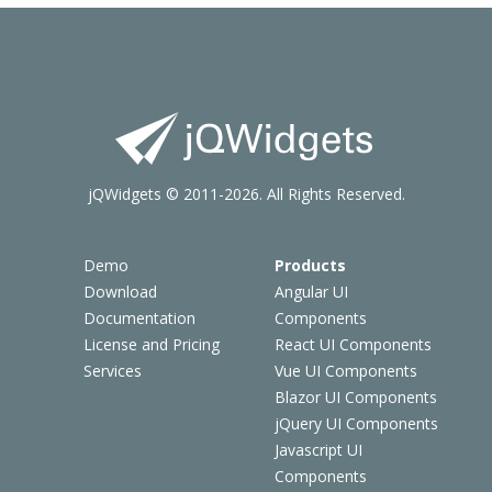
jQWidgets © 2011-2026. All Rights Reserved.
Demo
Products
Download
Angular UI
Documentation
Components
License and Pricing
React UI Components
Services
Vue UI Components
Blazor UI Components
jQuery UI Components
Javascript UI
Components