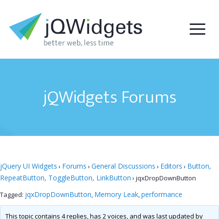
jQWidgets Forums
jQuery UI Widgets
Forums
General Discussions
Editors
Button,
›
›
›
›
RepeatButton, ToggleButton, LinkButton
›
jqxDropDownButton
jqxDropDownButton
Memory Leak
performance
Tagged:
,
,
This topic contains 4 replies, has 2 voices, and was last updated by