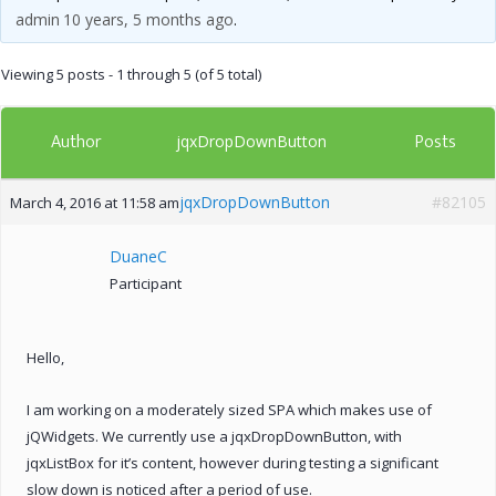
admin
10 years, 5 months ago
.
Viewing 5 posts - 1 through 5 (of 5 total)
Author
Posts
jqxDropDownButton
jqxDropDownButton
#82105
March 4, 2016 at 11:58 am
DuaneC
Participant
Hello,
I am working on a moderately sized SPA which makes use of
jQWidgets. We currently use a jqxDropDownButton, with
jqxListBox for it’s content, however during testing a significant
slow down is noticed after a period of use.