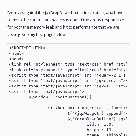
I’ve investigated the jqxDropDown button in isolation, and have
come to the conclusion that this is one of the areas responsible
for both the memory leak and hit to performance that we are
seeing. See my test page below:
<!DOCTYPE HTML>

<html>

<head>

<link rel="stylesheet" type="text/css" href="styles/j
<link rel="stylesheet" type="text/css" href="styles/
<script type="text/javascript" src="jquery-2.1.1.js">
<script type="text/javascript" src="jqxcore.js"></scr
<script type="text/javascript" src="jqx-all.js"></scr
<script type='text/javascript'>

	$(window).load(function(){

		$('#button1').on('click', function button1Click() {

			$('#jqxWidget').append("<div id='dropDownButton'></div>");

			$("#dropDownButton").jqxDropDownButton({

				width: 150,

				height: 19,

				theme: 'shinyblack'
