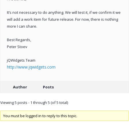
It’s not necessary to do anything. We will test it, if we confirm it we
will add a work item for future release. For now, there is nothing
more I can share.
Best Regards,
Peter Stoev
jQWidgets Team
http://www.jqwidgets.com
Author
Posts
Viewing 5 posts - 1 through 5 (of 5 total)
You must be logged in to reply to this topic.