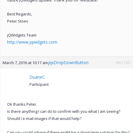
Best Regards,
Peter Stoev
jQWidgets Team
http://www.jqwidgets.com
jqxDropDownButton
#82160
March 7, 2016 at 10:17 am
DuaneC
Participant
Ok thanks Peter.
Is there anything I can do to confirm with you what I am seeing?
Should I e-mail images if that would help?
Can you could advise if there might be a short term solution for this?