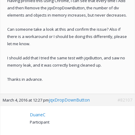
Having profiled this using Chrome, I can see that every time I Add
and then Remove the jqxDropDownButton, the number of div
elements and objects in memory increases, but never decreases.
Can someone take a look at this and confirm the issue? Also if
there is a workaround or I should be doing this differently, please
let me know.
I should add that I tried the same test with jqxButton, and saw no
memory leak, and it was correctly being cleaned up.
Thanks in advance.
jqxDropDownButton
#82107
March 4, 2016 at 12:27 pm
DuaneC
Participant