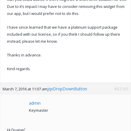
Due to it’s impact I may have to consider removing this widget from
our app, but I would prefer not to do this.
I have since learned that we have a platinum support package
included with our license, so if you think I should follow up there
instead, please let me know.
Thanks in advance.
Kind regards.
jqxDropDownButton
#82165
March 7, 2016 at 11:07 am
admin
Keymaster
Hi DuaneC,