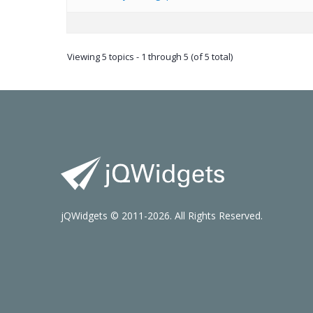
Viewing 5 topics - 1 through 5 (of 5 total)
jQWidgets © 2011-2026. All Rights Reserved.