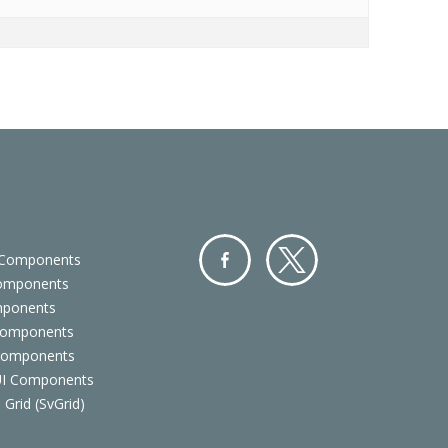
 Components
Components
Facebo
Twitter
mponents
ok
Components
 Components
 UI Components
 Grid (SvGrid)