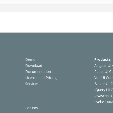
Demo
Products
Download
Angular UI
Documentation
React UI 
License and Pricing
Vue UI Co
Services
Blazor UI 
jQuery UI
Javascript
Svelte Data
Forums