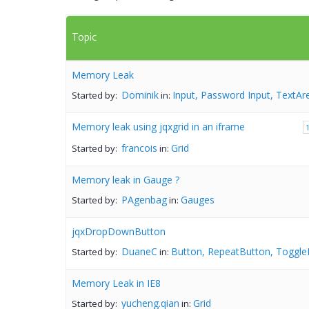
Topic
Memory Leak
Dominik
Input, Password Input, TextAr
Started by:
in:
Memory leak using jqxgrid in an iframe
francois
Grid
Started by:
in:
Memory leak in Gauge ?
PAgenbag
Gauges
Started by:
in:
jqxDropDownButton
DuaneC
Button, RepeatButton, Toggle
Started by:
in:
Memory Leak in IE8
yucheng.qian
Grid
Started by:
in: