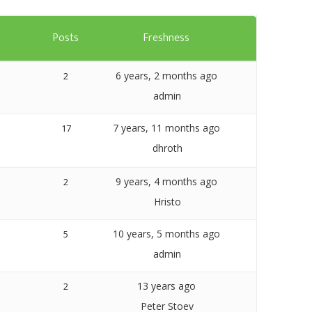
Templates
s
Posts
Freshness
Artavolo
6 years, 2 months ago
2
admin
7 years, 11 months ago
17
dhroth
9 years, 4 months ago
2
Hristo
10 years, 5 months ago
5
admin
13 years ago
2
Peter Stoev