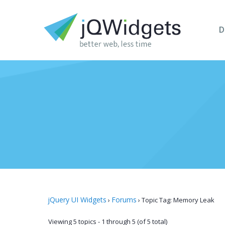
D
jQuery UI Widgets
Forums
›
›
Topic Tag: Memory Leak
Viewing 5 topics - 1 through 5 (of 5 total)