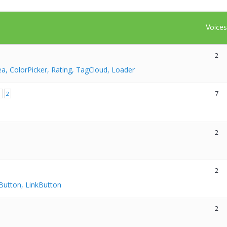
Voice
2
ea, ColorPicker, Rating, TagCloud, Loader
7
1
2
2
2
Button, LinkButton
2