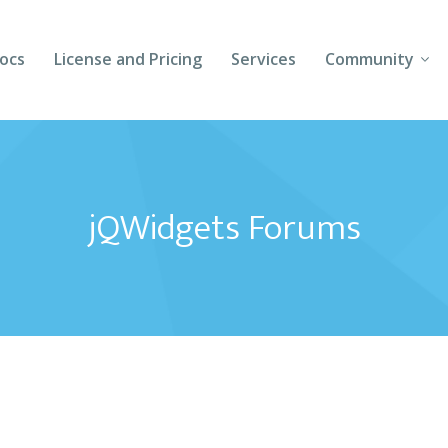
ocs
License and Pricing
Services
Community
Forums
Blogs
jQWidgets Forums
Follow Us
Client Login