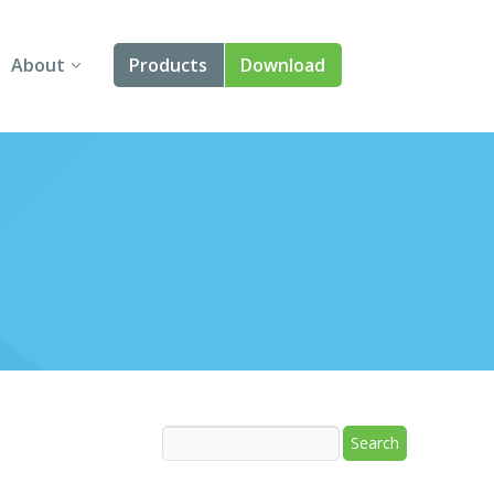
About
Products
Download
About Us
Angular
Contact Us
React
FAQ
Vue
jQuery
Smart UI
Blazor
Svelte