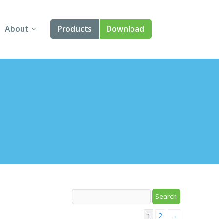
About
Products
Download
About Us
Angular
Contact Us
React
FAQ
Vue
jQuery
Smart UI
Blazor
Svelte
2
→
1