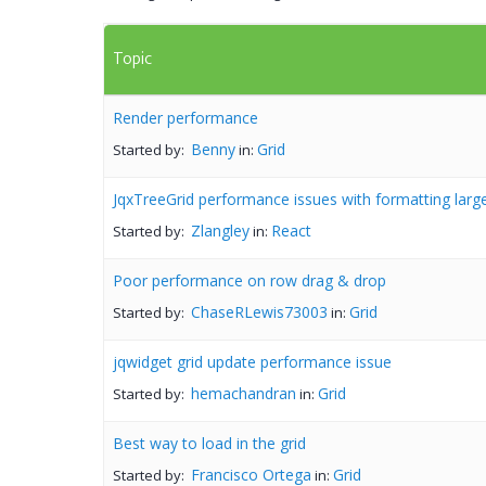
Topic
Render performance
Benny
Grid
Started by:
in:
JqxTreeGrid performance issues with formatting larg
Zlangley
React
Started by:
in:
Poor performance on row drag & drop
ChaseRLewis73003
Grid
Started by:
in:
jqwidget grid update performance issue
hemachandran
Grid
Started by:
in:
Best way to load in the grid
Francisco Ortega
Grid
Started by:
in: