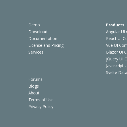
Demo
Products
Download
Angular UI
Documentation
React UI 
License and Pricing
Vue UI Co
Services
Blazor UI 
jQuery UI
Javascript
Svelte Data
Forums
Blogs
About
Terms of Use
Privacy Policy