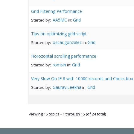
Grid Filtering Performance
AA5MC
Grid
Started by:
in:
Tips on optimizing grid script
oscar.gonzalez
Grid
Started by:
in:
Horozontal scrolling performance
romsin
Grid
Started by:
in:
Very Slow On IE 8 with 10000 records and Check bo
Gaurav.Leekha
Grid
Started by:
in:
Viewing 15 topics - 1 through 15 (of 24 total)