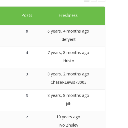
Templates
s
Posts
Freshness
Artavolo
6 years, 4 months ago
9
defyent
7 years, 8 months ago
4
Hristo
8 years, 2 months ago
3
ChaseRLewis73003
8 years, 8 months ago
3
jdh
10 years ago
2
Ivo Zhulev