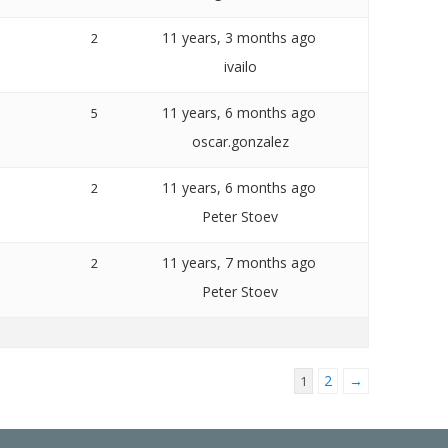
11 years, 3 months ago
2
ivailo
11 years, 6 months ago
5
oscar.gonzalez
11 years, 6 months ago
2
Peter Stoev
11 years, 7 months ago
2
Peter Stoev
2
→
1