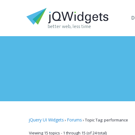
D
jQuery UI Widgets
Forums
›
›
Topic Tag: performance
Viewing 15 topics - 1 through 15 (of 24 total)