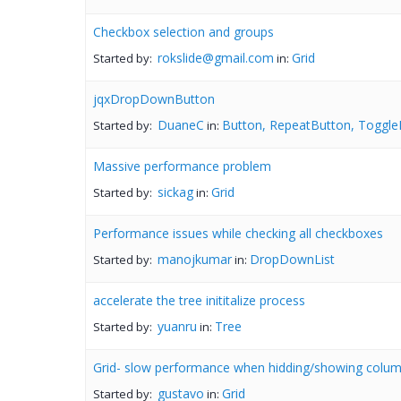
Checkbox selection and groups
rokslide@gmail.com
Grid
Started by:
in:
jqxDropDownButton
DuaneC
Button, RepeatButton, Toggle
Started by:
in:
Massive performance problem
sickag
Grid
Started by:
in:
Performance issues while checking all checkboxes
manojkumar
DropDownList
Started by:
in:
accelerate the tree inititalize process
yuanru
Tree
Started by:
in:
Grid- slow performance when hidding/showing colum
gustavo
Grid
Started by:
in: