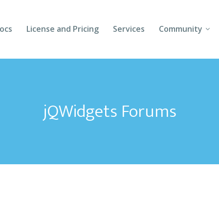
ocs
License and Pricing
Services
Community
Forums
Blogs
jQWidgets Forums
Follow Us
Client Login