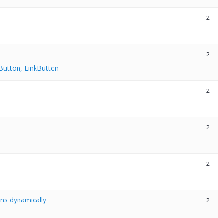
2
2
Button, LinkButton
2
2
2
ns dynamically
2