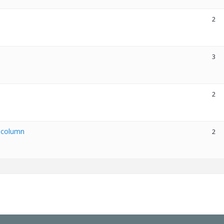
2
3
2
x column
2