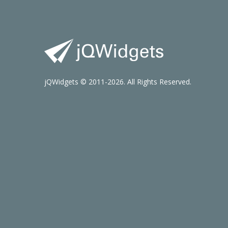
jQWidgets © 2011-2026. All Rights Reserved.