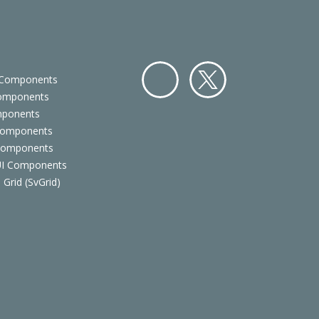
 Components
Components
Facebo
Twitter
mponents
ok
Components
 Components
 UI Components
 Grid (SvGrid)