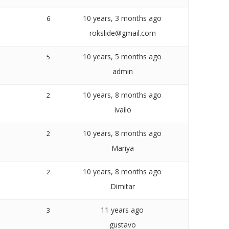
10 years, 3 months ago
6
rokslide@gmail.com
10 years, 5 months ago
5
admin
10 years, 8 months ago
2
ivailo
10 years, 8 months ago
2
Mariya
10 years, 8 months ago
2
Dimitar
11 years ago
3
gustavo