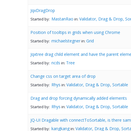
JqxDragDrop
MastanRao
Validator, Drag & Drop, So
Started by:
in:
Position of tooltips in grids when using Chrome
michaelstegner
Grid
Started by:
in:
Jqxtree drag child element and have the parent elem
ncds
Tree
Started by:
in:
Change css on target area of drop
Rhys
Validator, Drag & Drop, Sortable
Started by:
in:
Drag and drop forcing dynamically added elements
Rhys
Validator, Drag & Drop, Sortable
Started by:
in:
JQ-UI Dragable with connectToSortable, is there same
kangkang
Validator, Drag & Drop, Sort
Started by:
in: