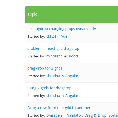
Topic
jqxdragdrop changing props dynamically
ckli24
Vue
Started by:
in:
problem in react grid dragdrop
m.nouraei
React
Started by:
in:
drag drop for 2 grids
shradha
Angular
Started by:
in:
using 2 grids for dragdrop
shradha
Angular
Started by:
in:
Drag a row from one grid to another
swisspen
Validator, Drag & Drop, Sorta
Started by:
in: