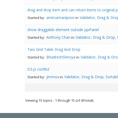
drag and drop item and can return items to original p
amirsamanipoor
Validator, Drag & Drop
Started by:
in:
show draggable element outside jqxPanel
Anthony Chan
Validator, Drag & Drop, 
Started by:
in:
Two Grid Table Drag And Drop
BhadreshShiroya
Validator, Drag & Dro
Started by:
in:
D3.js conflict
jimmux
Validator, Drag & Drop, Sortabl
Started by:
in:
Viewing 15 topics - 1 through 15 (of 49 total)