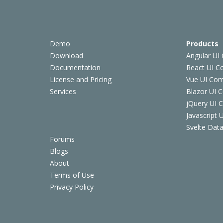
Demo
Products
Download
Angular UI
Documentation
React UI 
License and Pricing
Vue UI Co
Services
Blazor UI 
jQuery UI
Javascript
Svelte Data
Forums
Blogs
About
Terms of Use
Privacy Policy