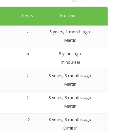
Templates
s
Posts
Freshness
Artavolo
5 years, 1 month ago
2
Martin
8 years ago
8
m.nouraei
8 years, 3 months ago
2
Martin
8 years, 3 months ago
2
Martin
8 years, 3 months ago
12
Dimitar