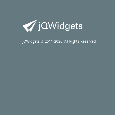
jQWidgets © 2011-2026. All Rights Reserved.