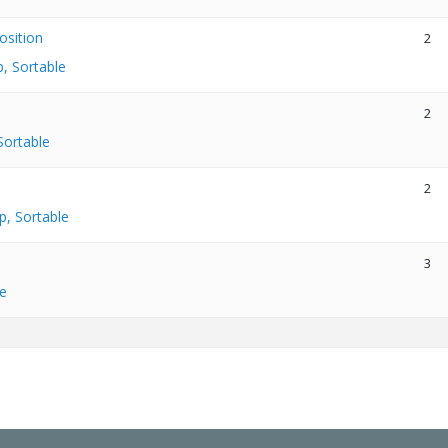
osition
2
, Sortable
2
Sortable
2
p, Sortable
3
e