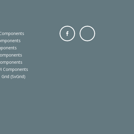
 Components
Components
Facebo
Twitter
mponents
ok
Components
 Components
 UI Components
 Grid (SvGrid)