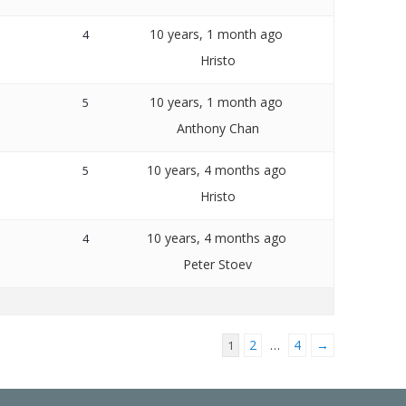
10 years, 1 month ago
4
Hristo
10 years, 1 month ago
5
Anthony Chan
10 years, 4 months ago
5
Hristo
10 years, 4 months ago
4
Peter Stoev
2
4
→
1
…