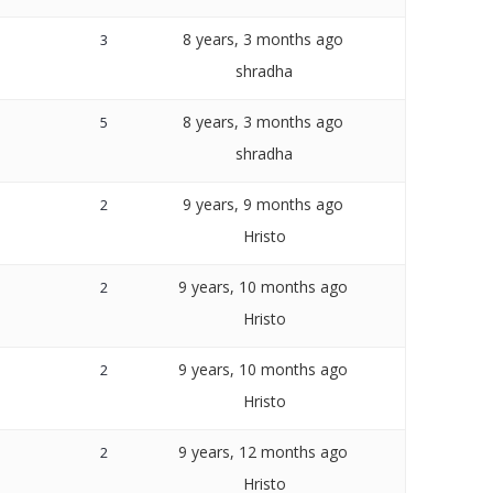
8 years, 3 months ago
3
shradha
8 years, 3 months ago
5
shradha
9 years, 9 months ago
2
Hristo
9 years, 10 months ago
2
Hristo
9 years, 10 months ago
2
Hristo
9 years, 12 months ago
2
Hristo