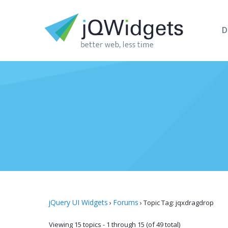
D
jQuery UI Widgets
Forums
›
›
Topic Tag: jqxdragdrop
Viewing 15 topics - 1 through 15 (of 49 total)