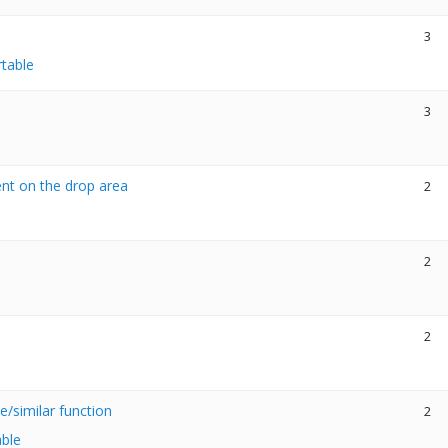
3
rtable
3
ent on the drop area
2
2
2
/similar function
2
able