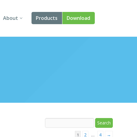
About
Products
Download
About Us
Angular
Contact Us
React
FAQ
Vue
jQuery
Smart UI
Blazor
Svelte
2
4
→
1
…