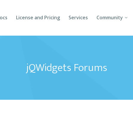
ocs
License and Pricing
Services
Community
Forums
Blogs
jQWidgets Forums
Follow Us
Client Login