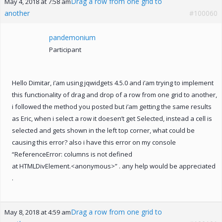
Drag a row from one grid to
May 4, 2018 at 7:58 am
another
#100060
pandemonium
Participant
Hello Dimitar, i’am using jqwidgets 4.5.0 and i’am trying to implement
this functionality of drag and drop of a row from one grid to another,
i followed the method you posted but i’am getting the same results
as Eric, when i select a row it doesen’t get Selected, instead a cell is
selected and gets shown in the left top corner, what could be
causing this error? also i have this error on my console
“ReferenceError: columns is not defined
at HTMLDivElement.<anonymous>” . any help would be appreciated
.
Drag a row from one grid to
May 8, 2018 at 4:59 am