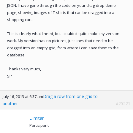
JSON. I have gone through the code on your drag-drop demo
page, showing images of T-shirts that can be dragged into a
shopping cart.
This is clearly what I need, but I couldn’t quite make my version
work. My version has no pictures, just lines that need to be
dragged into an empty grid, from where I can save them to the
database.
Thanks very much,
SP
Drag a row from one grid to
July 16, 2013 at 6:37 am
another
#25221
Dimitar
Participant