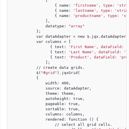
                [
                    { name: 
'firstname', type: 'stri
                    { name: 
'lastname', type: 'strin
                    { name: 
'productname', type: 'st
                ],
                datatype: 
"array"
            };
            var dataAdapter = new $.jqx.dataAdapter(
            var columns = [
                  { text: 
'First Name', dataField: '
                  { text: 
'Last Name', dataField: 'l
                  { text: 
'Product', dataField: 'pro
                ];
            // create data grids.
            $(
"#grid"
).jqxGrid(
            {
                width: 400,
                source: dataAdapter,
                theme: theme,
                autoheight: true,
                pageable: true,
                sortable: true,
                columns: columns,
                rendered: function () {
                    // select all grid cells.