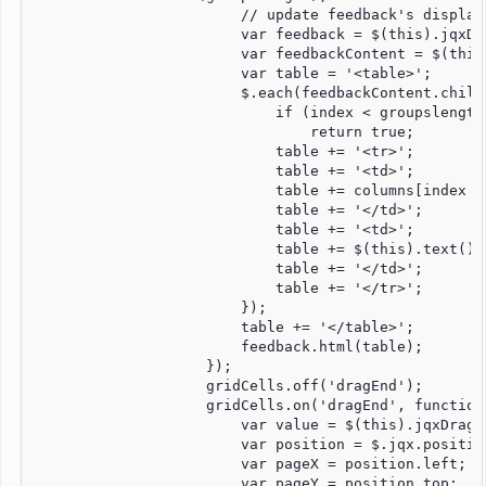
                        // update feedback's display 
                        var feedback = $(this).jqxDr
                        var feedbackContent = $(this
                        var table = '<table>';

                        $.each(feedbackContent.child
                            if (index < groupslength)
                                return true;

                            table += '<tr>';

                            table += '<td>';

                            table += columns[index -
                            table += '</td>';

                            table += '<td>';

                            table += $(this).text();

                            table += '</td>';

                            table += '</tr>';

                        });

                        table += '</table>';

                        feedback.html(table);

                    });

                    gridCells.off('dragEnd');

                    gridCells.on('dragEnd', function 
                        var value = $(this).jqxDragDr
                        var position = $.jqx.position
                        var pageX = position.left;

                        var pageY = position.top;
