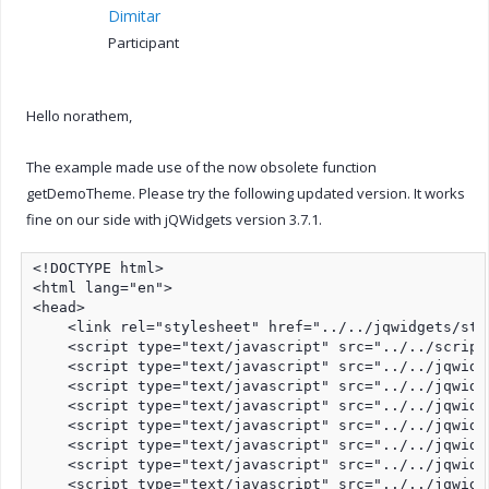
Dimitar
Participant
Hello norathem,
The example made use of the now obsolete function
getDemoTheme. Please try the following updated version. It works
fine on our side with jQWidgets version 3.7.1.
<!DOCTYPE html>

<html lang="en">

<head>

    <link rel="stylesheet" href="../../jqwidgets/sty
    <script type="text/javascript" src="../../script
    <script type="text/javascript" src="../../jqwidg
    <script type="text/javascript" src="../../jqwidg
    <script type="text/javascript" src="../../jqwidg
    <script type="text/javascript" src="../../jqwidg
    <script type="text/javascript" src="../../jqwidg
    <script type="text/javascript" src="../../jqwidg
    <script type="text/javascript" src="../../jqwidg