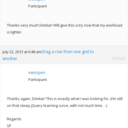
Participant
Thanks very much Dimitar! Will give this a try now that my workload
is lighter.
Drag a row from one grid to
July 22, 2013 at 6:48 am
another
#25550
swisspen
Participant
Thanks again, Dimitar! This is exactly what I was looking for. (I’m still
on that steep jQuery learning curve, with not much time …)
Regards
SP