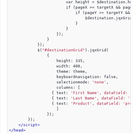
                        var height = $destination.he
                        if (pageX >= targetX && page
                            if (pageY >= targetY && 
                                $destination.jqxGrid
                            }
                        }
                    });
                }
            });
            $(
"#destinationGrid"
).jqxGrid(
                {
                    height: 335,
                    width: 400,
                    theme: theme,
                    keyboardnavigation: false,
                    selectionmode: 
'none'
,
                    columns: [
                  { text: 
'First Name', dataField: '
                  { text: 
'Last Name', dataField: 'l
                  { text: 
'Product', dataField: 'pro
                    ]
                });
        });
</script>
</head>