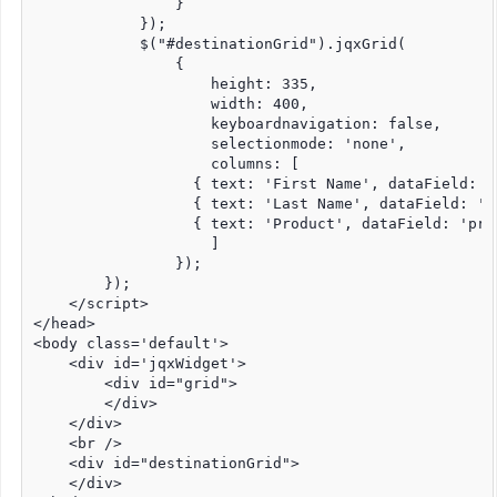
                }

            });

            $("#destinationGrid").jqxGrid(

                {

                    height: 335,

                    width: 400,

                    keyboardnavigation: false,

                    selectionmode: 'none',

                    columns: [

                  { text: 'First Name', dataField: '
                  { text: 'Last Name', dataField: 'l
                  { text: 'Product', dataField: 'prod
                    ]

                });

        });

    </script>

</head>

<body class='default'>

    <div id='jqxWidget'>

        <div id="grid">

        </div>

    </div>

    <br />

    <div id="destinationGrid">

    </div>
