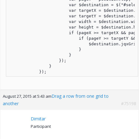
                        var $destination = $("#select
                        var targetX = $destination.of
                        var targetY = $destination.of
                        var width = $destination.widt
                        var height = $destination.hei
                        if (pageX >= targetX && page
                            if (pageY >= targetY && 
                                $destination.jqxGrid
                            }

                        }

                    });

                }

Drag a row from one grid to
August 27, 2015 at 5:43 am
another
#75198
Dimitar
Participant