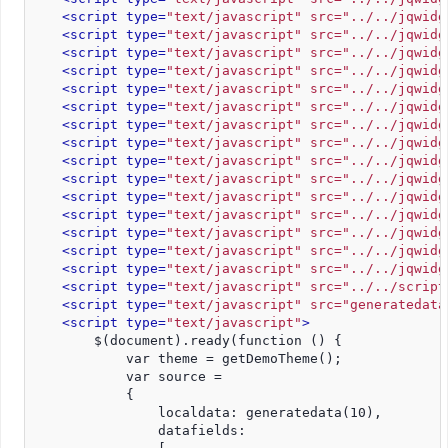
<script type=
"text/javascript" src="../../jqwidg
<script type=
"text/javascript" src="../../jqwidg
<script type=
"text/javascript" src="../../jqwidg
<script type=
"text/javascript" src="../../jqwidg
<script type=
"text/javascript" src="../../jqwidg
<script type=
"text/javascript" src="../../jqwidg
<script type=
"text/javascript" src="../../jqwidg
<script type=
"text/javascript" src="../../jqwidg
<script type=
"text/javascript" src="../../jqwidg
<script type=
"text/javascript" src="../../jqwidg
<script type=
"text/javascript" src="../../jqwidg
<script type=
"text/javascript" src="../../jqwidg
<script type=
"text/javascript" src="../../jqwidg
<script type=
"text/javascript" src="../../jqwidg
<script type=
"text/javascript" src="../../jqwidg
<script type=
"text/javascript" src="../../script
<script type=
"text/javascript" src="generatedata
<script type=
"text/javascript"
>
        $(document).ready(function () {
            var theme = getDemoTheme();
            var source =
            {
                localdata: generatedata(10),
                datafields: