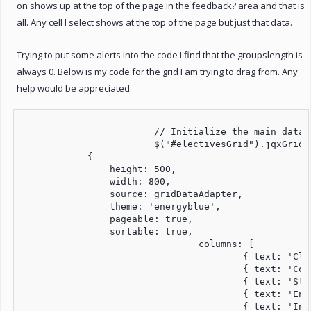
on shows up at the top of the page in the feedback? area and that is
all. Any cell I select shows at the top of the page but just that data.
Trying to put some alerts into the code I find that the groupslength is
always 0. Below is my code for the grid I am trying to drag from. Any
help would be appreciated.
			// Initialize the main datagrid

			$("#electivesGrid").jqxGrid(

            {

            	height: 500,

                width: 800,

                source: gridDataAdapter,

                theme: 'energyblue',

                pageable: true,

                sortable: true,

				columns: [

					{ text: 'Class Code', datafield: 'classCode', width: 80 },

					{ text: 'Course Name', datafield: 'courseName', width: 300 },    	

					{ text: 'Start Date', datafield: 'startDate', width: 100 },

					{ text: 'End Date', datafield: 'endDate', width: 100 },

					{ text: 'Institution', datafield: 'institution', width: 200 }
