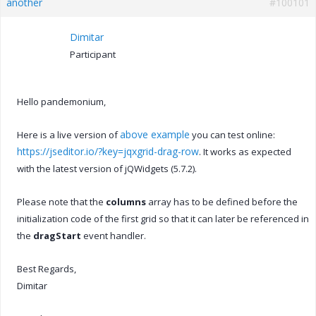
another
#100101
Dimitar
Participant
Hello pandemonium,
above example
Here is a live version of
you can test online:
https://jseditor.io/?key=jqxgrid-drag-row
. It works as expected
with the latest version of jQWidgets (5.7.2).
Please note that the
columns
array has to be defined before the
initialization code of the first grid so that it can later be referenced in
the
dragStart
event handler.
Best Regards,
Dimitar