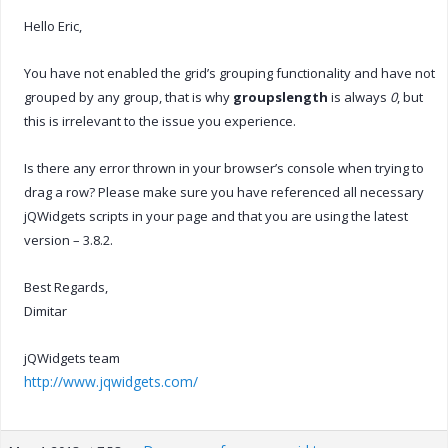
Hello Eric,
You have not enabled the grid’s grouping functionality and have not
grouped by any group, that is why
groupslength
is always
0
, but
this is irrelevant to the issue you experience.
Is there any error thrown in your browser’s console when trying to
drag a row? Please make sure you have referenced all necessary
jQWidgets scripts in your page and that you are using the latest
version – 3.8.2.
Best Regards,
Dimitar
jQWidgets team
http://www.jqwidgets.com/