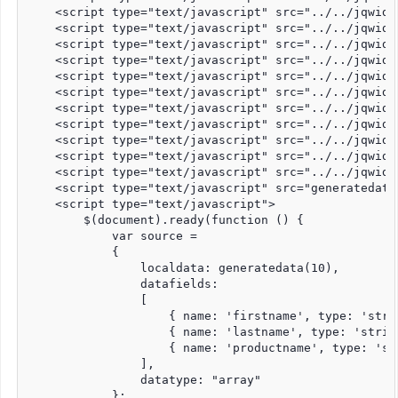
    <script type="text/javascript" src="../../jqwidg
    <script type="text/javascript" src="../../jqwidg
    <script type="text/javascript" src="../../jqwidg
    <script type="text/javascript" src="../../jqwidg
    <script type="text/javascript" src="../../jqwidg
    <script type="text/javascript" src="../../jqwidg
    <script type="text/javascript" src="../../jqwidg
    <script type="text/javascript" src="../../jqwidg
    <script type="text/javascript" src="../../jqwidg
    <script type="text/javascript" src="../../jqwidg
    <script type="text/javascript" src="../../jqwidg
    <script type="text/javascript" src="generatedata.
    <script type="text/javascript">

        $(document).ready(function () {

            var source =

            {

                localdata: generatedata(10),

                datafields:

                [

                    { name: 'firstname', type: 'strin
                    { name: 'lastname', type: 'string
                    { name: 'productname', type: 'str
                ],

                datatype: "array"

            };
