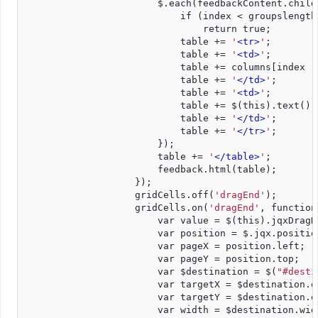
                        $.each(feedbackContent.child
                            if (index < groupslength
                                return true;
                            table += 
'
<tr>
'
;
                            table += 
'
<td>
'
;
                            table += columns[index -
                            table += 
'
</td>
'
;
                            table += 
'
<td>
'
;
                            table += $(this).text();
                            table += 
'
</td>
'
;
                            table += 
'
</tr>
'
;
                        });
                        table += 
'
</table>
'
;
                        feedback.html(table);
                    });
                    gridCells.off(
'dragEnd'
);
                    gridCells.on(
'dragEnd'
, function
                        var value = $(this).jqxDragD
                        var position = $.jqx.positio
                        var pageX = position.left;
                        var pageY = position.top;
                        var $destination = $(
"#desti
                        var targetX = $destination.o
                        var targetY = $destination.o
                        var width = $destination.wid