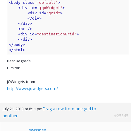
<body class=
'default'
>
<div id=
'jqxWidget'
>
<div id=
"grid"
>
</div>
</div>
<br />
<div id=
"destinationGrid"
>
</div>
</body>
</html>
Best Regards,
Dimitar
jQWidgets team
http://www.jqwidgets.com/
Drag a row from one grid to
July 21, 2013 at 8:11 pm
another
#25545
swisspen