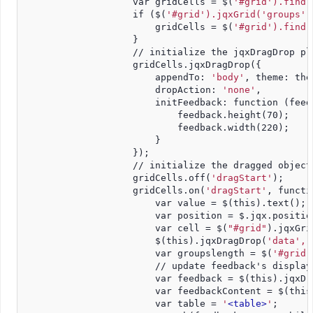
                    var gridCells = $(
'#grid').find(
                    if ($(
'#grid').jqxGrid('groups'
)
                        gridCells = $(
'#grid').find(
                    }
                    // initialize the jqxDragDrop pl
                    gridCells.jqxDragDrop({
                        appendTo: 
'body'
, theme: the
                        dropAction: 
'none'
,
                        initFeedback: function (feed
                            feedback.height(70);
                            feedback.width(220);
                        }
                    });
                    // initialize the dragged object
                    gridCells.off(
'dragStart'
);
                    gridCells.on(
'dragStart'
, functi
                        var value = $(this).text();
                        var position = $.jqx.positio
                        var cell = $(
"#grid"
).jqxGri
                        $(this).jqxDragDrop(
'data', 
                        var groupslength = $(
'#grid'
                        // update feedback's display
                        var feedback = $(this).jqxDr
                        var feedbackContent = $(this
                        var table = 
'
<table>
'
;