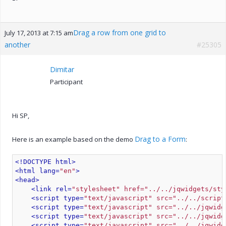
Drag a row from one grid to
July 17, 2013 at 7:15 am
another
#25305
Dimitar
Participant
Hi SP,
Drag to a Form
Here is an example based on the demo
:
<!DOCTYPE html>
<html lang=
"en"
>
<head>
<link rel=
"stylesheet" href="../../jqwidgets/sty
<script type=
"text/javascript" src="../../script
<script type=
"text/javascript" src="../../jqwidg
<script type=
"text/javascript" src="../../jqwidg
<script type=
"text/javascript" src="../../jqwidg