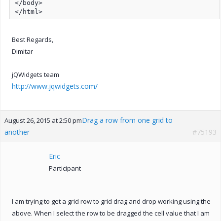
</body>

</html>
Best Regards,
Dimitar
jQWidgets team
http://www.jqwidgets.com/
Drag a row from one grid to
August 26, 2015 at 2:50 pm
another
#75193
Eric
Participant
I am trying to get a grid row to grid drag and drop working using the
above. When I select the row to be dragged the cell value that I am