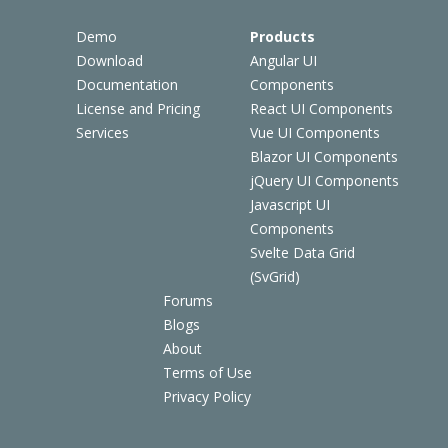
Demo
Products
Download
Angular UI
Documentation
Components
License and Pricing
React UI Components
Services
Vue UI Components
Blazor UI Components
jQuery UI Components
Javascript UI
Components
Svelte Data Grid
(SvGrid)
Forums
Blogs
About
Terms of Use
Privacy Policy