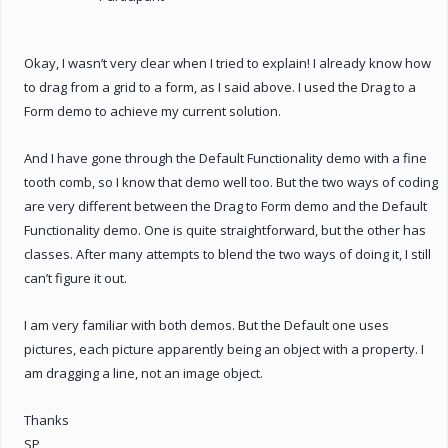
Okay, I wasn’t very clear when I tried to explain! I already know how
to drag from a grid to a form, as I said above. I used the Drag to a
Form demo to achieve my current solution.
And I have gone through the Default Functionality demo with a fine
tooth comb, so I know that demo well too. But the two ways of coding
are very different between the Drag to Form demo and the Default
Functionality demo. One is quite straightforward, but the other has
classes. After many attempts to blend the two ways of doing it, I still
can’t figure it out.
I am very familiar with both demos. But the Default one uses
pictures, each picture apparently being an object with a property. I
am dragging a line, not an image object.
Thanks
SP