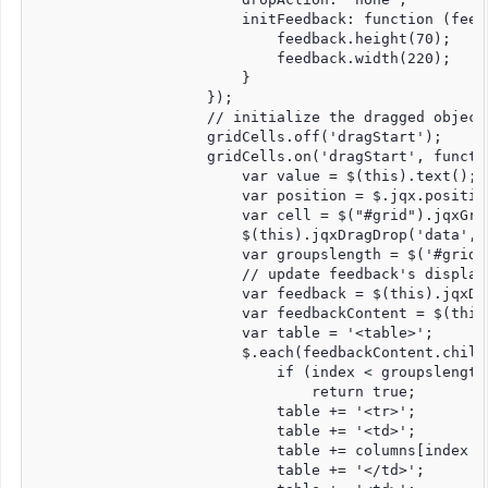
                        initFeedback: function (feedb
                            feedback.height(70);

                            feedback.width(220);

                        }

                    });

                    // initialize the dragged object.
                    gridCells.off('dragStart');

                    gridCells.on('dragStart', functio
                        var value = $(this).text();

                        var position = $.jqx.position
                        var cell = $("#grid").jqxGri
                        $(this).jqxDragDrop('data', 
                        var groupslength = $('#grid'
                        // update feedback's display 
                        var feedback = $(this).jqxDr
                        var feedbackContent = $(this
                        var table = '<table>';

                        $.each(feedbackContent.child
                            if (index < groupslength)
                                return true;

                            table += '<tr>';

                            table += '<td>';

                            table += columns[index -
                            table += '</td>';
