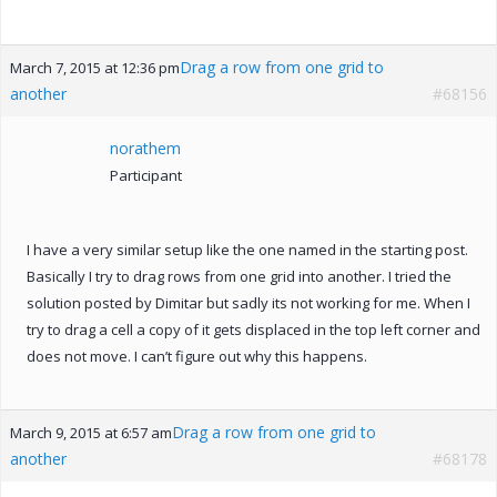
Drag a row from one grid to
March 7, 2015 at 12:36 pm
another
#68156
norathem
Participant
I have a very similar setup like the one named in the starting post.
Basically I try to drag rows from one grid into another. I tried the
solution posted by Dimitar but sadly its not working for me. When I
try to drag a cell a copy of it gets displaced in the top left corner and
does not move. I can’t figure out why this happens.
Drag a row from one grid to
March 9, 2015 at 6:57 am
another
#68178