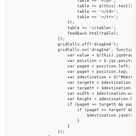
                            table += '<td>';

                            table += $(this).text();

                            table += '</td>';

                            table += '</tr>';

                        });

                        table += '</table>';

                        feedback.html(table);

                    });

                    gridCells.off('dragEnd');

                    gridCells.on('dragEnd', function 
                        var value = $(this).jqxDragDr
                        var position = $.jqx.position
                        var pageX = position.left;

                        var pageY = position.top;

                        var $destination = $("#destin
                        var targetX = $destination.of
                        var targetY = $destination.of
                        var width = $destination.widt
                        var height = $destination.hei
                        if (pageX >= targetX && page
                            if (pageY >= targetY && 
                                $destination.jqxGrid
                            }

                        }

                    });
