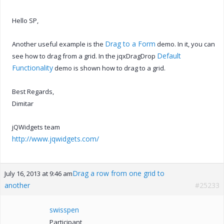
Hello SP,
Drag to a Form
Another useful example is the
demo. In it, you can
Default
see how to drag from a grid. In the jqxDragDrop
Functionality
demo is shown how to drag to a grid.
Best Regards,
Dimitar
jQWidgets team
http://www.jqwidgets.com/
Drag a row from one grid to
July 16, 2013 at 9:46 am
another
#25233
swisspen
Participant