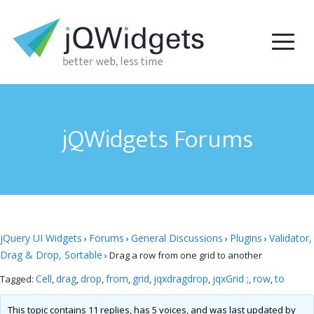
jQWidgets Forums
jQuery UI Widgets
Forums
General Discussions
Plugins
Validator,
›
›
›
›
Drag & Drop, Sortable
›
Drag a row from one grid to another
Cell
drag
drop
from
grid
jqxdragdrop
jqxGrid ;
row
to
Tagged:
,
,
,
,
,
,
,
,
This topic contains 11 replies, has 5 voices, and was last updated by