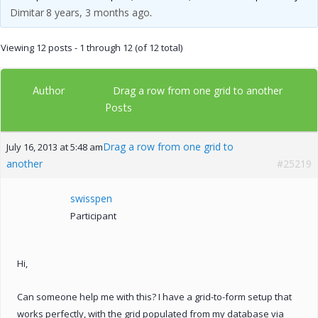
Dimitar
8 years, 3 months ago
.
Viewing 12 posts - 1 through 12 (of 12 total)
Author
Drag a row from one grid to another
Posts
Drag a row from one grid to
July 16, 2013 at 5:48 am
another
#25219
swisspen
Participant
Hi,
Can someone help me with this? I have a grid-to-form setup that
works perfectly, with the grid populated from my database via