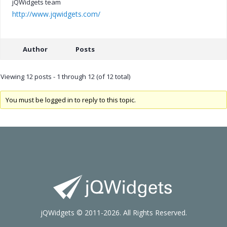
jQWidgets team
http://www.jqwidgets.com/
Author
Posts
Viewing 12 posts - 1 through 12 (of 12 total)
You must be logged in to reply to this topic.
jQWidgets © 2011-2026. All Rights Reserved.