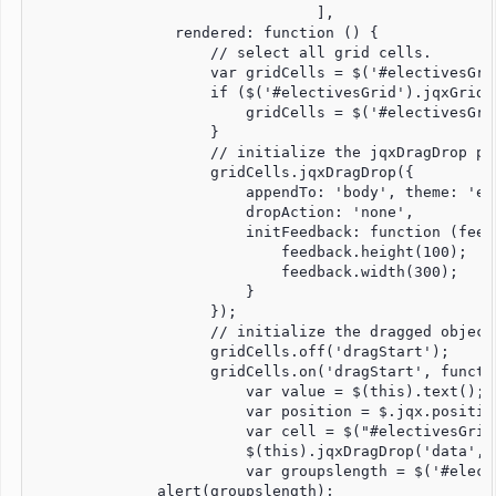
				],

                rendered: function () {

                    // select all grid cells.

                    var gridCells = $('#electivesGri
                    if ($('#electivesGrid').jqxGrid(
                        gridCells = $('#electivesGri
                    }

                    // initialize the jqxDragDrop pl
                    gridCells.jqxDragDrop({

                        appendTo: 'body', theme: 'en
                        dropAction: 'none',

                        initFeedback: function (feedb
                            feedback.height(100);

                            feedback.width(300);

                        }

                    });

                    // initialize the dragged object.
                    gridCells.off('dragStart');

                    gridCells.on('dragStart', functio
                        var value = $(this).text();

                        var position = $.jqx.position
                        var cell = $("#electivesGrid
                        $(this).jqxDragDrop('data', 
                        var groupslength = $('#elect
              alert(groupslength);    
