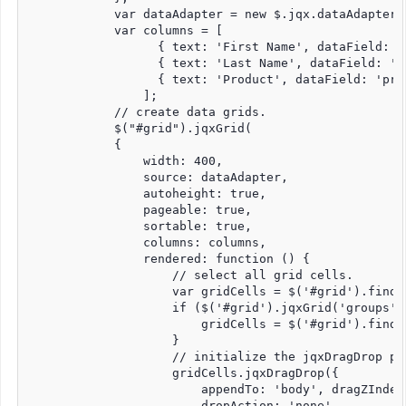
            var dataAdapter = new $.jqx.dataAdapter(s
            var columns = [

                  { text: 'First Name', dataField: '
                  { text: 'Last Name', dataField: 'l
                  { text: 'Product', dataField: 'prod
                ];

            // create data grids.

            $("#grid").jqxGrid(

            {

                width: 400,

                source: dataAdapter,

                autoheight: true,

                pageable: true,

                sortable: true,

                columns: columns,

                rendered: function () {

                    // select all grid cells.

                    var gridCells = $('#grid').find(
                    if ($('#grid').jqxGrid('groups').
                        gridCells = $('#grid').find(
                    }

                    // initialize the jqxDragDrop pl
                    gridCells.jqxDragDrop({

                        appendTo: 'body', dragZIndex:
                        dropAction: 'none',
