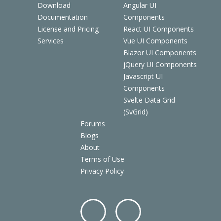
Download
Angular UI
Documentation
Components
License and Pricing
React UI Components
Services
Vue UI Components
Blazor UI Components
jQuery UI Components
Javascript UI
Components
Svelte Data Grid
(SvGrid)
Forums
Blogs
About
Terms of Use
Privacy Policy