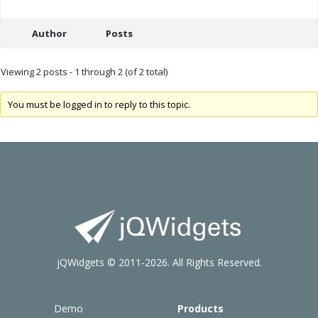
Author
Posts
Viewing 2 posts - 1 through 2 (of 2 total)
You must be logged in to reply to this topic.
jQWidgets © 2011-2026. All Rights Reserved.
Demo
Products