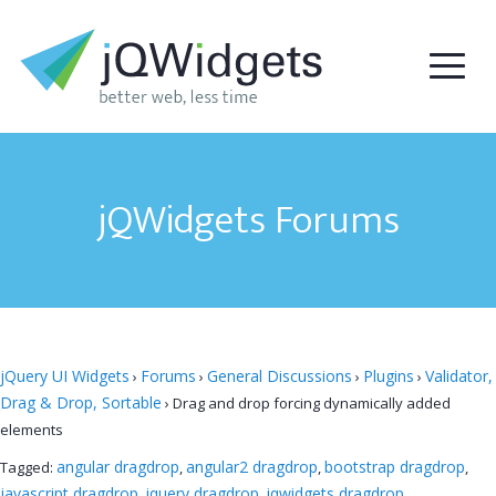
jQWidgets Forums
jQuery UI Widgets
Forums
General Discussions
Plugins
Validator,
›
›
›
›
Drag & Drop, Sortable
›
Drag and drop forcing dynamically added
elements
angular dragdrop
angular2 dragdrop
bootstrap dragdrop
Tagged:
,
,
,
javascript dragdrop
jquery dragdrop
jqwidgets dragdrop
,
,
,