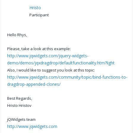
Hristo
Participant
Hello Rhys,
Please, take a look at this example:
http://www.jqwidgets.com/jquery-widgets-
demo/demos/jqxdragdrop/defaultfunctionality.htm?light
Also, I would like to suggest you look at this topic:
http://www.jqwidgets.com/community/topic/bind-functions-to-
dragdrop-appended-clones/
Best Regards,
Hristo Hristov
jQWidgets team
http://www.jqwidgets.com