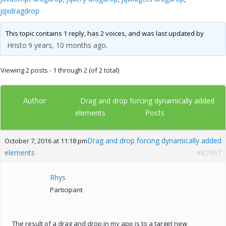
jqxdragdrop
This topic contains 1 reply, has 2 voices, and was last updated by
Hristo
9 years, 10 months ago
.
Viewing 2 posts - 1 through 2 (of 2 total)
Author
Drag and drop forcing dynamically added
Posts
elements
Drag and drop forcing dynamically added
October 7, 2016 at 11:18 pm
elements
#87997
Rhys
Participant
The result of a drag and drop in my app is to a target new