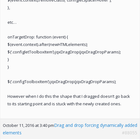
},
etc…
onTargetDrop: function (event) {
$(event.context).after(newHTMLelements);
$(‘.configletToolboxItem’).jqxDragDrop(jqxDragDropParams);
}
}
$(‘.configToolboxItem’).jqxDragDrop(jqxDragDropParams);
However when I do this the shape that I dragged doesn’t go back
to its starting point and is stuck with the newly created ones.
Drag and drop forcing dynamically added
October 11, 2016 at 3:40 pm
elements
#88055