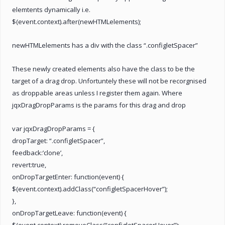
elemtents dynamically i.e.
$(event.context).after(newHTMLelements);
newHTMLelements has a div with the class “.configletSpacer”
These newly created elements also have the class to be the
target of a drag drop. Unfortuntely these will not be recorgnised
as droppable areas unless I register them again. Where
jqxDragDropParams is the params for this drag and drop
var jqxDragDropParams = {
dropTarget: “.configletSpacer”,
feedback:’clone’,
revert:true,
onDropTargetEnter: function(event) {
$(event.context).addClass(“configletSpacerHover”);
},
onDropTargetLeave: function(event) {
$(event.context).removeClass(“configletSpacerHover”);