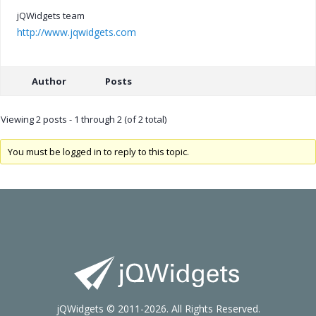
jQWidgets team
http://www.jqwidgets.com
Author
Posts
Viewing 2 posts - 1 through 2 (of 2 total)
You must be logged in to reply to this topic.
jQWidgets © 2011-2026. All Rights Reserved.