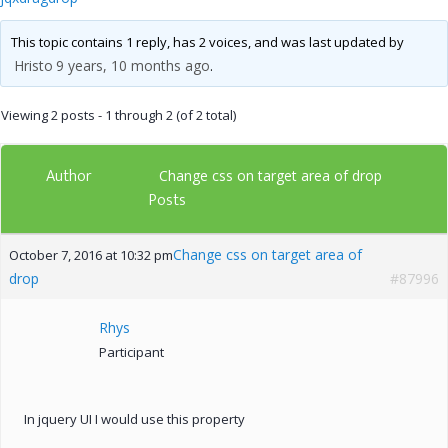
This topic contains 1 reply, has 2 voices, and was last updated by
Hristo
9 years, 10 months ago
.
Viewing 2 posts - 1 through 2 (of 2 total)
Author
Change css on target area of drop
Posts
Change css on target area of
October 7, 2016 at 10:32 pm
drop
#87996
Rhys
Participant
In jquery UI I would use this property