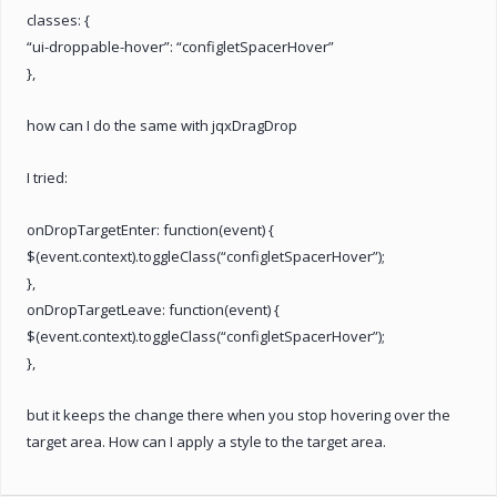
classes: {
“ui-droppable-hover”: “configletSpacerHover”
},
how can I do the same with jqxDragDrop
I tried:
onDropTargetEnter: function(event) {
$(event.context).toggleClass(“configletSpacerHover”);
},
onDropTargetLeave: function(event) {
$(event.context).toggleClass(“configletSpacerHover”);
},
but it keeps the change there when you stop hovering over the
target area. How can I apply a style to the target area.