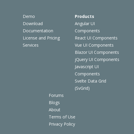
Demo
Products
Download
Angular UI
Documentation
Components
License and Pricing
React UI Components
Services
Vue UI Components
Blazor UI Components
jQuery UI Components
Javascript UI
Components
Svelte Data Grid
(SvGrid)
Forums
Blogs
About
Terms of Use
Privacy Policy