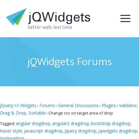
jQWidgets Forums
jQuery UI Widgets
Forums
General Discussions
Plugins
Validator,
›
›
›
›
Drag & Drop, Sortable
›
Change css on target area of drop
angular dragdrop
angular2 dragdrop
bootstrap dragdrop
Tagged:
,
,
,
hover style
javascript dragdrop
jquery dragdrop
jqwidgets dragdrop
,
,
,
,
jqxdragdrop