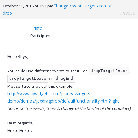
Change css on target area of
October 11, 2016 at 3:51 pm
drop
#88056
Hristo
Participant
Hello Rhys,
You could use different events to get it – as
,
dropTargetEnter
or
.
dropTargetLeave
dragEnd
Please, take a look at this example:
http://www.jqwidgets.com/jquery-widgets-
demo/demos/jqxdragdrop/defaultfunctionality.htm?light
(focus on the events, there is change of the border of the container)
Best Regards,
Hristo Hristov