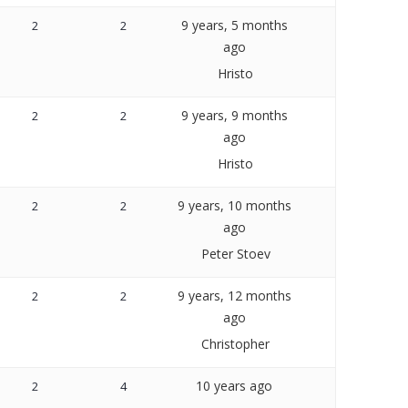
9 years, 5 months
2
2
ago
Hristo
9 years, 9 months
2
2
ago
Hristo
9 years, 10 months
2
2
ago
Peter Stoev
9 years, 12 months
2
2
ago
Christopher
10 years ago
2
4