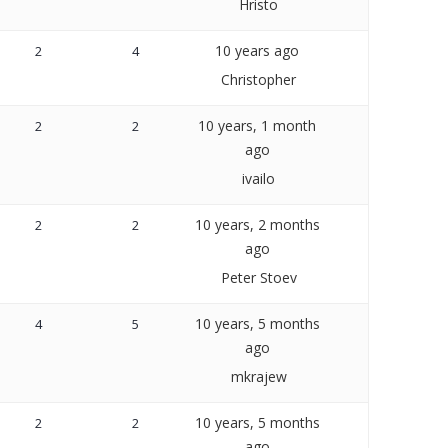
Hristo
10 years ago
2
4
Christopher
10 years, 1 month
2
2
ago
ivailo
10 years, 2 months
2
2
ago
Peter Stoev
10 years, 5 months
4
5
ago
mkrajew
10 years, 5 months
2
2
ago