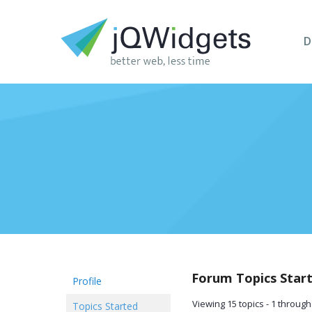
D
Forum Topics Star
Profile
Viewing 15 topics - 1 through 
Topics Started