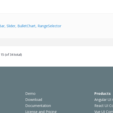
Bar, Slider, BulletChart, RangeSelector
15 (of 34 total)
Demo
Products
Download
Angular UI
Documentation
React UI 
License and Pricing
Vue UI Co