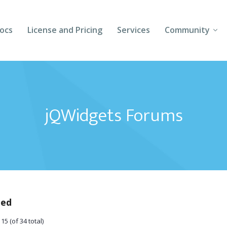
ocs
License and Pricing
Services
Community
Forums
Blogs
jQWidgets Forums
Follow Us
Client Login
ted
15 (of 34 total)