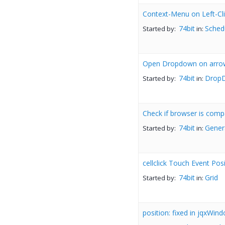
Context-Menu on Left-Cli
74bit
Sched
Started by:
in:
Open Dropdown on arr
74bit
DropD
Started by:
in:
Check if browser is comp
74bit
Gener
Started by:
in:
cellclick Touch Event Pos
74bit
Grid
Started by:
in:
position: fixed in jqxWin