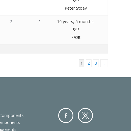
Peter Stoev
10 years, 5 months
2
3
ago
74bit
2
3
→
1
 Components
Components
Facebo
Twitter
mponents