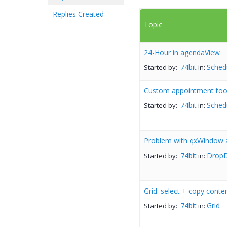
Replies Created
Topic
24-Hour in agendaView
74bit
Sched
Started by:
in:
Custom appointment tool
74bit
Sched
Started by:
in:
Problem with qxWindow 
74bit
DropD
Started by:
in:
Grid: select + copy conte
74bit
Grid
Started by:
in: