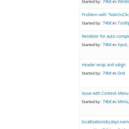
74bit
Wind
Started by:
in:
Problem with "hideOnClic
74bit
Toolti
Started by:
in:
Renderer for auto-compl
74bit
Input,
Started by:
in:
Header wrap and valign
74bit
Grid
Started by:
in:
Issue with Context-Menu o
74bit
Menu,
Started by:
in:
locallizationobj.days.nam