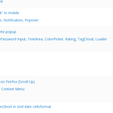
ow
k" in mobile
p, Notification, Popover
ete-popup
 Password Input, TextArea, ColorPicker, Rating, TagCloud, Loader
n Firefox (Scroll Up)
 Context Menu
esShort in Grid date cellsformat