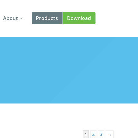
About
Products
Download
About Us
Angular
Contact Us
React
FAQ
Vue
jQuery
Smart UI
Blazor
Svelte
2
3
→
1