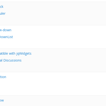
ck
uler
ow-down
ownList
atible with jqWidgets
al Discussions
ition
dow