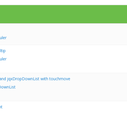
uler
tip
uler
and jqxDropDownList with touchmove
ownList
nt