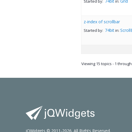
74bit
Grid
Started by:
in:
z-index of scrollbar
74bit
Scroll
Started by:
in:
Viewing 15 topics - 1 through 
jQWidgets © 2011-2026. All Rights Reserved.