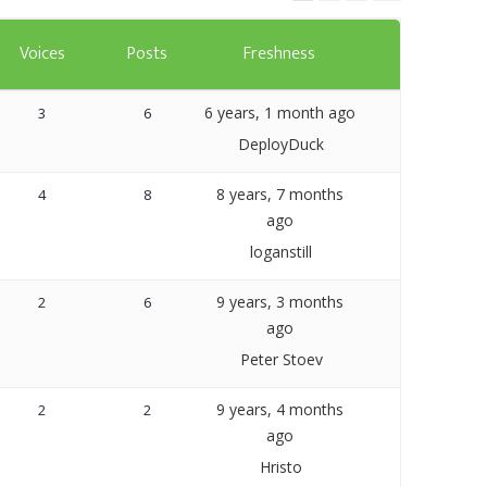
Templates
Voices
Posts
Freshness
Artavolo
6 years, 1 month ago
3
6
DeployDuck
8 years, 7 months
4
8
ago
loganstill
9 years, 3 months
2
6
ago
Peter Stoev
9 years, 4 months
2
2
ago
Hristo