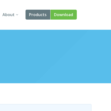
About
Products
Download
About Us
Angular
Contact Us
React
FAQ
Vue
jQuery
Smart UI
Blazor
Svelte