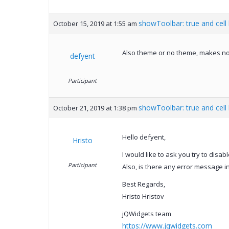
showToolbar: true and cell
October 15, 2019 at 1:55 am
Also theme or no theme, makes no
defyent
Participant
showToolbar: true and cell
October 21, 2019 at 1:38 pm
Hello defyent,
Hristo
I would like to ask you try to disabl
Participant
Also, is there any error message i
Best Regards,
Hristo Hristov
jQWidgets team
https://www.jqwidgets.com