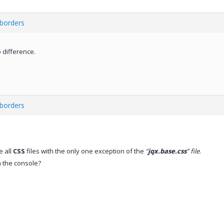
 borders
 difference.
 borders
e all
CSS
files with the only one exception of the
“
jqx.base.css
” file
.
n the console?