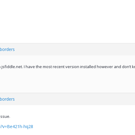
 borders
on jsfiddle.net. I have the most recent version installed however and don’t 
 borders
issue.
h?v=Be421h-hq28