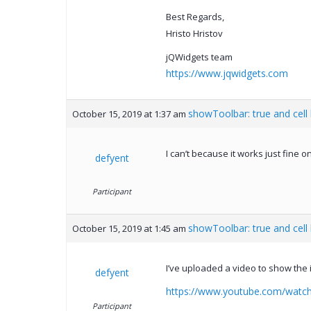
Best Regards,
Hristo Hristov
jQWidgets team
https://www.jqwidgets.com
showToolbar: true and cell
October 15, 2019 at 1:37 am
I can’t because it works just fine 
defyent
Participant
showToolbar: true and cell
October 15, 2019 at 1:45 am
I’ve uploaded a video to show the 
defyent
https://www.youtube.com/watc
Participant