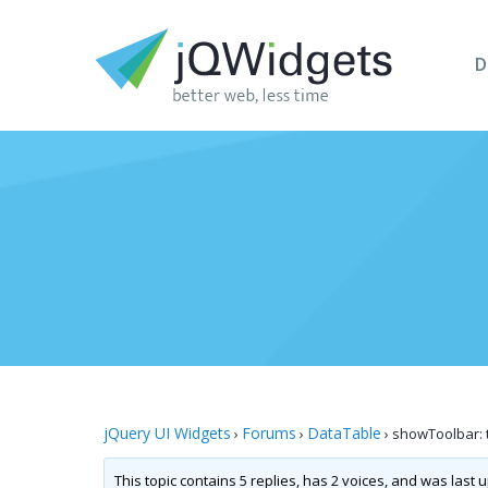
D
jQuery UI Widgets
Forums
DataTable
›
›
›
showToolbar: t
This topic contains 5 replies, has 2 voices, and was last