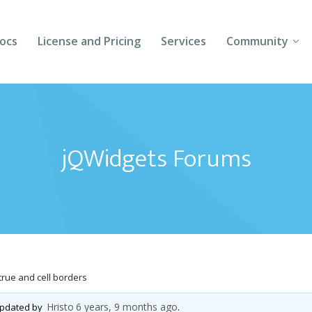
ocs
License and Pricing
Services
Community
Forums
Blogs
jQWidgets Forums
Follow Us
Client Login
rue and cell borders
Hristo
6 years, 9 months ago
 updated by
.