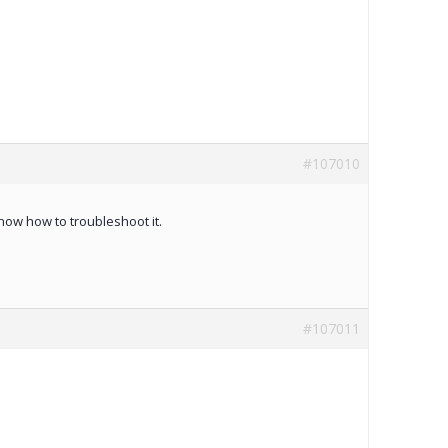
#107010
know how to troubleshoot it.
#107011