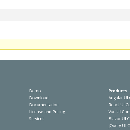
Demo
Products
Download
Angular UI
Documentation
React UI 
License and Pricing
Vue UI Co
Services
Blazor UI 
jQuery UI