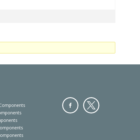
 Components
Components
Facebo
Twitter
mponents
ok
Components
 Components