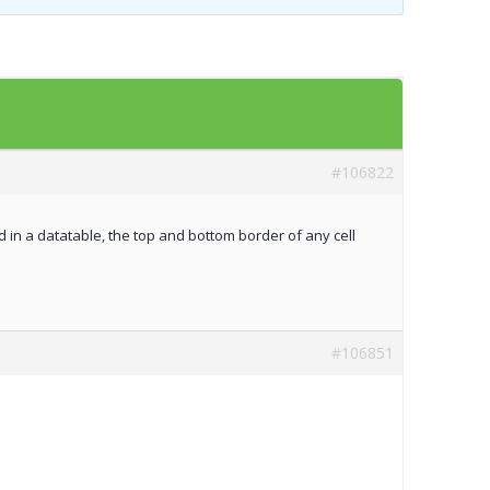
Templates
Artavolo
#106822
 in a datatable, the top and bottom border of any cell
#106851