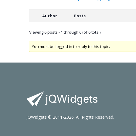
Author
Posts
Viewing 6 posts - 1 through 6 (of 6 total)
You must be logged in to reply to this topic.
jQWidgets © 2011-2026. All Rights Reserved.