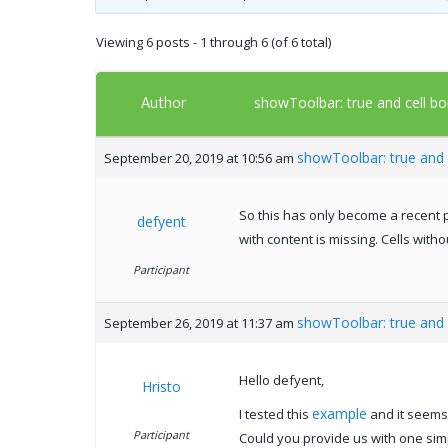
Viewing 6 posts - 1 through 6 (of 6 total)
Author
showToolbar: true and cell bo
showToolbar: true and 
September 20, 2019 at 10:56 am
So this has only become a recent p
defyent
with content is missing. Cells wit
Participant
showToolbar: true and 
September 26, 2019 at 11:37 am
Hello defyent,
Hristo
example
I tested this
and it seems 
Participant
Could you provide us with one sim