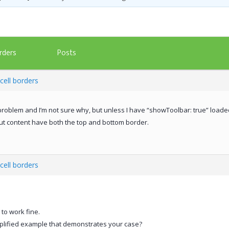
Posts
rders
cell borders
roblem and I’m not sure why, but unless I have “showToolbar: true” loaded
hout content have both the top and bottom border.
cell borders
to work fine.
plified example that demonstrates your case?