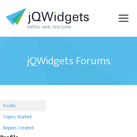
jQWidgets Forums
Profile
Topics Started
Replies Created