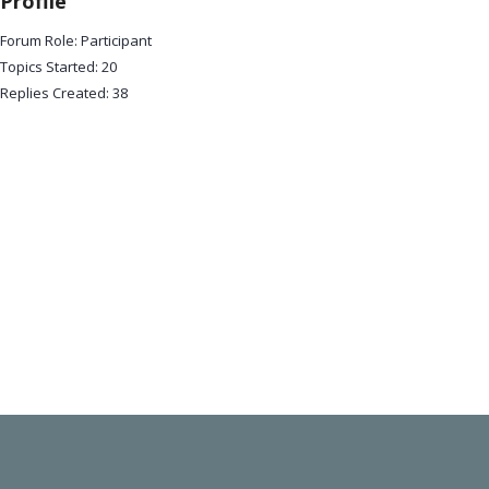
Profile
Forum Role: Participant
Topics Started: 20
Replies Created: 38