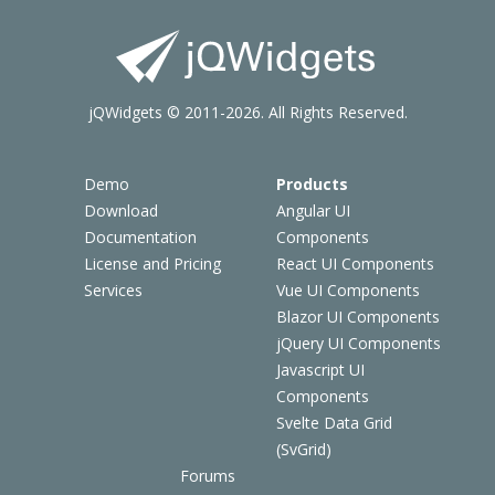
jQWidgets © 2011-2026. All Rights Reserved.
Demo
Products
Download
Angular UI
Documentation
Components
License and Pricing
React UI Components
Services
Vue UI Components
Blazor UI Components
jQuery UI Components
Javascript UI
Components
Svelte Data Grid
(SvGrid)
Forums