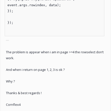
event.args.rowindex, data);
});
});
The problem is appear when i am in page >=4 the rowselect don’t
work.
And when i return on page 1, 2, 3 is ok ?
Why ?
Thanks & best regards !
Cornflex4