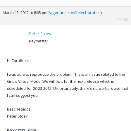
Pager and rowSelect problem
March 13, 2012 at 8:05 pm
#2748
Peter Stoev
Keymaster
Hi Cornflex4,
I was able to reproduce the problem. This is an issue related to the
Grid’s Virtual Mode. We will fix it for the next release which is
scheduled for 03-23-2012. Unfortunately, there’s no workaround that
I can suggest you.
Best Regards,
Peter Stoev
jQWidgets Team