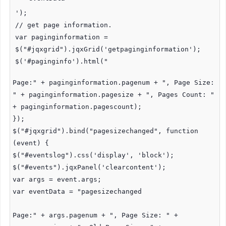
');
// get page information.
var paginginformation =
$("#jqxgrid").jqxGrid('getpaginginformation');
$('#paginginfo').html("
Page:" + paginginformation.pagenum + ", Page Size:
" + paginginformation.pagesize + ", Pages Count: "
+ paginginformation.pagescount);
});
$("#jqxgrid").bind("pagesizechanged", function
(event) {
$("#eventslog").css('display', 'block');
$("#events").jqxPanel('clearcontent');
var args = event.args;
var eventData = "pagesizechanged
Page:" + args.pagenum + ", Page Size: " +