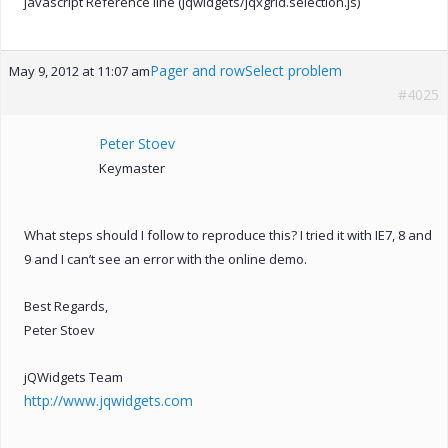
javascript Reference line (jqwidgets/jqxgrid.selection.js)
Pager and rowSelect problem
May 9, 2012 at 11:07 am
#4025
Peter Stoev
Keymaster
What steps should I follow to reproduce this? I tried it with IE7, 8 and
9 and I can’t see an error with the online demo.
Best Regards,
Peter Stoev
jQWidgets Team
http://www.jqwidgets.com