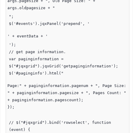
args.pagesize + ", Old Page Size: " +
args.oldpagesize + "
";
$('#events').jqxPanel('prepend', '
' + eventData + '
');
// get page information.
var paginginformation =
$("#jqxgrid").jqxGrid('getpaginginformation');
$('#paginginfo').html("
Page:" + paginginformation.pagenum + ", Page Size:
" + paginginformation.pagesize + ", Pages Count: "
+ paginginformation.pagescount);
});
// $("#jqxgrid").bind('rowselect', function
(event) {