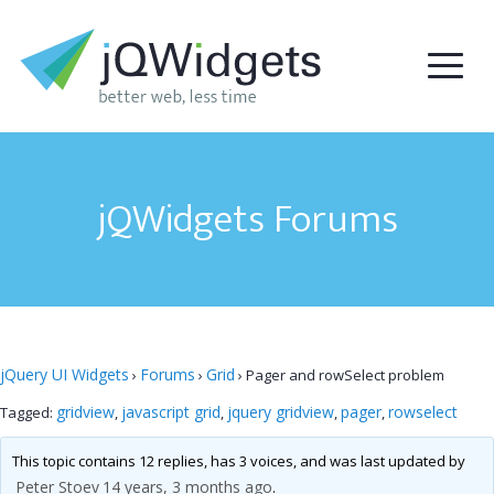
jQWidgets Forums
jQuery UI Widgets
Forums
Grid
›
›
›
Pager and rowSelect problem
gridview
javascript grid
jquery gridview
pager
rowselect
Tagged:
,
,
,
,
This topic contains 12 replies, has 3 voices, and was last updated by
Peter Stoev
14 years, 3 months ago
.