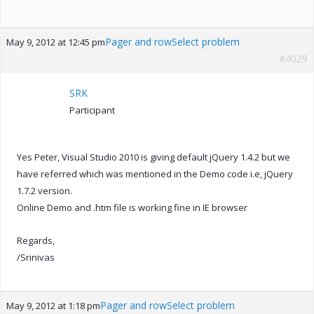
Pager and rowSelect problem
May 9, 2012 at 12:45 pm
#4029
SRK
Participant
Yes Peter, Visual Studio 2010 is giving default jQuery 1.4.2 but we
have referred which was mentioned in the Demo code i.e, jQuery
1.7.2 version.
Online Demo and .htm file is working fine in IE browser
Regards,
/Srinivas
Pager and rowSelect problem
May 9, 2012 at 1:18 pm