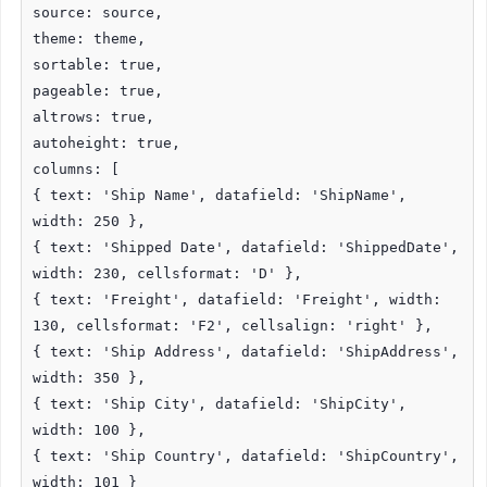
source: source,
theme: theme,
sortable: true,
pageable: true,
altrows: true,
autoheight: true,
columns: [
{ text: 'Ship Name', datafield: 'ShipName',
width: 250 },
{ text: 'Shipped Date', datafield: 'ShippedDate',
width: 230, cellsformat: 'D' },
{ text: 'Freight', datafield: 'Freight', width:
130, cellsformat: 'F2', cellsalign: 'right' },
{ text: 'Ship Address', datafield: 'ShipAddress',
width: 350 },
{ text: 'Ship City', datafield: 'ShipCity',
width: 100 },
{ text: 'Ship Country', datafield: 'ShipCountry',
width: 101 }