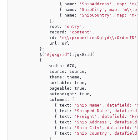
                    { name: 
'ShipAddress', map: 'm\\
                    { name: 
'ShipCity', map: 'm\\:pr
                    { name: 
'ShipCountry', map: 'm\\
                ],
                root: 
"entry"
,
                record: 
"content"
,
                id: 
'm\\:properties&gt;d\\:OrderID'
,
                url: url
            };
            $(
"#jqxgrid"
).jqxGrid(
            {
                width: 670,
                source: source,
                theme: theme,
                sortable: true,
                pageable: true,
                autoheight: true,
                columns: [
                  { text: 
'Ship Name', datafield: 'S
                  { text: 
'Shipped Date', datafield:
                  { text: 
'Freight', datafield: 'Fre
                  { text: 
'Ship Address', datafield:
                  { text: 
'Ship City', datafield: 'S
                  { text: 
'Ship Country', datafield:
                ]