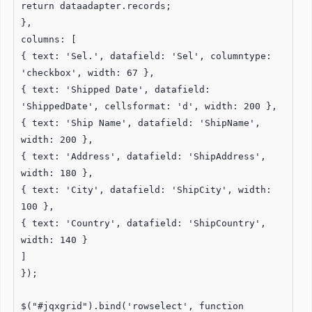
return dataadapter.records;
},
columns: [
{ text: 'Sel.', datafield: 'Sel', columntype:
'checkbox', width: 67 },
{ text: 'Shipped Date', datafield:
'ShippedDate', cellsformat: 'd', width: 200 },
{ text: 'Ship Name', datafield: 'ShipName',
width: 200 },
{ text: 'Address', datafield: 'ShipAddress',
width: 180 },
{ text: 'City', datafield: 'ShipCity', width:
100 },
{ text: 'Country', datafield: 'ShipCountry',
width: 140 }
]
});
$("#jqxgrid").bind('rowselect', function