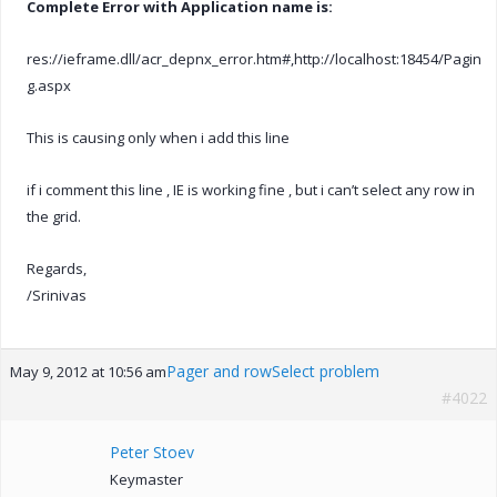
Complete Error with Application name is:
res://ieframe.dll/acr_depnx_error.htm#,http://localhost:18454/Pagin
g.aspx
This is causing only when i add this line
if i comment this line , IE is working fine , but i can’t select any row in
the grid.
Regards,
/Srinivas
Pager and rowSelect problem
May 9, 2012 at 10:56 am
#4022
Peter Stoev
Keymaster