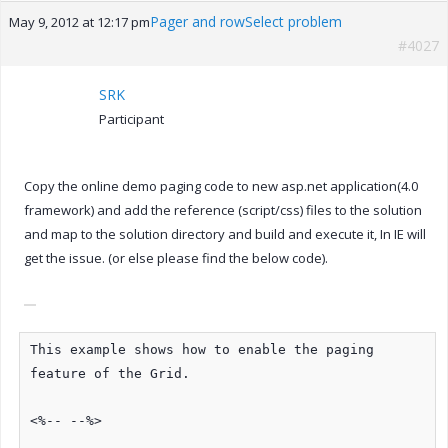
Pager and rowSelect problem
May 9, 2012 at 12:17 pm
#4027
SRK
Participant
Copy the online demo paging code to new asp.net application(4.0
framework) and add the reference (script/css) files to the solution
and map to the solution directory and build and execute it, In IE will
get the issue. (or else please find the below code).
This example shows how to enable the paging
feature of the Grid.
<%-- --%>