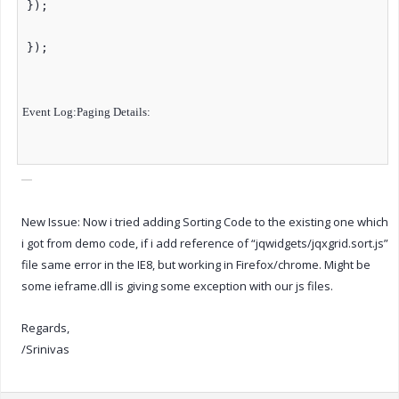
});
});
Event Log:
Paging Details:
New Issue: Now i tried adding Sorting Code to the existing one which
i got from demo code, if i add reference of “jqwidgets/jqxgrid.sort.js”
file same error in the IE8, but working in Firefox/chrome. Might be
some ieframe.dll is giving some exception with our js files.
Regards,
/Srinivas