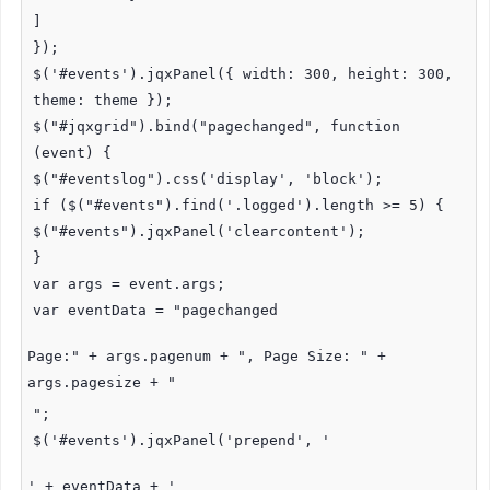
]
});
$('#events').jqxPanel({ width: 300, height: 300,
theme: theme });
$("#jqxgrid").bind("pagechanged", function
(event) {
$("#eventslog").css('display', 'block');
if ($("#events").find('.logged').length >= 5) {
$("#events").jqxPanel('clearcontent');
}
var args = event.args;
var eventData = "pagechanged
Page:" + args.pagenum + ", Page Size: " +
args.pagesize + "
";
$('#events').jqxPanel('prepend', '
' + eventData + '