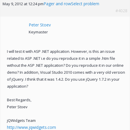
Pager and rowSelect problem
May 9, 2012 at 12:24 pm
#4028
Peter Stoev
Keymaster
I will test it with ASP .NET application. However, is this an issue
related to ASP .NET i.e do you reproduce it in a simple .htm file
without the ASP .NET application? Do you reproduce it in our online
demo? In addition, Visual Studio 2010 comes with a very old version
of jQuery. I think that it was 1.4.2. Do you use jQuery 1.7.2 in your
application?
Best Regards,
Peter Stoev
jQWidgets Team
http://www.jqwidgets.com