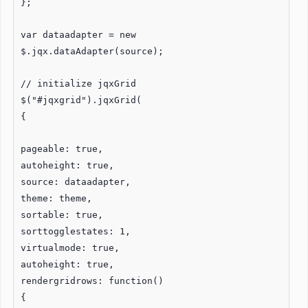
};
var dataadapter = new
$.jqx.dataAdapter(source);
// initialize jqxGrid
$("#jqxgrid").jqxGrid(
{
pageable: true,
autoheight: true,
source: dataadapter,
theme: theme,
sortable: true,
sorttogglestates: 1,
virtualmode: true,
autoheight: true,
rendergridrows: function()
{