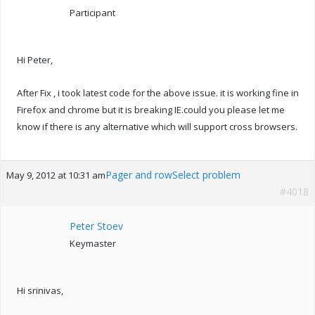
Participant
Hi Peter,
After Fix , i took latest code for the above issue. it is working fine in
Firefox and chrome but it is breaking IE.could you please let me
know if there is any alternative which will support cross browsers.
Pager and rowSelect problem
May 9, 2012 at 10:31 am
#4018
Peter Stoev
Keymaster
Hi srinivas,