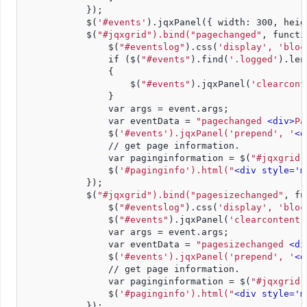
            });
            $(
'#events'
).jqxPanel({ width: 300, heig
            $(
"#jqxgrid").bind("pagechanged"
, functi
                $(
"#eventslog"
).css(
'display', 'bloc
                if ($(
"#events"
).find(
'.logged'
).len
                {
                    $(
"#events"
).jqxPanel(
'clearcont
                }
                var args = event.args;
                var eventData = 
"pagechanged 
<div>
Pa
                $(
'#events').jqxPanel('prepend', '
<d
                // get page information.
                var paginginformation = $(
"#jqxgrid"
                $(
'#paginginfo').html(
"
<div style='m
            });
            $(
"#jqxgrid").bind("pagesizechanged"
, fu
                $(
"#eventslog"
).css(
'display', 'bloc
                $(
"#events"
).jqxPanel(
'clearcontent'
                var args = event.args;
                var eventData = 
"pagesizechanged 
<di
                $(
'#events').jqxPanel('prepend', '
<d
                // get page information.          
                var paginginformation = $(
"#jqxgrid"
                $(
'#paginginfo').html(
"
<div style='m
            });