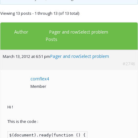
Viewing 13 posts - 1 through 13 (of 13 total)
Author
Pager and rowSelect problem
Posts
Pager and rowSelect problem
March 13, 2012 at 6:51 pm
#2746
cornflex4
Member
Hi !
This is the code :
$(document).ready(function () {