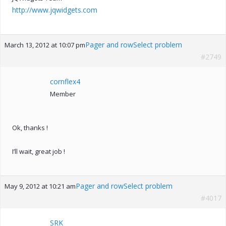
http://www.jqwidgets.com
Pager and rowSelect problem
March 13, 2012 at 10:07 pm
#2749
cornflex4
Member
Ok, thanks !
I’ll wait, great job !
Pager and rowSelect problem
May 9, 2012 at 10:21 am
#4017
SRK