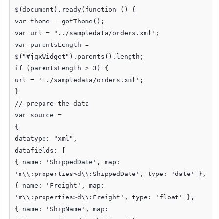
$(document).ready(function () {
var theme = getTheme();
var url = "../sampledata/orders.xml";
var parentsLength =
$("#jqxWidget").parents().length;
if (parentsLength > 3) {
url = '../sampledata/orders.xml';
}
// prepare the data
var source =
{
datatype: "xml",
datafields: [
{ name: 'ShippedDate', map:
'm\\:properties>d\\:ShippedDate', type: 'date' },
{ name: 'Freight', map:
'm\\:properties>d\\:Freight', type: 'float' },
{ name: 'ShipName', map: