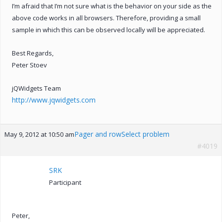
I’m afraid that I’m not sure what is the behavior on your side as the
above code works in all browsers. Therefore, providing a small
sample in which this can be observed locally will be appreciated.
Best Regards,
Peter Stoev
jQWidgets Team
http://www.jqwidgets.com
Pager and rowSelect problem
May 9, 2012 at 10:50 am
#4019
SRK
Participant
Peter,