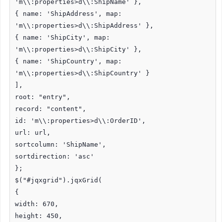
'm\\:properties>d\\:ShipName' },
{ name: 'ShipAddress', map:
'm\\:properties>d\\:ShipAddress' },
{ name: 'ShipCity', map:
'm\\:properties>d\\:ShipCity' },
{ name: 'ShipCountry', map:
'm\\:properties>d\\:ShipCountry' }
],
root: "entry",
record: "content",
id: 'm\\:properties>d\\:OrderID',
url: url,
sortcolumn: 'ShipName',
sortdirection: 'asc'
};
$("#jqxgrid").jqxGrid(
{
width: 670,
height: 450,