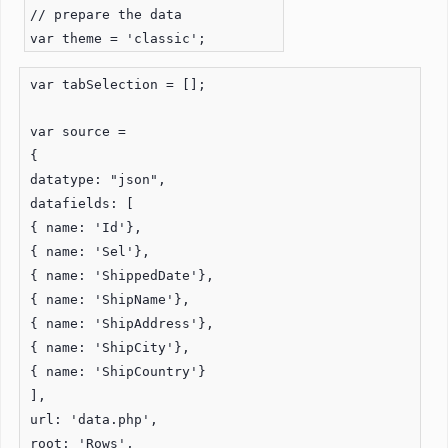
// prepare the data
var theme = 'classic';
var tabSelection = [];
var source =
{
datatype: "json",
datafields: [
{ name: 'Id'},
{ name: 'Sel'},
{ name: 'ShippedDate'},
{ name: 'ShipName'},
{ name: 'ShipAddress'},
{ name: 'ShipCity'},
{ name: 'ShipCountry'}
],
url: 'data.php',
root: 'Rows',