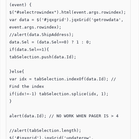
(event) {
$("#selectrowindex").html(event.args.rowindex);
var data = $('#jqxgrid').jqxGrid('getrowdata',
event.args.rowindex);
//alert(data.ShipAddress);
data.Sel = (data.Sel==0) ? 1 : 0;
if(data.Sel==1){
tabSelection.push(data.Id);
}else{
var idx = tabSelection.indexOf(data.Id); //
Find the index
if(idx!=-1) tabSelection.splice(idx, 1);
}
alert(data.Id); // NO WORK WHEN PAGER IS > 4
//alert(tabSelection.length);
$('#jqxgrid').jqxGrid('updaterow',