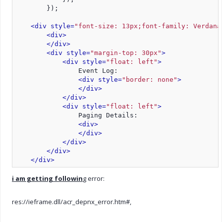
        });
<div style=
"font-size: 13px;font-family: Verdana
<div>
</div>
<div style=
"margin-top: 30px"
>
<div style=
"float: left"
>
                Event Log:
<div style=
"border: none"
>
</div>
</div>
<div style=
"float: left"
>
                Paging Details:
<div>
</div>
</div>
</div>
</div>
i am getting followin
g error:
res://ieframe.dll/acr_depnx_error.htm#,