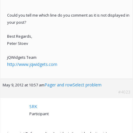
Could you tell me which line do you comment as it is not displayed in
your post?
Best Regards,
Peter Stoev
jQWidgets Team
http://www.jqwidgets.com
Pager and rowSelect problem
May 9, 2012 at 10:57 am
#4023
SRK
Participant