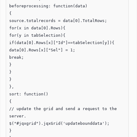
beforeprocessing: function(data)
{
source.totalrecords = data[0].TotalRows;
for(x in data[0].Rows){
for(y in tabSelection){
if(data[0].Rows[x]["Id"]==tabSelection[y]){
data[0].Rows[x]["Sel"] = 1;
break;
}
}
}
},
sort: function()
{
// update the grid and send a request to the
server.
$("#jqxgrid").jqxGrid('updatebounddata');
}