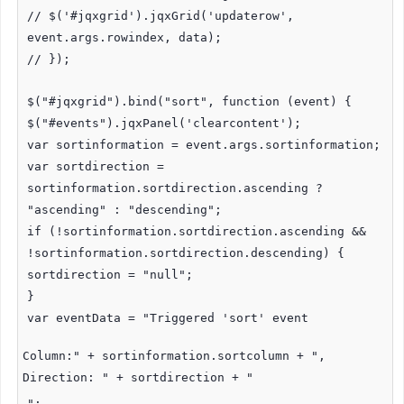
// $('#jqxgrid').jqxGrid('updaterow',
event.args.rowindex, data);
// });
$("#jqxgrid").bind("sort", function (event) {
$("#events").jqxPanel('clearcontent');
var sortinformation = event.args.sortinformation;
var sortdirection =
sortinformation.sortdirection.ascending ?
"ascending" : "descending";
if (!sortinformation.sortdirection.ascending &&
!sortinformation.sortdirection.descending) {
sortdirection = "null";
}
var eventData = "Triggered 'sort' event
Column:" + sortinformation.sortcolumn + ",
Direction: " + sortdirection + "
";