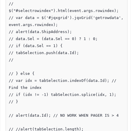
//
$("#selectrowindex").html(event.args.rowindex);
// var data = $('#jqxgrid').jqxGrid('getrowdata',
event.args.rowindex);
// alert(data.ShipAddress);
// data.Sel = (data.Sel == 0) ? 1 : 0;
// if (data.Sel == 1) {
// tabSelection.push(data.Id);
//
// } else {
// var idx = tabSelection.indexOf(data.Id); //
Find the index
// if (idx != -1) tabSelection.splice(idx, 1);
// }
// alert(data.Id); // NO WORK WHEN PAGER IS > 4
// //alert(tabSelection.length);