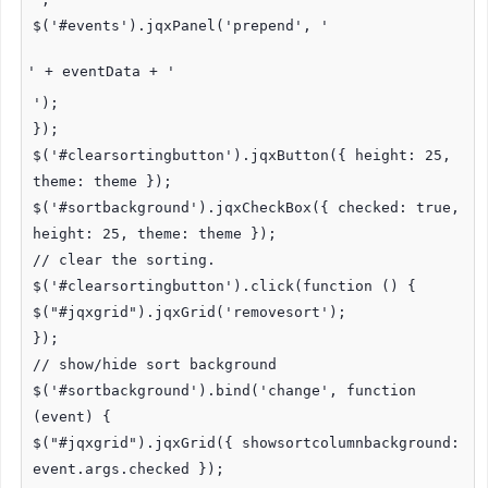
$('#events').jqxPanel('prepend', '
' + eventData + '
');
});
$('#clearsortingbutton').jqxButton({ height: 25,
theme: theme });
$('#sortbackground').jqxCheckBox({ checked: true,
height: 25, theme: theme });
// clear the sorting.
$('#clearsortingbutton').click(function () {
$("#jqxgrid").jqxGrid('removesort');
});
// show/hide sort background
$('#sortbackground').bind('change', function
(event) {
$("#jqxgrid").jqxGrid({ showsortcolumnbackground:
event.args.checked });