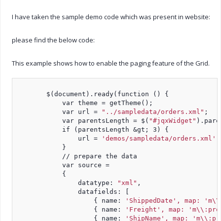
I have taken the sample demo code which was present in website:
please find the below code:
This example shows how to enable the paging feature of the Grid.
        $(document).ready(function () {
            var theme = getTheme();
            var url = 
"../sampledata/orders.xml"
;
            var parentsLength = $(
"#jqxWidget"
).pare
            if (parentsLength &gt; 3) {
                url = 
'demos/sampledata/orders.xml'
;
            }
            // prepare the data
            var source =
            {
                datatype: 
"xml"
,
                datafields: [
                    { name: 
'ShippedDate', map: 'm\\
                    { name: 
'Freight', map: 'm\\:pro
                    { name: 
'ShipName', map: 'm\\:pr