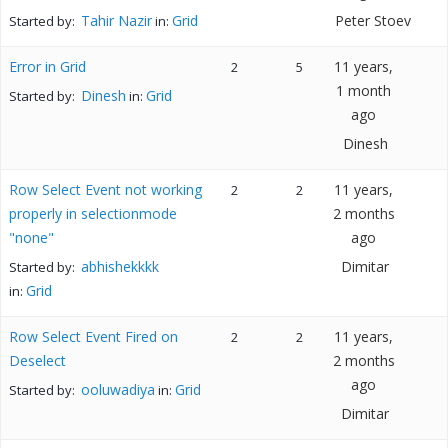
Tahir Nazir
Grid
Peter Stoev
Started by:
in:
Error in Grid
11 years,
2
5
1 month
Dinesh
Grid
Started by:
in:
ago
Dinesh
Row Select Event not working
11 years,
2
2
properly in selectionmode
2 months
"none"
ago
abhishekkkk
Dimitar
Started by:
Grid
in:
Row Select Event Fired on
11 years,
2
2
Deselect
2 months
ago
ooluwadiya
Grid
Started by:
in:
Dimitar