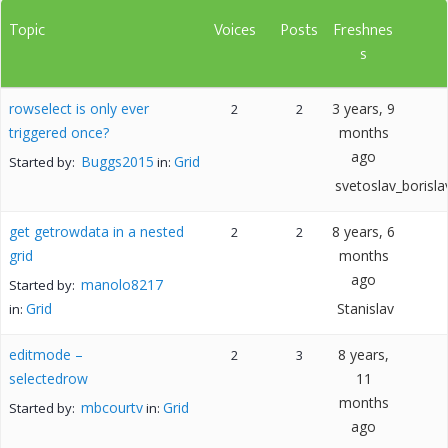
Topic
Voices
Posts
Freshnes
s
rowselect is only ever
3 years, 9
2
2
triggered once?
months
ago
Buggs2015
Grid
Started by:
in:
svetoslav_borisla
get getrowdata in a nested
8 years, 6
2
2
grid
months
ago
manolo8217
Started by:
Grid
Stanislav
in:
editmode –
8 years,
2
3
selectedrow
11
months
mbcourtv
Grid
Started by:
in:
ago