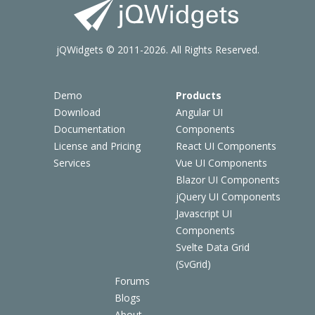
jQWidgets © 2011-2026. All Rights Reserved.
Demo
Products
Download
Angular UI
Documentation
Components
License and Pricing
React UI Components
Services
Vue UI Components
Blazor UI Components
jQuery UI Components
Javascript UI
Components
Svelte Data Grid
(SvGrid)
Forums
Blogs
About