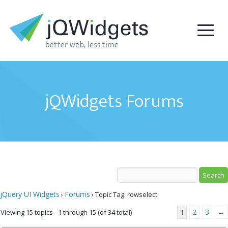
jQWidgets Forums
jQuery UI Widgets
Forums
›
›
Topic Tag: rowselect
2
3
→
Viewing 15 topics - 1 through 15 (of 34 total)
1