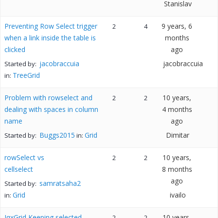
Stanislav
Preventing Row Select trigger
9 years, 6
2
4
when a link inside the table is
months
clicked
ago
jacobraccuia
jacobraccuia
Started by:
TreeGrid
in:
Problem with rowselect and
10 years,
2
2
dealing with spaces in column
4 months
name
ago
Buggs2015
Grid
Dimitar
Started by:
in:
rowSelect vs
10 years,
2
2
cellselect
8 months
ago
samratsaha2
Started by:
Grid
ivailo
in:
JqxGrid Keeping selected
10 years,
2
2