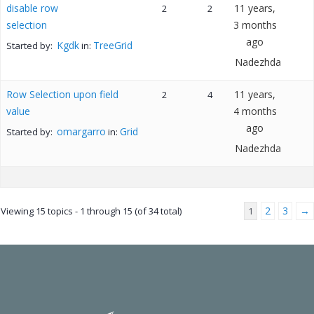
disable row
11 years,
2
2
selection
3 months
ago
Kgdk
TreeGrid
Started by:
in:
Nadezhda
Row Selection upon field
11 years,
2
4
value
4 months
ago
omargarro
Grid
Started by:
in:
Nadezhda
2
3
→
Viewing 15 topics - 1 through 15 (of 34 total)
1