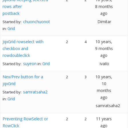
rows after
8 months
postback
ago
chuonchuonot
Dimitar
Started by:
Grid
in:
JqxGrid rowselect with
10 years,
2
4
checkbox and
9 months
rowdoubleclick
ago
suyeon
Grid
ivailo
Started by:
in:
Nex/Prev button for a
10 years,
2
3
jqxGrid
10
months
samratsaha2
Started by:
ago
Grid
in:
samratsaha2
Preventing RowSelect or
11 years
2
2
RowClick
ago