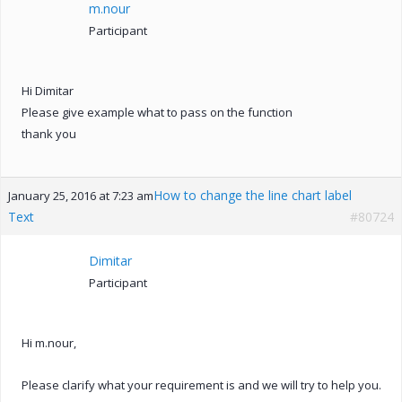
m.nour
Participant
Hi Dimitar
Please give example what to pass on the function
thank you
How to change the line chart label
January 25, 2016 at 7:23 am
Text
#80724
Dimitar
Participant
Hi m.nour,
Please clarify what your requirement is and we will try to help you.