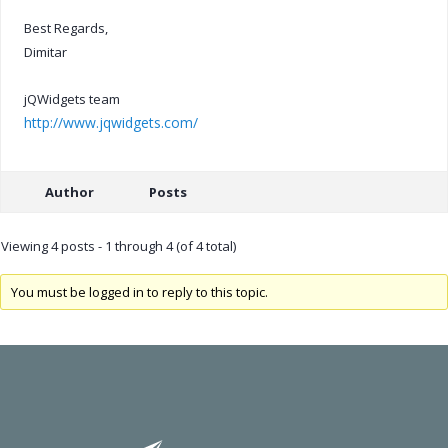
Best Regards,
Dimitar
jQWidgets team
http://www.jqwidgets.com/
Author
Posts
Viewing 4 posts - 1 through 4 (of 4 total)
You must be logged in to reply to this topic.