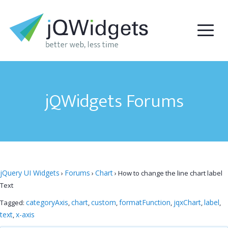
jQWidgets Forums
jQuery UI Widgets
Forums
Chart
›
›
›
How to change the line chart label
Text
categoryAxis
chart
custom
formatFunction
jqxChart
label
Tagged:
,
,
,
,
,
,
text
x-axis
,