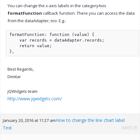
You can change the x-axis labels in the categoryAxis
formatFunction
callback function. There you can access the data
from the dataAdapter, too. E.g.:
formatFunction: function (value) {

    var records = dataAdapter.records;

    return value;

},
Best Regards,
Dimitar
jQWidgets team
http://www.jqwidgets.com/
How to change the line chart label
January 20, 2016 at 11:27 am
Text
#80578