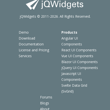
jQWidgets © 2011-2026. All Rights Reserved.
Demo
Products
Download
Angular UI
Documentation
Components
License and Pricing
React UI Components
Services
Vue UI Components
Blazor UI Components
jQuery UI Components
Javascript UI
Components
Svelte Data Grid
(SvGrid)
Forums
Blogs
About