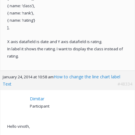
{ name: ‘class’},
{ name: ‘rank’},
{ name: ‘rating’}
],
X axis datafield is date and Y axis datafield is rating.
In label it shows the rating. I want to display the class instead of
rating.
How to change the line chart label
January 24, 2014 at 10:58 am
Text
#48334
Dimitar
Participant
Hello vinoth,