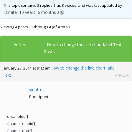
This topic contains 3 replies, has 3 voices, and was last updated by
Dimitar
10 years, 6 months ago
.
Viewing 4 posts - 1 through 4 (of 4 total)
Author
How to change the line chart label Text
Posts
How to change the line chart label
January 23, 2014 at 9:42 am
Text
#48266
vinoth
Participant
datafields: [
{ name: ’empid’},
{ name: ‘date’},