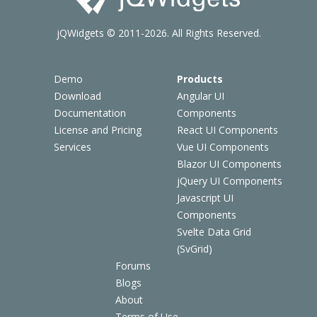
jQWidgets © 2011-2026. All Rights Reserved.
Demo
Products
Download
Angular UI
Documentation
Components
License and Pricing
React UI Components
Services
Vue UI Components
Blazor UI Components
jQuery UI Components
Javascript UI
Components
Svelte Data Grid
(SvGrid)
Forums
Blogs
About
Terms of Use