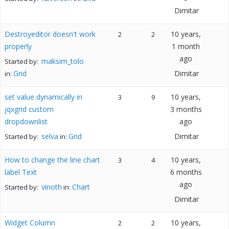
Dimitar
Destroyeditor doesn't work
10 years,
2
2
properly
1 month
ago
maksim_tolo
Started by:
Grid
Dimitar
in:
set value dynamically in
10 years,
3
9
jqxgrid custom
3 months
dropdownlist
ago
selva
Grid
Dimitar
Started by:
in:
How to change the line chart
10 years,
3
4
label Text
6 months
ago
vinoth
Chart
Started by:
in:
Dimitar
Widget Column
10 years,
2
2