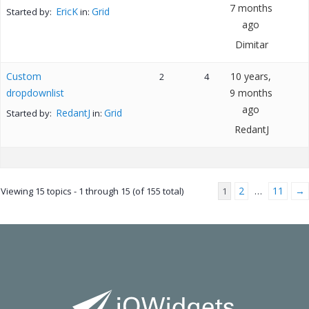
7 months
EricK
Grid
Started by:
in:
ago
Dimitar
Custom
10 years,
2
4
dropdownlist
9 months
ago
RedantJ
Grid
Started by:
in:
RedantJ
2
11
→
Viewing 15 topics - 1 through 15 (of 155 total)
1
…