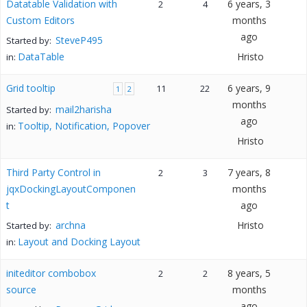
Datatable Validation with
6 years, 3
2
4
Custom Editors
months
ago
SteveP495
Started by:
DataTable
Hristo
in:
Grid tooltip
6 years, 9
11
22
1
2
months
mail2harisha
Started by:
ago
Tooltip, Notification, Popover
in:
Hristo
Third Party Control in
7 years, 8
2
3
jqxDockingLayoutComponen
months
t
ago
archna
Hristo
Started by:
Layout and Docking Layout
in:
initeditor combobox
8 years, 5
2
2
source
months
ago