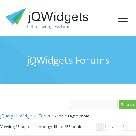
jQWidgets Forums
jQuery UI Widgets
Forums
›
›
Topic Tag: custom
2
11
→
Viewing 15 topics - 1 through 15 (of 155 total)
1
…