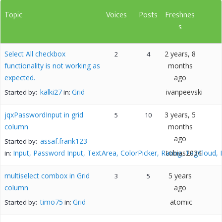
Topic
Voices
Posts
Freshnes
s
Select All checkbox
2 years, 8
2
4
functionality is not working as
months
expected.
ago
kalki27
Grid
ivanpeevski
Started by:
in:
jqxPasswordInput in grid
3 years, 5
5
10
column
months
ago
assaf.frank123
Started by:
Input, Password Input, TextArea, ColorPicker, Rating, TagCloud,
tobias2034
in:
multiselect combox in Grid
5 years
3
5
column
ago
timo75
Grid
atomic
Started by:
in: