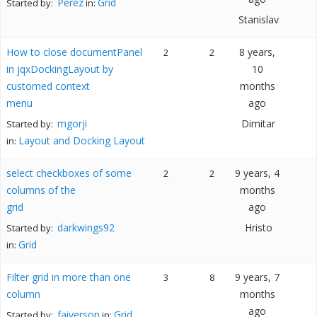
Perez
Grid
Started by:
in:
Stanislav
How to close documentPanel
8 years,
2
2
in jqxDockingLayout by
10
customed context
months
menu
ago
mgorji
Dimitar
Started by:
Layout and Docking Layout
in:
select checkboxes of some
9 years, 4
2
2
columns of the
months
grid
ago
darkwings92
Hristo
Started by:
Grid
in:
Filter grid in more than one
9 years, 7
3
8
column
months
ago
faiverson
Grid
Started by:
in: