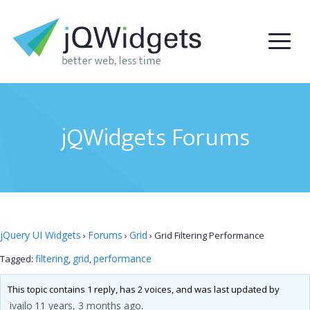
jQWidgets Forums
jQuery UI Widgets
Forums
Grid
›
›
›
Grid Filtering Performance
filtering
grid
performance
Tagged:
,
,
This topic contains 1 reply, has 2 voices, and was last updated by
ivailo
11 years, 3 months ago
.