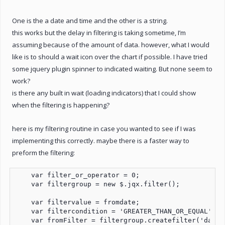
One is the a date and time and the other is a string.
this works but the delay in filtering is taking sometime, I’m
assuming because of the amount of data. however, what I would
like is to should a wait icon over the chart if possible. I have tried
some jquery plugin spinner to indicated waiting. But none seem to
work?
is there any built in wait (loading indicators) that I could show
when the filtering is happening?
here is my filtering routine in case you wanted to see if I was
implementing this correctly. maybe there is a faster way to
preform the filtering:
    var filter_or_operator = 0;

    var filtergroup = new $.jqx.filter();

    var filtervalue = fromdate;

    var filtercondition = 'GREATER_THAN_OR_EQUAL';

    var fromFilter = filtergroup.createfilter('datef