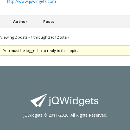
http://www.jqwidgets.com
Author
Posts
Viewing 2 posts - 1 through 2 (of 2 total)
You must be logged in to reply to this topic.
jQWidgets © 2011-2026. All Rights Reserved.