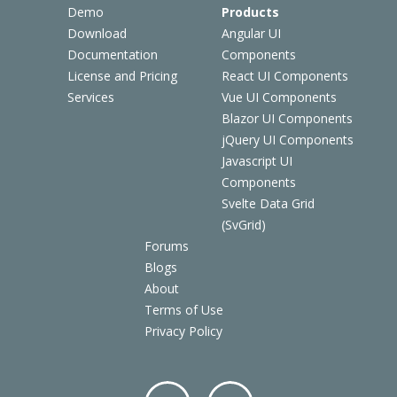
Demo
Products
Download
Angular UI
Documentation
Components
License and Pricing
React UI Components
Services
Vue UI Components
Blazor UI Components
jQuery UI Components
Javascript UI
Components
Svelte Data Grid
(SvGrid)
Forums
Blogs
About
Terms of Use
Privacy Policy