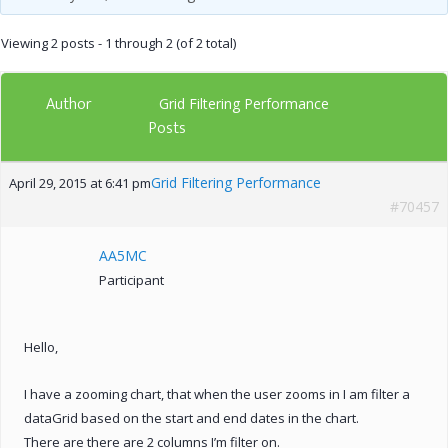
Viewing 2 posts - 1 through 2 (of 2 total)
Author
Grid Filtering Performance
Posts
Grid Filtering Performance
April 29, 2015 at 6:41 pm
#70457
AA5MC
Participant
Hello,
I have a zooming chart, that when the user zooms in I am filter a
dataGrid based on the start and end dates in the chart.
There are there are 2 columns I’m filter on.