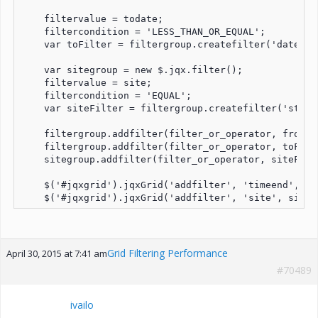
    filtervalue = todate;

    filtercondition = 'LESS_THAN_OR_EQUAL';

    var toFilter = filtergroup.createfilter('datefil
    var sitegroup = new $.jqx.filter();

    filtervalue = site;

    filtercondition = 'EQUAL';

    var siteFilter = filtergroup.createfilter('strin
    filtergroup.addfilter(filter_or_operator, fromFil
    filtergroup.addfilter(filter_or_operator, toFilte
    sitegroup.addfilter(filter_or_operator, siteFilte
    $('#jqxgrid').jqxGrid('addfilter', 'timeend', fil
    $('#jqxgrid').jqxGrid('addfilter', 'site', siteg
Grid Filtering Performance
April 30, 2015 at 7:41 am
#70489
ivailo