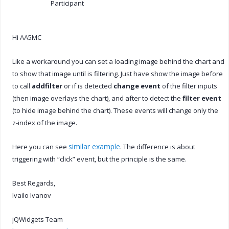
Participant
Hi AA5MC
Like a workaround you can set a loading image behind the chart and
to show that image until is filtering. Just have show the image before
to call
addfilter
or if is detected
change event
of the filter inputs
(then image overlays the chart), and after to detect the
filter event
(to hide image behind the chart). These events will change only the
z-index of the image.
similar example
Here you can see
. The difference is about
triggering with “click” event, but the principle is the same.
Best Regards,
Ivailo Ivanov
jQWidgets Team