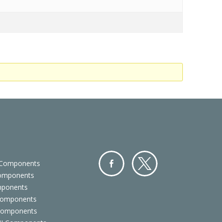
 Components
Components
Facebo
Twitter
mponents
ok
Components
 Components