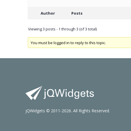
Author
Posts
Viewing 3 posts - 1 through 3 (of 3 total)
You must be logged in to reply to this topic.
jQWidgets © 2011-2026. All Rights Reserved.