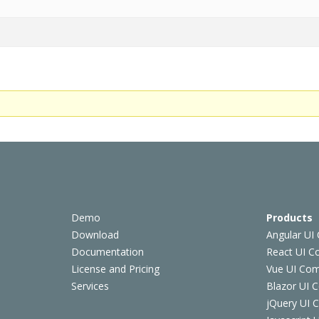
Demo
Products
Download
Angular UI
Documentation
React UI 
License and Pricing
Vue UI Co
Services
Blazor UI 
jQuery UI