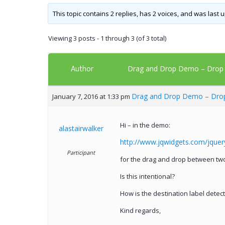
This topic contains 2 replies, has 2 voices, and was last
Viewing 3 posts - 1 through 3 (of 3 total)
Author
Drag and Drop Demo – Drop de
Drag and Drop Demo – Drop 
January 7, 2016 at 1:33 pm
Hi – in the demo:
alastairwalker
http://www.jqwidgets.com/jque
Participant
for the drag and drop between two 
Is this intentional?
How is the destination label detec
Kind regards,