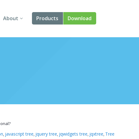
About
Products
Download
About Us
Angular
Contact Us
React
FAQ
Vue
jQuery
Smart UI
Blazor
ional?
Svelte
on
javascript tree
jquery tree
jqwidgets tree
jqxtree
Tree
,
,
,
,
,