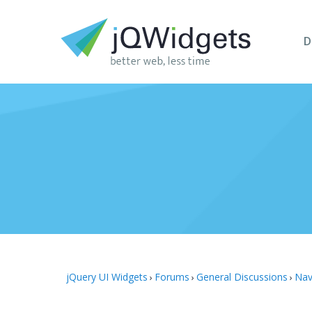
D
jQuery UI Widgets
Forums
General Discussions
Nav
›
›
›