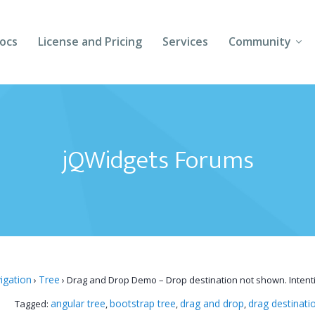
ocs
License and Pricing
Services
Community
Forums
Blogs
jQWidgets Forums
Follow Us
Client Login
igation
Tree
›
›
Drag and Drop Demo – Drop destination not shown. Intent
angular tree
bootstrap tree
drag and drop
drag destinati
Tagged:
,
,
,