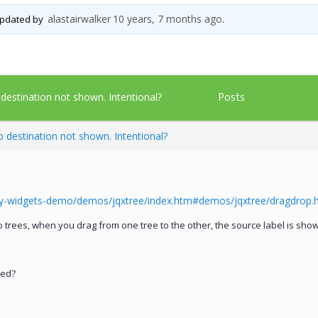
alastairwalker
10 years, 7 months ago
 updated by
.
Posts
stination not shown. Intentional?
destination not shown. Intentional?
ry-widgets-demo/demos/jqxtree/index.htm#demos/jqxtree/dragdrop.
trees, when you drag from one tree to the other, the source label is shown
ted?