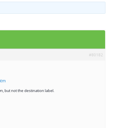
Templates
Artavolo
#80182
htm
, but not the destination label.