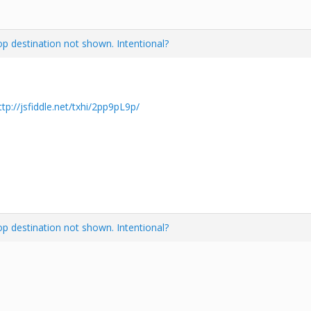
 destination not shown. Intentional?
ttp://jsfiddle.net/txhi/2pp9pL9p/
 destination not shown. Intentional?