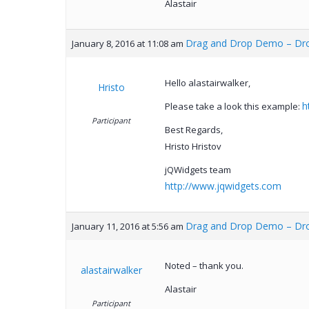
Alastair
Drag and Drop Demo – Drop
January 8, 2016 at 11:08 am
Hello alastairwalker,
Hristo
h
Please take a look this example:
Participant
Best Regards,
Hristo Hristov
jQWidgets team
http://www.jqwidgets.com
Drag and Drop Demo – Drop
January 11, 2016 at 5:56 am
Noted – thank you.
alastairwalker
Alastair
Participant