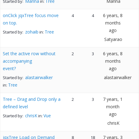
Marina
Tree
Marina
Started by:
in:
onClick jqxTree focus move
6 years, 8
4
4
on top.
months
ago
zohaib
Tree
Started by:
in:
Satyarao
Set the active row without
6 years, 8
2
3
accompanying
months
event?
ago
alastairwalker
alastairwalker
Started by:
Tree
in:
Tree – Drag and Drop only a
7 years, 1
2
3
defined level
month
ago
chrisK
Vue
Started by:
in:
chrisK
jqxTree Load on Demand
7 years, 3
8
18