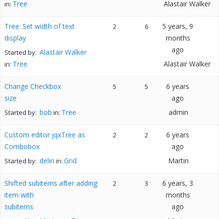
Tree
Alastair Walker
in:
Tree: Set width of text
5 years, 9
2
6
display
months
ago
Alastair Walker
Started by:
Tree
Alastair Walker
in:
Change Checkbox
6 years
5
5
size
ago
bob
Tree
admin
Started by:
in:
Custom editor jqxTree as
6 years
2
2
Combobox
ago
deliri
Grid
Martin
Started by:
in:
Shifted subitems after adding
6 years, 3
2
3
item with
months
subitems
ago