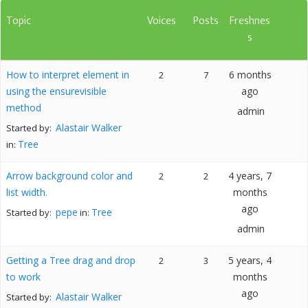
Topic
Voices
Posts
Freshnes
s
How to interpret element in
6 months
2
7
using the ensurevisible
ago
method
admin
Alastair Walker
Started by:
Tree
in:
Arrow background color and
4 years, 7
2
2
list width.
months
ago
pepe
Tree
Started by:
in:
admin
Getting a Tree drag and drop
5 years, 4
2
3
to work
months
ago
Alastair Walker
Started by: