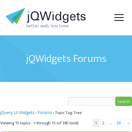
jQWidgets Forums
jQuery UI Widgets
Forums
›
›
Topic Tag: Tree
2
26
→
Viewing 15 topics - 1 through 15 (of 385 total)
1
…