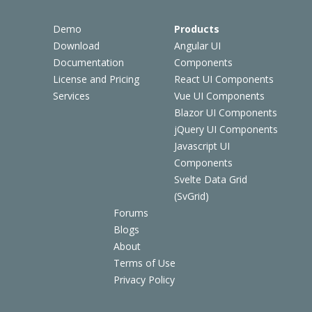
Demo
Products
Download
Angular UI
Documentation
Components
License and Pricing
React UI Components
Services
Vue UI Components
Blazor UI Components
jQuery UI Components
Javascript UI
Components
Svelte Data Grid
(SvGrid)
Forums
Blogs
About
Terms of Use
Privacy Policy