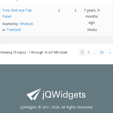
Tree Grid and Tab
7 years, 9
2
2
Panel
months
ago
bhanu.k
Started by:
TreeGrid
Hristo
in:
2
26
→
Viewing 15 topics - 1 through 15 (of 385 total)
1
…
jQWidgets © 2011-2026. All Rights Reserved.