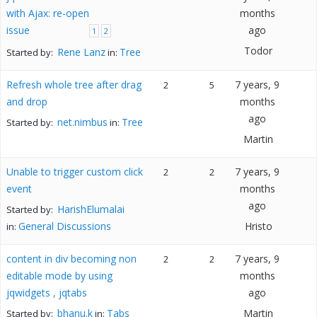
with Ajax: re-open
months
issue
ago
1
2
Todor
Rene Lanz
Tree
Started by:
in:
Refresh whole tree after drag
7 years, 9
2
5
and drop
months
ago
net.nimbus
Tree
Started by:
in:
Martin
Unable to trigger custom click
7 years, 9
2
2
event
months
ago
HarishElumalai
Started by:
General Discussions
Hristo
in:
content in div becoming non
7 years, 9
2
2
editable mode by using
months
jqwidgets , jqtabs
ago
bhanu.k
Tabs
Martin
Started by:
in: