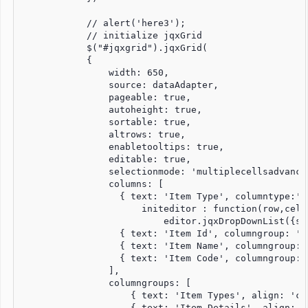
            // alert('here3');

            // initialize jqxGrid

            $("#jqxgrid").jqxGrid(

            {

                width: 650,

                source: dataAdapter,

                pageable: true,

                autoheight: true,

                sortable: true,

                altrows: true,

                enabletooltips: true,

                editable: true,

                selectionmode: 'multiplecellsadvanced
                columns: [

                  { text: 'Item Type', columntype:'d
                      initeditor : function(row,cell
                          editor.jqxDropDownList({so
                  { text: 'Item Id', columngroup: 'I
                  { text: 'Item Name', columngroup: 
                  { text: 'Item Code', columngroup: 
                ],

                columngroups: [

                    { text: 'Item Types', align: 'ce
                    { text: 'Item Details', align: '