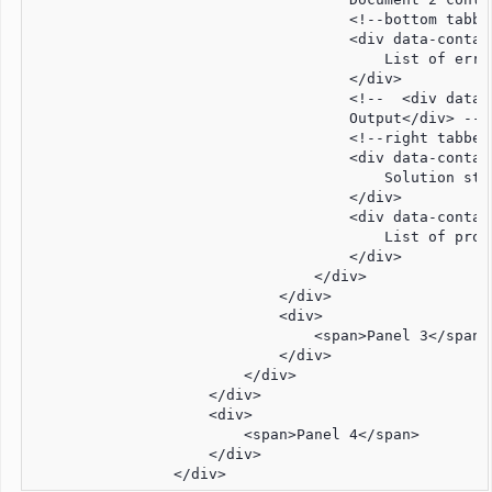
                                    <!--bottom tabbed
                                    <div data-contai
                                        List of error
                                    </div>

                                    <!--  <div data-
                                    Output</div> -->

                                    <!--right tabbedG
                                    <div data-contai
                                        Solution stru
                                    </div>

                                    <div data-contai
                                        List of prope
                                    </div>

                                </div>

                            </div>

                            <div>

                                <span>Panel 3</span>

                            </div>

                        </div>

                    </div>

                    <div>

                        <span>Panel 4</span>

                    </div>

                </div>