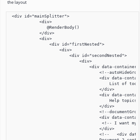
the layout
 <div id="mainSplitter">

            <div>

               @RenderBody()

            </div>

            <div>

                <div id="firstNested">

                    <div>

                        <div id="secondNested">

                            <div>

                                <div data-container=
                                    <!--autoHideGroup
                                    <div data-contai
                                        List of tools
                                    </div>

                                    <div data-contain
                                        Help topics

                                    </div>

                                    <!--documentGroup
                                    <div data-contai
                                     <!-- I want my 
                                    </div>

                                    <!--   <div data
                                    Document 2 conten