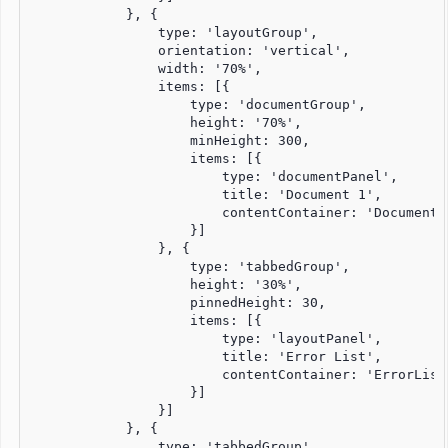
            }, {

                type: 'layoutGroup',

                orientation: 'vertical',

                width: '70%',

                items: [{

                    type: 'documentGroup',

                    height: '70%',

                    minHeight: 300,

                    items: [{

                        type: 'documentPanel',

                        title: 'Document 1',

                        contentContainer: 'Document1P
                    }]

                }, {

                    type: 'tabbedGroup',

                    height: '30%',

                    pinnedHeight: 30,

                    items: [{

                        type: 'layoutPanel',

                        title: 'Error List',

                        contentContainer: 'ErrorListP
                    }]

                }]

            }, {

                type: 'tabbedGroup',
