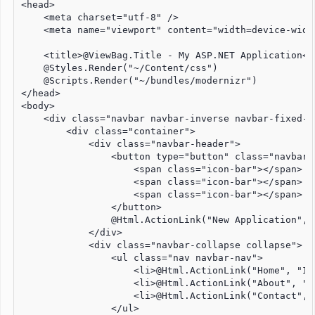
<head>

    <meta charset="utf-8" />

    <meta name="viewport" content="width=device-widt
    <title>@ViewBag.Title - My ASP.NET Application</t
    @Styles.Render("~/Content/css")

    @Scripts.Render("~/bundles/modernizr")

</head>

<body>

    <div class="navbar navbar-inverse navbar-fixed-to
        <div class="container">

            <div class="navbar-header">

                <button type="button" class="navbar-
                    <span class="icon-bar"></span>

                    <span class="icon-bar"></span>

                    <span class="icon-bar"></span>

                </button>

                @Html.ActionLink("New Application", 
            </div>

            <div class="navbar-collapse collapse">

                <ul class="nav navbar-nav">

                    <li>@Html.ActionLink("Home", "In
                    <li>@Html.ActionLink("About", "A
                    <li>@Html.ActionLink("Contact", 
                </ul>
