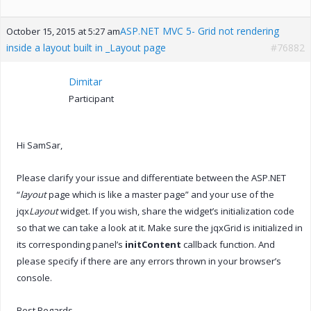
ASP.NET MVC 5- Grid not rendering
October 15, 2015 at 5:27 am
inside a layout built in _Layout page
#76882
Dimitar
Participant
Hi SamSar,
Please clarify your issue and differentiate between the ASP.NET
“
layout
page which is like a master page” and your use of the
jqx
Layout
widget. If you wish, share the widget’s initialization code
so that we can take a look at it. Make sure the jqxGrid is initialized in
its corresponding panel’s
initContent
callback function. And
please specify if there are any errors thrown in your browser’s
console.
Best Regards,