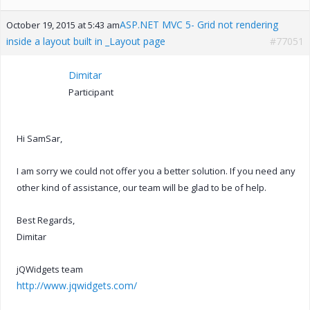
ASP.NET MVC 5- Grid not rendering
October 19, 2015 at 5:43 am
inside a layout built in _Layout page
#77051
Dimitar
Participant
Hi SamSar,
I am sorry we could not offer you a better solution. If you need any
other kind of assistance, our team will be glad to be of help.
Best Regards,
Dimitar
jQWidgets team
http://www.jqwidgets.com/