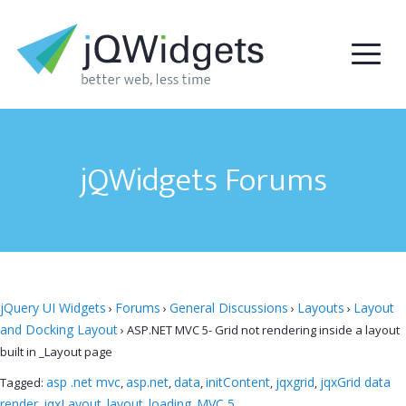
jQWidgets Forums
jQuery UI Widgets
Forums
General Discussions
Layouts
Layout
›
›
›
›
and Docking Layout
›
ASP.NET MVC 5- Grid not rendering inside a layout
built in _Layout page
asp .net mvc
asp.net
data
initContent
jqxgrid
jqxGrid data
Tagged:
,
,
,
,
,
render
jqxLayout
layout
loading
MVC 5
,
,
,
,