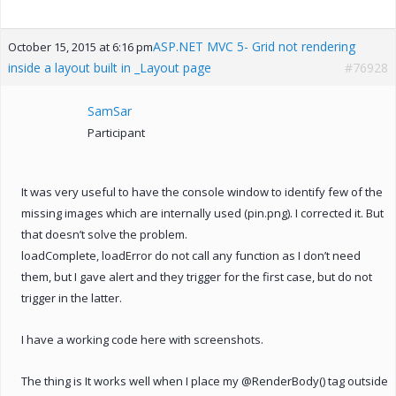
ASP.NET MVC 5- Grid not rendering
October 15, 2015 at 6:16 pm
inside a layout built in _Layout page
#76928
SamSar
Participant
It was very useful to have the console window to identify few of the
missing images which are internally used (pin.png). I corrected it. But
that doesn’t solve the problem.
loadComplete, loadError do not call any function as I don’t need
them, but I gave alert and they trigger for the first case, but do not
trigger in the latter.
I have a working code here with screenshots.
The thing is It works well when I place my @RenderBody() tag outside