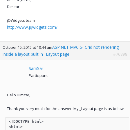
Dimitar
jQWidgets team
http://www.jqwidgets.com/
ASP.NET MVC 5- Grid not rendering
October 15, 2015 at 10:44 am
inside a layout built in _Layout page
#76898
SamSar
Participant
Hello Dimitar,
Thank you very much for the answer, My _Layout page is as below:
<!DOCTYPE html>

<html>
