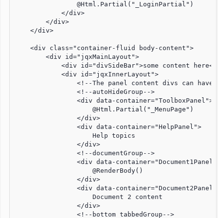
                @Html.Partial("_LoginPartial")

            </div>

        </div>

    </div>

    <div class="container-fluid body-content">

        <div id="jqxMainLayout">

            <div id="divSideBar">some content here</d
            <div id="jqxInnerLayout">

                <!--The panel content divs can have 
                <!--autoHideGroup-->

                <div data-container="ToolboxPanel">

                    @Html.Partial("_MenuPage")

                </div>

                <div data-container="HelpPanel">

                    Help topics

                </div>

                <!--documentGroup-->

                <div data-container="Document1Panel">
                    @RenderBody()

                </div>

                <div data-container="Document2Panel">
                    Document 2 content

                </div>

                <!--bottom tabbedGroup-->
