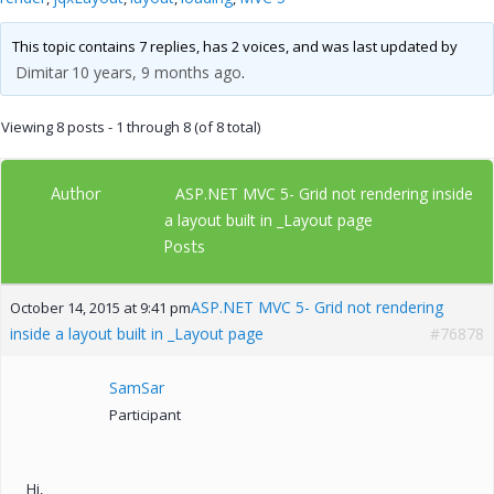
This topic contains 7 replies, has 2 voices, and was last updated by
Dimitar
10 years, 9 months ago
.
Viewing 8 posts - 1 through 8 (of 8 total)
Author
ASP.NET MVC 5- Grid not rendering inside
a layout built in _Layout page
Posts
ASP.NET MVC 5- Grid not rendering
October 14, 2015 at 9:41 pm
inside a layout built in _Layout page
#76878
SamSar
Participant
Hi,