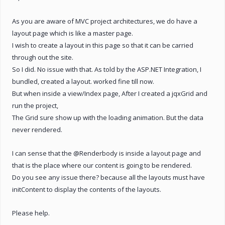
As you are aware of MVC project architectures, we do have a
layout page which is like a master page.
I wish to create a layout in this page so that it can be carried
through out the site.
So I did. No issue with that. As told by the ASP.NET Integration, I
bundled, created a layout. worked fine till now.
But when inside a view/Index page, After I created a jqxGrid and
run the project,
The Grid sure show up with the loading animation. But the data
never rendered.
I can sense that the @Renderbody is inside a layout page and
that is the place where our content is going to be rendered.
Do you see any issue there? because all the layouts must have
initContent to display the contents of the layouts.
Please help.