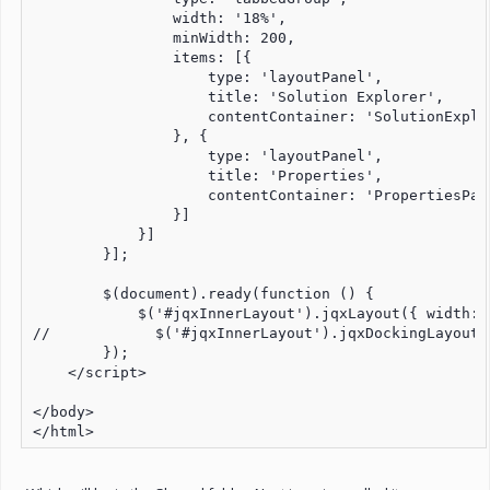
                width: '18%',

                minWidth: 200,

                items: [{

                    type: 'layoutPanel',

                    title: 'Solution Explorer',

                    contentContainer: 'SolutionExplor
                }, {

                    type: 'layoutPanel',

                    title: 'Properties',

                    contentContainer: 'PropertiesPane
                }]

            }]

        }];

        $(document).ready(function () { 

            $('#jqxInnerLayout').jqxLayout({ width: 
//            $('#jqxInnerLayout').jqxDockingLayout(
        });

    </script>

</body>
