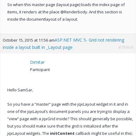
So when this master page (layout page) loads the index page of
items, it renders at the place @Renderbody. And this section is
inside the documentlayout of a layout.
ASP.NET MVC 5- Grid not rendering
October 15, 2015 at 11:56 am
inside a layout built in _Layout page
#76904
Dimitar
Participant
Hello SamSar,
So you have a “master” page with the jqxLayout widget in it and in
one of the jqxLayout’s document panels you are trying to display a
“view” page with a jqxGrid inside? This should generally be possible,
but you should make sure that the grid is initialized after the
jqxLayout widgets. The
initContent
callback might be useful in this: