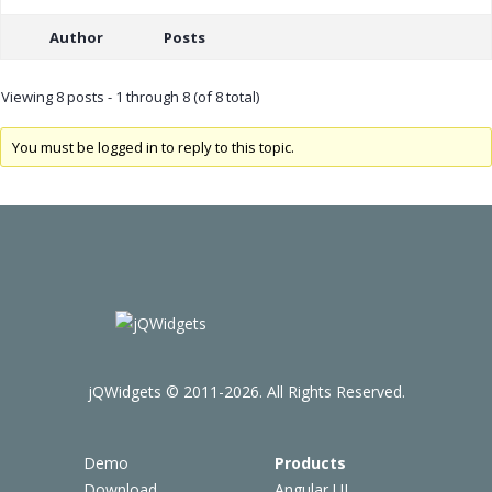
Author
Posts
Viewing 8 posts - 1 through 8 (of 8 total)
You must be logged in to reply to this topic.
jQWidgets © 2011-2026. All Rights Reserved.
Demo
Products
Download
Angular UI