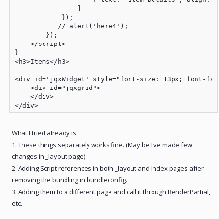
                ]

            });

           // alert('here4');

        });

    </script>

}

<h3>Items</h3>

<div id='jqxWidget' style="font-size: 13px; font-fam
    <div id="jqxgrid">

    </div>

</div>
What I tried already is:
1. These things separately works fine. (May be I’ve made few
changes in _layout page)
2. Adding Script references in both _layout and Index pages after
removing the bundling in bundleconfig.
3. Adding them to a different page and call it through RenderPartial,
etc.