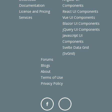
Documentation
Components
License and Pricing
React UI Components
Services
Vue UI Components
Blazor UI Components
jQuery UI Components
Javascript UI
Components
Svelte Data Grid
(SvGrid)
Forums
Blogs
About
Terms of Use
Privacy Policy