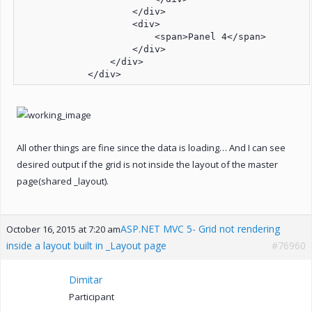
                    </div>

                    <div>

                        <span>Panel 4</span>

                    </div>

                </div>

            </div>
All other things are fine since the data is loading… And I can see
desired output if the grid is not inside the layout of the master
page(shared _layout).
ASP.NET MVC 5- Grid not rendering
October 16, 2015 at 7:20 am
inside a layout built in _Layout page
#76960
Dimitar
Participant