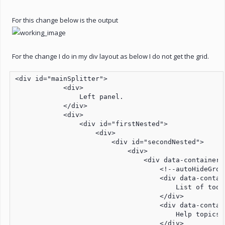
For this change below is the output
For the change I do in my div layout as below I do not get the grid.
<div id="mainSplitter">

            <div>

                Left panel. 

            </div>

            <div>

                <div id="firstNested">

                    <div>

                        <div id="secondNested">

                            <div>

                                <div data-container=
                                    <!--autoHideGroup
                                    <div data-contai
                                        List of tools
                                    </div>

                                    <div data-contain
                                        Help topics

                                    </div>
