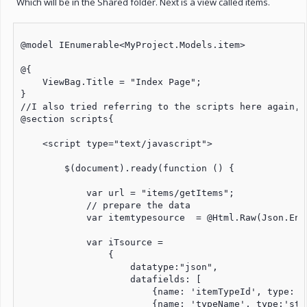
Which will be in the Shared folder. Next is a view called items.
@model IEnumerable<MyProject.Models.item>

@{

    ViewBag.Title = "Index Page";

}

//I also tried referring to the scripts here again, 
@section scripts{

    <script type="text/javascript">

        $(document).ready(function () {

            var url = "items/getItems";

            // prepare the data

            var itemtypesource  = @Html.Raw(Json.Enc
            var iTsource =

                {

                    datatype:"json",

                    datafields: [

                        {name: 'itemTypeId', type: 'i
                        {name: 'typeName', type:'stri