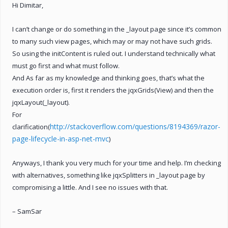
Hi Dimitar,
I can’t change or do something in the _layout page since it’s common
to many such view pages, which may or may not have such grids.
So using the initContent is ruled out. I understand technically what
must go first and what must follow.
And As far as my knowledge and thinking goes, that’s what the
execution order is, first it renders the jqxGrids(View) and then the
jqxLayout(_layout).
For
http://stackoverflow.com/questions/8194369/razor-
clarification(
page-lifecycle-in-asp-net-mvc
)
Anyways, I thank you very much for your time and help. I’m checking
with alternatives, something like jqxSplitters in _layout page by
compromising a little. And I see no issues with that.
– SamSar