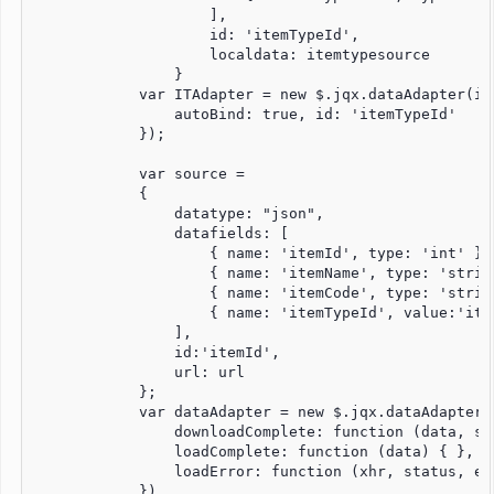
                    ],

                    id: 'itemTypeId',

                    localdata: itemtypesource

                }

            var ITAdapter = new $.jqx.dataAdapter(iTs
                autoBind: true, id: 'itemTypeId'

            });

            var source =

            {

                datatype: "json",

                datafields: [

                    { name: 'itemId', type: 'int' },

                    { name: 'itemName', type: 'string
                    { name: 'itemCode', type: 'string
                    { name: 'itemTypeId', value:'ite
                ],

                id:'itemId',

                url: url

            };

            var dataAdapter = new $.jqx.dataAdapter(s
                downloadComplete: function (data, sta
                loadComplete: function (data) { },

                loadError: function (xhr, status, err
            })
