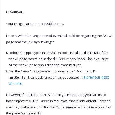
Hi SamSar,
Your images are not accessible to us.
Here is what the sequence of events should be regarding the “view”
page and the jqxLayout widget:
Before the jqxLayout initialization code is called, the HTML of the
“view” page has to be in the div
Document1Panel
. The JavaScript
of the “view” page should not be executed yet.
Call the “view” page JavaScript code in the “Document 1”
a previous post
initContent
callback function, as suggested in
of mine
.
However, if this is not achievable in your situation, you can try to
both “inject” the HTML
and
run the JavaScript in initContent. For that,
you may make use of initContent’s parameter – the jQuery object of
the panel’s content div: