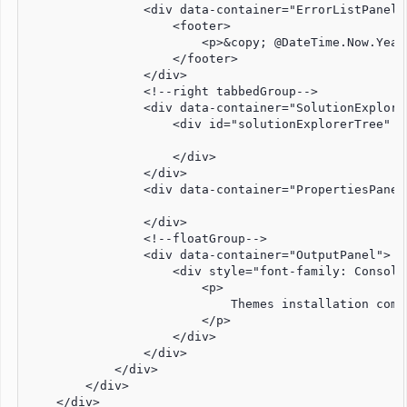
                <div data-container="ErrorListPanel">
                    <footer>

                        <p>&copy; @DateTime.Now.Year
                    </footer>

                </div>

                <!--right tabbedGroup-->

                <div data-container="SolutionExplorer
                    <div id="solutionExplorerTree" s
                    </div>

                </div>

                <div data-container="PropertiesPanel"
                </div>

                <!--floatGroup-->

                <div data-container="OutputPanel">

                    <div style="font-family: Consolas
                        <p>

                            Themes installation compl
                        </p>

                    </div>

                </div>

            </div>

        </div>

    </div>
