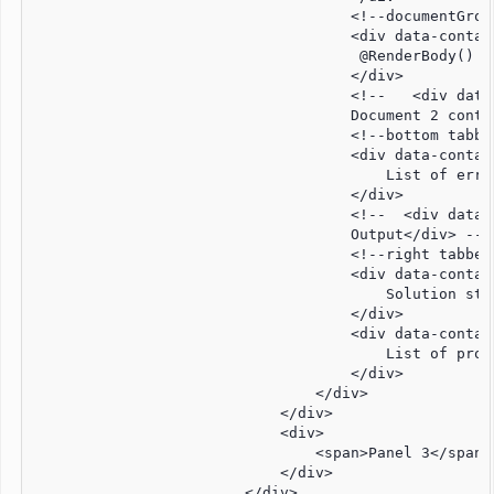
                                    <!--documentGroup
                                    <div data-contai
                                     @RenderBody() <
                                    </div>

                                    <!--   <div data
                                    Document 2 conten
                                    <!--bottom tabbed
                                    <div data-contai
                                        List of error
                                    </div>

                                    <!--  <div data-
                                    Output</div> -->

                                    <!--right tabbedG
                                    <div data-contai
                                        Solution stru
                                    </div>

                                    <div data-contai
                                        List of prope
                                    </div>

                                </div>

                            </div>

                            <div>

                                <span>Panel 3</span>

                            </div>

                        </div>
