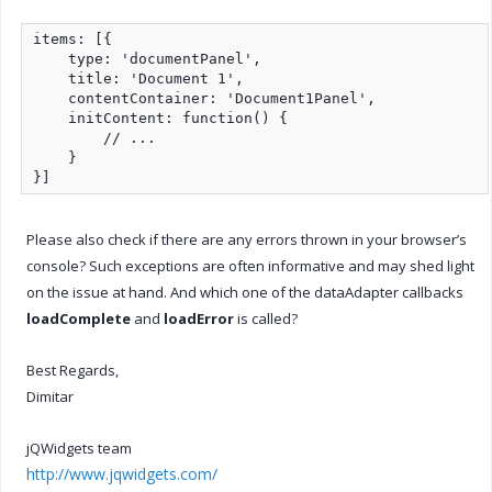
items: [{

    type: 'documentPanel',

    title: 'Document 1',

    contentContainer: 'Document1Panel',

    initContent: function() {

        // ...

    }

}]
Please also check if there are any errors thrown in your browser’s
console? Such exceptions are often informative and may shed light
on the issue at hand. And which one of the dataAdapter callbacks
loadComplete
and
loadError
is called?
Best Regards,
Dimitar
jQWidgets team
http://www.jqwidgets.com/