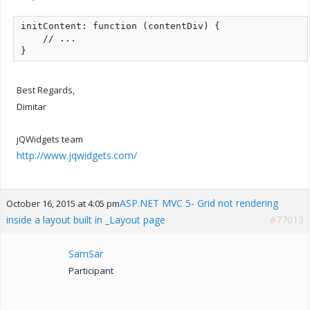
initContent: function (contentDiv) {

    // ...

}
Best Regards,
Dimitar
jQWidgets team
http://www.jqwidgets.com/
ASP.NET MVC 5- Grid not rendering
October 16, 2015 at 4:05 pm
inside a layout built in _Layout page
#77013
SamSar
Participant