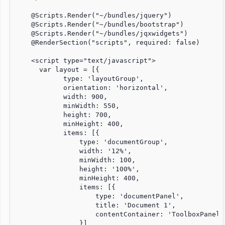
    @Scripts.Render("~/bundles/jquery")

    @Scripts.Render("~/bundles/bootstrap")

    @Scripts.Render("~/bundles/jqxwidgets")

    @RenderSection("scripts", required: false)

    <script type="text/javascript">

      var layout = [{

            type: 'layoutGroup',

            orientation: 'horizontal',

            width: 900,

            minWidth: 550,

            height: 700,

            minHeight: 400,

            items: [{

                type: 'documentGroup',

                width: '12%',

                minWidth: 100,

                height: '100%',

                minHeight: 400,

                items: [{

                    type: 'documentPanel',

                    title: 'Document 1',

                    contentContainer: 'ToolboxPanel'

                }]
