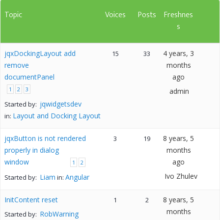
Topic
Voices
Posts
Freshnes
s
jqxDockingLayout add
4 years, 3
15
33
remove
months
documentPanel
ago
1
2
3
admin
jqwidgetsdev
Started by:
Layout and Docking Layout
in:
jqxButton is not rendered
8 years, 5
3
19
properly in dialog
months
window
ago
1
2
Ivo Zhulev
Liam
Angular
Started by:
in:
InitContent reset
8 years, 5
1
2
months
RobWarning
Started by: