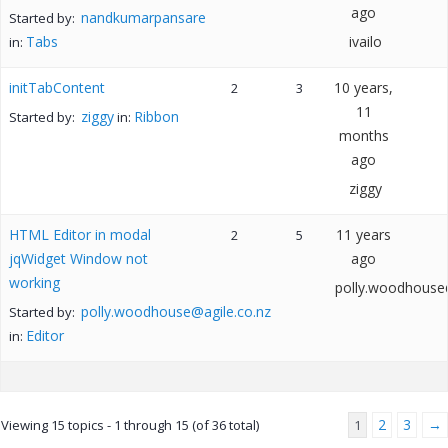
ago
nandkumarpansare
Started by:
Tabs
ivailo
in:
initTabContent
10 years,
2
3
11
ziggy
Ribbon
Started by:
in:
months
ago
ziggy
HTML Editor in modal
11 years
2
5
jqWidget Window not
ago
working
polly.woodhouse@
polly.woodhouse@agile.co.nz
Started by:
Editor
in:
2
3
→
Viewing 15 topics - 1 through 15 (of 36 total)
1