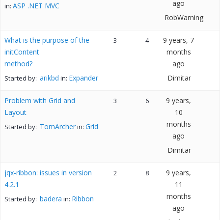
ago
ASP .NET MVC
in:
RobWarning
What is the purpose of the
9 years, 7
3
4
initContent
months
method?
ago
arikbd
Expander
Dimitar
Started by:
in:
Problem with Grid and
9 years,
3
6
Layout
10
months
TomArcher
Grid
Started by:
in:
ago
Dimitar
jqx-ribbon: issues in version
9 years,
2
8
4.2.1
11
months
badera
Ribbon
Started by:
in:
ago