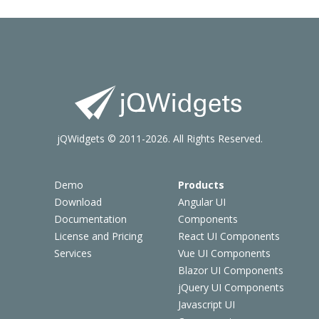
jQWidgets © 2011-2026. All Rights Reserved.
Demo
Products
Download
Angular UI
Documentation
Components
License and Pricing
React UI Components
Services
Vue UI Components
Blazor UI Components
jQuery UI Components
Javascript UI