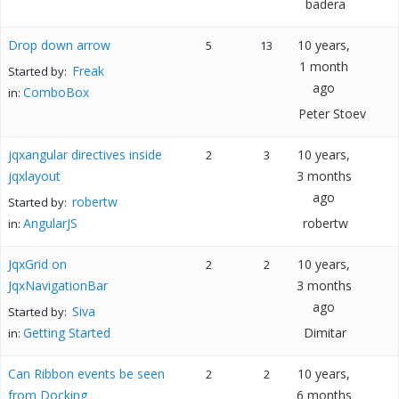
badera
Drop down arrow
10 years,
5
13
1 month
Freak
Started by:
ago
ComboBox
in:
Peter Stoev
jqxangular directives inside
10 years,
2
3
jqxlayout
3 months
ago
robertw
Started by:
AngularJS
robertw
in:
JqxGrid on
10 years,
2
2
JqxNavigationBar
3 months
ago
Siva
Started by:
Getting Started
Dimitar
in:
Can Ribbon events be seen
10 years,
2
2
from Docking
6 months