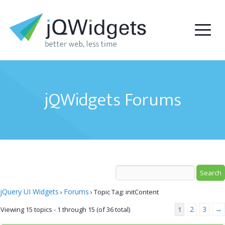
jQWidgets Forums
jQuery UI Widgets
Forums
›
›
Topic Tag: initContent
2
3
→
Viewing 15 topics - 1 through 15 (of 36 total)
1