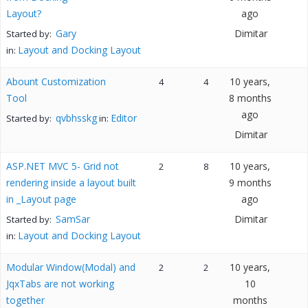
Layout?
ago
Gary
Dimitar
Started by:
Layout and Docking Layout
in:
Abount Customization
10 years,
4
4
Tool
8 months
ago
qvbhsskg
Editor
Started by:
in:
Dimitar
ASP.NET MVC 5- Grid not
10 years,
2
8
rendering inside a layout built
9 months
in _Layout page
ago
SamSar
Dimitar
Started by:
Layout and Docking Layout
in:
Modular Window(Modal) and
10 years,
2
2
JqxTabs are not working
10
together
months