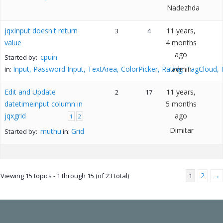
Nadezhda
jqxInput doesn't return
11 years,
3
4
value
4 months
ago
cpuin
Started by:
Input, Password Input, TextArea, ColorPicker, Rating, TagCloud,
admin
in:
Edit and Update
11 years,
2
17
datetimeinput column in
5 months
jqxgrid
ago
1
2
Dimitar
muthu
Grid
Started by:
in:
2
→
Viewing 15 topics - 1 through 15 (of 23 total)
1