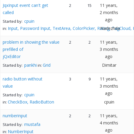
JqxInput event can't get
11 years,
2
15
called
2 months
ago
cpuin
Started by:
Input, Password Input, TextArea, ColorPicker, Rating, TagCloud,
Nadezhda
in:
problem in showing the value
11 years,
2
2
prefilled of
3 months
jQxEditor
ago
pankhi
Grid
Dimitar
Started by:
in:
radio button without
11 years,
3
9
value
3 months
ago
cpuin
Started by:
CheckBox, RadioButton
cpuin
in:
numberinput
11 years,
2
2
4 months
mustafa
Started by:
ago
NumberInput
in: