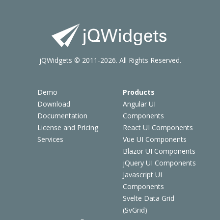
jQWidgets © 2011-2026. All Rights Reserved.
Demo
Products
Download
Angular UI
Documentation
Components
License and Pricing
React UI Components
Services
Vue UI Components
Blazor UI Components
jQuery UI Components
Javascript UI
Components
Svelte Data Grid
(SvGrid)