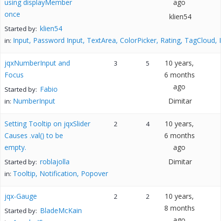
using displayMember
ago
once
klien54
klien54
Started by:
Input, Password Input, TextArea, ColorPicker, Rating, TagCloud,
in:
jqxNumberInput and
10 years,
3
5
Focus
6 months
ago
Fabio
Started by:
NumberInput
Dimitar
in:
Setting Tooltip on jqxSlider
10 years,
2
4
Causes .val() to be
6 months
empty.
ago
roblajolla
Dimitar
Started by:
Tooltip, Notification, Popover
in:
jqx-Gauge
10 years,
2
2
8 months
BladeMcKain
Started by:
ago