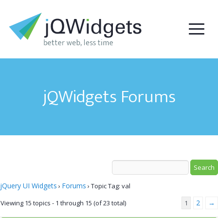
jQWidgets Forums
jQuery UI Widgets
Forums
›
›
Topic Tag: val
2
→
Viewing 15 topics - 1 through 15 (of 23 total)
1