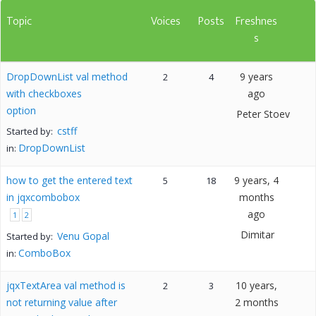
Topic
Voices
Posts
Freshnes
s
DropDownList val method
9 years
2
4
with checkboxes
ago
option
Peter Stoev
cstff
Started by:
DropDownList
in:
how to get the entered text
9 years, 4
5
18
in jqxcombobox
months
ago
1
2
Dimitar
Venu Gopal
Started by:
ComboBox
in:
jqxTextArea val method is
10 years,
2
3
not returning value after
2 months