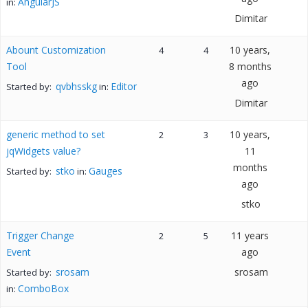
AngularJS
in:
Dimitar
Abount Customization
10 years,
4
4
Tool
8 months
ago
qvbhsskg
Editor
Started by:
in:
Dimitar
generic method to set
10 years,
2
3
jqWidgets value?
11
months
stko
Gauges
Started by:
in:
ago
stko
Trigger Change
11 years
2
5
Event
ago
srosam
srosam
Started by:
ComboBox
in: