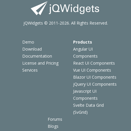
jQWidgets © 2011-2026. All Rights Reserved.
Demo
Products
Download
Angular UI
Documentation
Components
License and Pricing
React UI Components
Services
Vue UI Components
Blazor UI Components
jQuery UI Components
Javascript UI
Components
Svelte Data Grid
(SvGrid)
Forums
Blogs