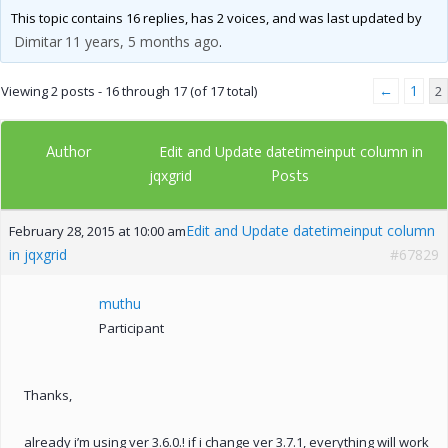
This topic contains 16 replies, has 2 voices, and was last updated by
Dimitar
11 years, 5 months ago
.
←
1
Viewing 2 posts - 16 through 17 (of 17 total)
2
Author
Edit and Update datetimeinput column in
Posts
jqxgrid
Edit and Update datetimeinput column
February 28, 2015 at 10:00 am
in jqxgrid
#67829
muthu
Participant
Thanks,
already i’m using ver 3.6.0.! if i change ver 3.7.1, everything will work