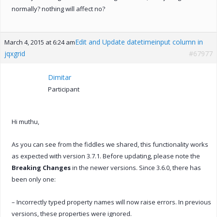
normally? nothing will affect no?
Edit and Update datetimeinput column in
March 4, 2015 at 6:24 am
jqxgrid
#67977
Dimitar
Participant
Hi muthu,
As you can see from the fiddles we shared, this functionality works
as expected with version 3.7.1. Before updating, please note the
Breaking Changes
in the newer versions. Since 3.6.0, there has
been only one:
– Incorrectly typed property names will now raise errors. In previous
versions, these properties were ignored.