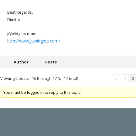
Best Regards,
Dimitar
jQWidgets team
http://www.jqwidgets.com/
Author
Posts
←
1
Viewing 2 posts - 16 through 17 (of 17 total)
2
You must be logged in to reply to this topic.