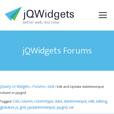
jQWidgets Forums
jQuery UI Widgets
Forums
Grid
›
›
›
Edit and Update datetimeinput
column in jqxgrid
Cell
column
columntype
date
datetimeinput
edit
editing
Tagged:
,
,
,
,
,
,
,
globalize.js
grid
jqxdatetimeinput
jqxgrid
val
,
,
,
,