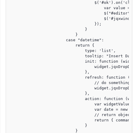
                                    $('#ok').on('cli
                                        var value = 
                                        $("#editor")
                                        $('#jqxwindo
                                    });

                                }

                            }

                        case "datetime":

                            return {

                                type: 'list',

                                tooltip: "Insert Date
                                init: function (widge
                                    widget.jqxDropDo
                                },

                                refresh: function (wi
                                    // do something 
                                    widget.jqxDropDo
                                },

                                action: function (wid
                                    var widgetValue =
                                    var date = new Da
                                    // return object
                                    return { command
                                }

                            }
