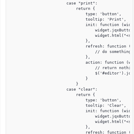
                        case "print":

                            return {

                                type: 'button',

                                tooltip: 'Print',

                                init: function (widge
                                    widget.jqxButton
                                    widget.html("<sp
                                },

                                refresh: function (wi
                                    // do something 
                                },

                                action: function (wid
                                    // return nothin
                                    $('#editor').jqxE
                                }

                            }

                        case "clear":

                            return {

                                type: 'button',

                                tooltip: 'Clear',

                                init: function (widge
                                    widget.jqxButton
                                    widget.html("<sp
                                },

                                refresh: function (wi