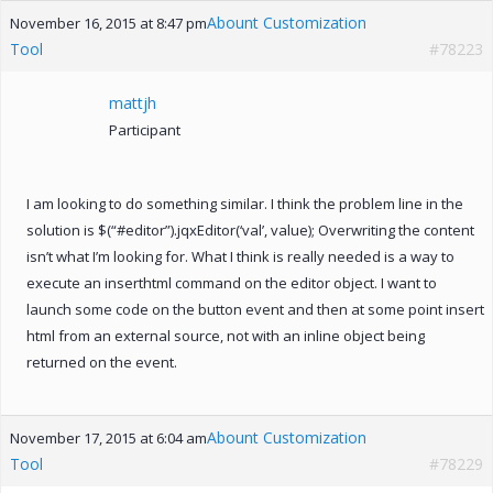
Abount Customization
November 16, 2015 at 8:47 pm
Tool
#78223
mattjh
Participant
I am looking to do something similar. I think the problem line in the
solution is $(“#editor”).jqxEditor(‘val’, value); Overwriting the content
isn’t what I’m looking for. What I think is really needed is a way to
execute an inserthtml command on the editor object. I want to
launch some code on the button event and then at some point insert
html from an external source, not with an inline object being
returned on the event.
Abount Customization
November 17, 2015 at 6:04 am
Tool
#78229