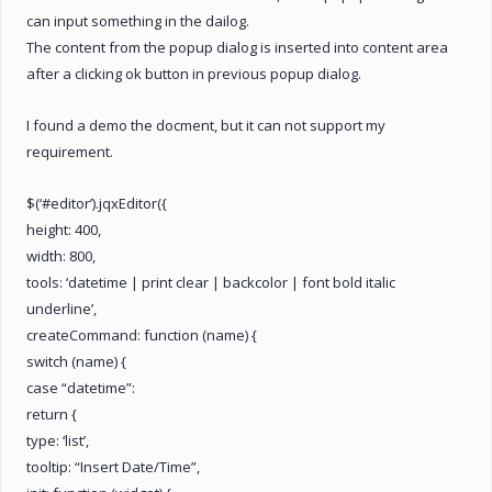
can input something in the dailog.
The content from the popup dialog is inserted into content area
after a clicking ok button in previous popup dialog.
I found a demo the docment, but it can not support my
requirement.
$(‘#editor’).jqxEditor({
height: 400,
width: 800,
tools: ‘datetime | print clear | backcolor | font bold italic
underline’,
createCommand: function (name) {
switch (name) {
case “datetime”:
return {
type: ‘list’,
tooltip: “Insert Date/Time”,