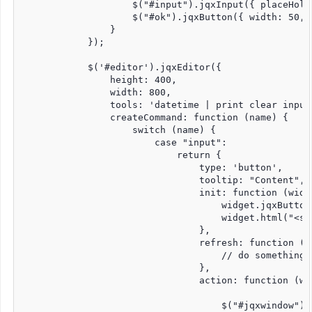
                    $("#input").jqxInput({ placeHold
                    $("#ok").jqxButton({ width: 50, h
                }

            });

            $('#editor').jqxEditor({

                height: 400,

                width: 800,

                tools: 'datetime | print clear input
                createCommand: function (name) {

                    switch (name) {

                        case "input":

                            return {

                                type: 'button',

                                tooltip: "Content",

                                init: function (widge
                                    widget.jqxButton
                                    widget.html("<sp
                                },

                                refresh: function (wi
                                    // do something 
                                },

                                action: function (wid
                                    $("#jqxwindow").