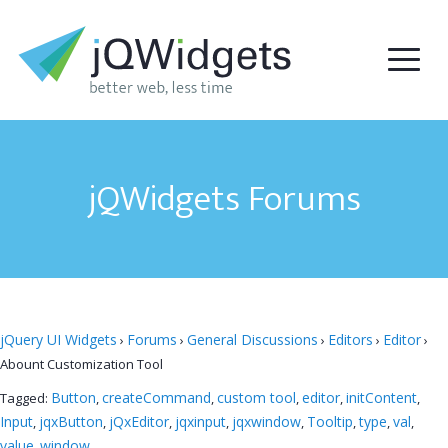
jQWidgets Forums
jQuery UI Widgets
Forums
General Discussions
Editors
Editor
›
›
›
›
›
Abount Customization Tool
Button
createCommand
custom tool
editor
initContent
Tagged:
,
,
,
,
,
Input
jqxButton
jQxEditor
jqxinput
jqxwindow
Tooltip
type
val
,
,
,
,
,
,
,
,
value
window
,