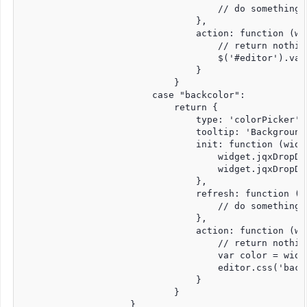
                                    // do something 
                                },

                                action: function (wid
                                    // return nothin
                                    $('#editor').val(
                                }

                            }

                        case "backcolor":

                            return {

                                type: 'colorPicker',

                                tooltip: 'Background'
                                init: function (widge
                                    widget.jqxDropDo
                                    widget.jqxDropDo
                                },

                                refresh: function (wi
                                    // do something 
                                },

                                action: function (wid
                                    // return nothin
                                    var color = widge
                                    editor.css('backg
                                }

                            }

                    }
