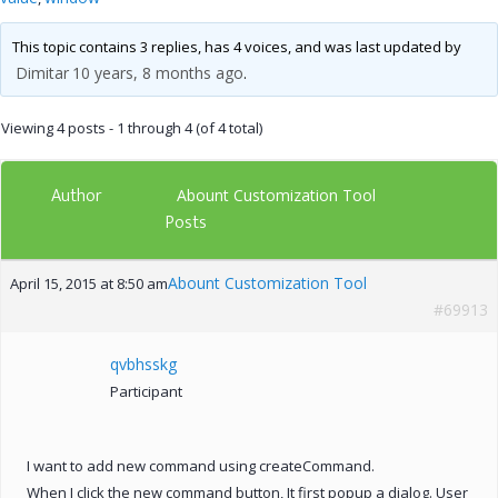
This topic contains 3 replies, has 4 voices, and was last updated by
Dimitar
10 years, 8 months ago
.
Viewing 4 posts - 1 through 4 (of 4 total)
Author
Abount Customization Tool
Posts
Abount Customization Tool
April 15, 2015 at 8:50 am
#69913
qvbhsskg
Participant
I want to add new command using createCommand.
When I click the new command button, It first popup a dialog. User