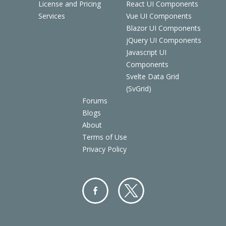
License and Pricing
React UI Components
Services
Vue UI Components
Blazor UI Components
jQuery UI Components
Javascript UI
Components
Svelte Data Grid
(SvGrid)
Forums
Blogs
About
Terms of Use
Privacy Policy
Facebo
Twitter
ok