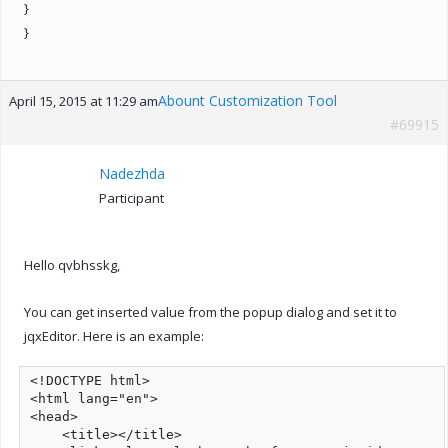
}
}
Abount Customization Tool
April 15, 2015 at 11:29 am
#69915
Nadezhda
Participant
Hello qvbhsskg,
You can get inserted value from the popup dialog and set it to
jqxEditor. Here is an example:
<!DOCTYPE html>

<html lang="en">

<head>

    <title></title>
