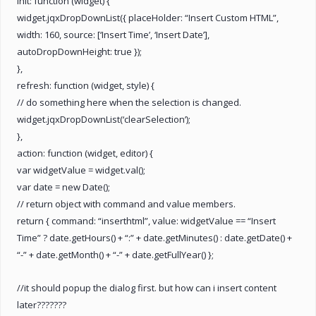
init: function (widget) {
widget.jqxDropDownList({ placeHolder: “Insert Custom HTML”,
width: 160, source: [‘Insert Time’, ‘Insert Date’],
autoDropDownHeight: true });
},
refresh: function (widget, style) {
// do something here when the selection is changed.
widget.jqxDropDownList(‘clearSelection’);
},
action: function (widget, editor) {
var widgetValue = widget.val();
var date = new Date();
// return object with command and value members.
return { command: “inserthtml”, value: widgetValue == “Insert
Time” ? date.getHours() + “:” + date.getMinutes() : date.getDate() +
“-” + date.getMonth() + “-” + date.getFullYear() };
//it should popup the dialog first. but how can i insert content
later???????