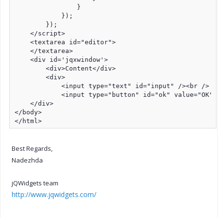
                }

            });

        });

    </script>

    <textarea id="editor">   

    </textarea>

    <div id='jqxwindow'>

        <div>Content</div>

        <div>

            <input type="text" id="input" /><br />

            <input type="button" id="ok" value="OK" /
    </div>

</body>

</html>
Best Regards,
Nadezhda
jQWidgets team
http://www.jqwidgets.com/