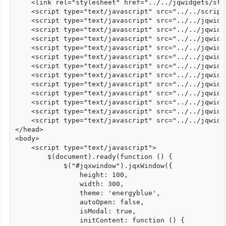
    <link rel="stylesheet" href="../../jqwidgets/sty
    <script type="text/javascript" src="../../script
    <script type="text/javascript" src="../../jqwidg
    <script type="text/javascript" src="../../jqwidg
    <script type="text/javascript" src="../../jqwidg
    <script type="text/javascript" src="../../jqwidg
    <script type="text/javascript" src="../../jqwidg
    <script type="text/javascript" src="../../jqwidg
    <script type="text/javascript" src="../../jqwidg
    <script type="text/javascript" src="../../jqwidg
    <script type="text/javascript" src="../../jqwidg
    <script type="text/javascript" src="../../jqwidg
    <script type="text/javascript" src="../../jqwidg
    <script type="text/javascript" src="../../jqwidg
</head>

<body>

    <script type="text/javascript">

        $(document).ready(function () {

            $("#jqxwindow").jqxWindow({

                height: 100,

                width: 300,

                theme: 'energyblue',

                autoOpen: false,

                isModal: true,

                initContent: function () {
