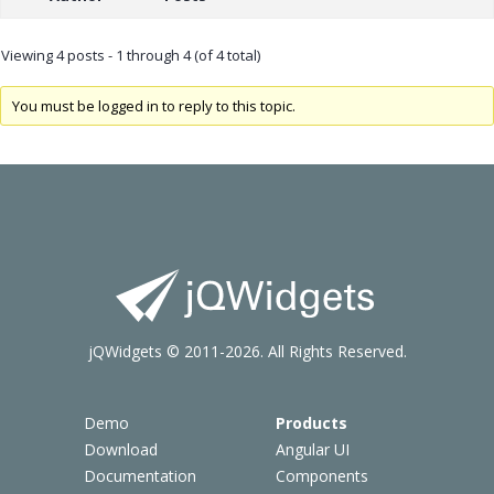
Viewing 4 posts - 1 through 4 (of 4 total)
You must be logged in to reply to this topic.
jQWidgets © 2011-2026. All Rights Reserved.
Demo
Products
Download
Angular UI
Documentation
Components