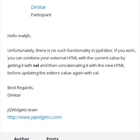
Dimitar
Participant
Hello mattjh,
Unfortunately, there is no such functionality in jqxEditor. If you wish,
you can combine your external HTML with the current value by
getting it with
val
and then concatenating it with the new HTML
before updating the editors value again with val.
Best Regards,
Dimitar
jQWidgets team
http://www.jqwidgets.com/
Author
Posts