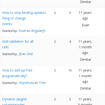
Dimitar
How to stop binding updates
11 years
2
5
firing UI change
ago
events
Euan
Euan
AngularJS
Started by:
in:
Grid validation for all
11 years,
2
4
cells
1 month
ago
jb
Grid
Started by:
in:
Dimitar
How to add jqxTree
11 years,
2
15
programatically?
1 month
ago
shyselsasi
Tree
Started by:
in:
Dimitar
Dynamic Jqxgrid
11 years,
2
2
columnreorder
5 months