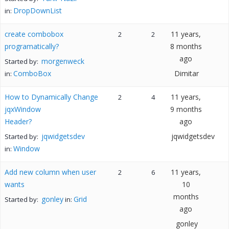
DropDownList
in:
create combobox
11 years,
2
2
programatically?
8 months
ago
morgenweck
Started by:
ComboBox
Dimitar
in:
How to Dynamically Change
11 years,
2
4
jqxWindow
9 months
Header?
ago
jqwidgetsdev
jqwidgetsdev
Started by:
Window
in:
Add new column when user
11 years,
2
6
wants
10
months
gonley
Grid
Started by:
in:
ago
gonley