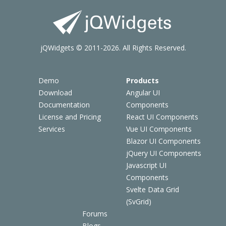
jQWidgets © 2011-2026. All Rights Reserved.
Demo
Products
Download
Angular UI
Documentation
Components
License and Pricing
React UI Components
Services
Vue UI Components
Blazor UI Components
jQuery UI Components
Javascript UI
Components
Svelte Data Grid
(SvGrid)
Forums
Blogs