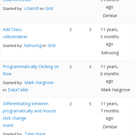
ago
s.harish
Grid
Started by:
in:
Dimitar
Add Class
11 years,
2
3
cellsrenderer
5 months
ago
kxtruong
Grid
Started by:
in:
kxtruong
Programmatically Clicking on
11 years,
2
3
Row
6 months
ago
Mark Hargrove
Started by:
DataTable
Mark Hargrove
in:
Differentiating between
11 years,
2
5
programatically and mouse
7 months
click change
ago
event
Dimitar
Tahir Nazir
Started by: