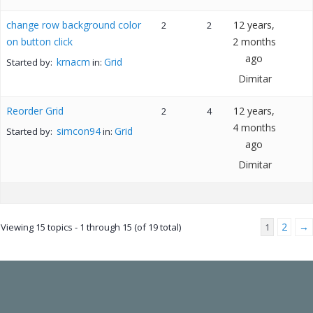
change row background color
12 years,
2
2
on button click
2 months
ago
krnacm
Grid
Started by:
in:
Dimitar
Reorder Grid
12 years,
2
4
4 months
simcon94
Grid
Started by:
in:
ago
Dimitar
2
→
Viewing 15 topics - 1 through 15 (of 19 total)
1