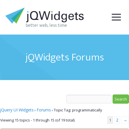
jQWidgets Forums
jQuery UI Widgets
Forums
›
›
Topic Tag: programmatically
2
→
Viewing 15 topics - 1 through 15 (of 19 total)
1