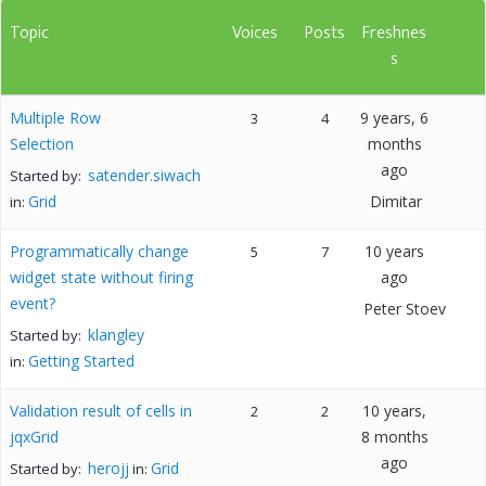
Topic
Voices
Posts
Freshnes
s
Multiple Row
9 years, 6
3
4
Selection
months
ago
satender.siwach
Started by:
Grid
Dimitar
in:
Programmatically change
10 years
5
7
widget state without firing
ago
event?
Peter Stoev
klangley
Started by:
Getting Started
in:
Validation result of cells in
10 years,
2
2
jqxGrid
8 months
ago
herojj
Grid
Started by:
in: