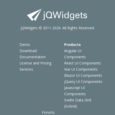
jQWidgets © 2011-2026. All Rights Reserved.
Demo
Products
Download
Angular UI
Documentation
Components
License and Pricing
React UI Components
Services
Vue UI Components
Blazor UI Components
jQuery UI Components
Javascript UI
Components
Svelte Data Grid
(SvGrid)
Forums