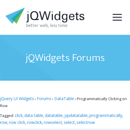
jQWidgets Forums
jQuery UI Widgets
Forums
DataTable
›
›
›
Programmatically Clicking on
Row
click
data table
datatable
jqxdatatable
programmatically
Tagged:
,
,
,
,
,
row
row click
rowclick
rowselect
select
selectrow
,
,
,
,
,