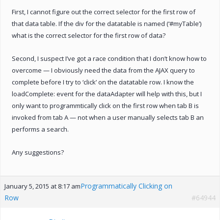
First, I cannot figure out the correct selector for the first row of
that data table. If the div for the datatable is named (‘#myTable’)
what is the correct selector for the first row of data?
Second, I suspect I’ve got a race condition that I don’t know how to
overcome — I obviously need the data from the AJAX query to
complete before I try to ‘click’ on the datatable row. I know the
loadComplete: event for the dataAdapter will help with this, but I
only want to programmtically click on the first row when tab B is
invoked from tab A — not when a user manually selects tab B an
performs a search.
Any suggestions?
Programmatically Clicking on
January 5, 2015 at 8:17 am
Row
#64944