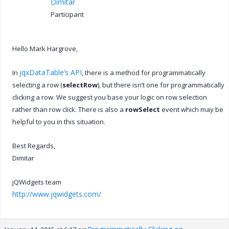
Dimitar
Participant
Hello Mark Hargrove,
jqxDataTable’s API
In
, there is a method for programmatically
selecting a row (
selectRow
), but there isn’t one for programmatically
clicking a row. We suggest you base your logic on row selection
rather than row click. There is also a
rowSelect
event which may be
helpful to you in this situation.
Best Regards,
Dimitar
jQWidgets team
http://www.jqwidgets.com/