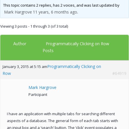
This topic contains 2 replies, has 2 voices, and was last updated by
Mark Hargrove
11 years, 6 months ago
.
Viewing 3 posts - 1 through 3 (of 3 total)
Author
Programmatically Clicking on Row
Posts
Programmatically Clicking on
January 3, 2015 at 5:15 am
Row
#64919
Mark Hargrove
Participant
I have an application with multiple tabs for searching different
aspects of a database. The general form of each tab starts with
an input box and a ‘search’ button. The ‘click’ event populates a