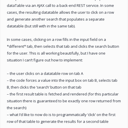
dataTable via an AJAX call to a back-end REST service. In some
cases, the resulting datatable allows the user to click on a row
and generate another search that populates a separate
datatable (but still with in the same tab).
In some cases, clicking on a row fills in the input field on a
*different* tab, then selects that tab and clicks the search button
for the user. This is all working beautifully, but I have one
situation I can’t figure out how to implement:
– the user clicks on a datatable row on tab A
– the code forces a value into the input box on tab B, selects tab
B, then clicks the ‘search’ button on that tab
– the first result table is fetched and rendered (for this particular
situation there is guaranteed to be exactly one row returned from
the search)
– what I’d like to now do is to programmatically ‘click’ on the first
row of that table to generate the results for a second table