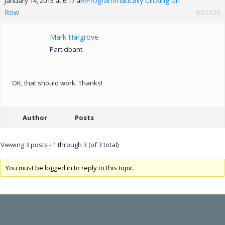
Programmatically Clicking on
January 14, 2015 at 6:17 am
Row
#65328
Mark Hargrove
Participant
OK, that should work. Thanks!
Author
Posts
Viewing 3 posts - 1 through 3 (of 3 total)
You must be logged in to reply to this topic.