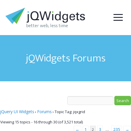
jQWidgets Forums
jQuery UI Widgets
Forums
›
›
Topic Tag: jqxgrid
Viewing 15 topics - 16 through 30 (of 3,521 total)
←
1
3
235
→
2
…