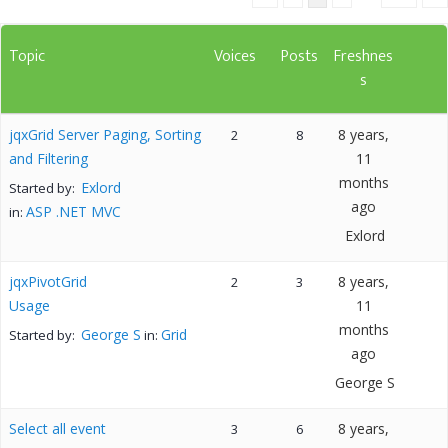
Topic
Voices
Posts
Freshnes
s
jqxGrid Server Paging, Sorting
8 years,
2
8
and Filtering
11
months
Exlord
Started by:
ago
ASP .NET MVC
in:
Exlord
jqxPivotGrid
8 years,
2
3
Usage
11
months
George S
Grid
Started by:
in:
ago
George S
Select all event
8 years,
3
6