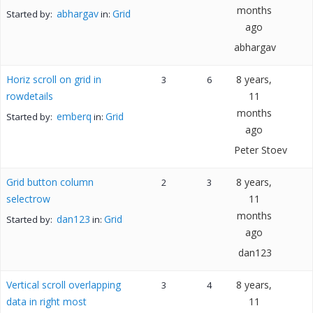
months
abhargav
Grid
Started by:
in:
ago
abhargav
Horiz scroll on grid in
8 years,
3
6
rowdetails
11
months
emberq
Grid
Started by:
in:
ago
Peter Stoev
Grid button column
8 years,
2
3
selectrow
11
months
dan123
Grid
Started by:
in:
ago
dan123
Vertical scroll overlapping
8 years,
3
4
data in right most
11