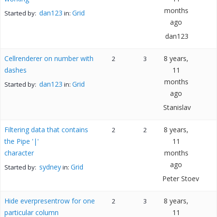
months
dan123
Grid
Started by:
in:
ago
dan123
Cellrenderer on number with
8 years,
2
3
dashes
11
months
dan123
Grid
Started by:
in:
ago
Stanislav
Filtering data that contains
8 years,
2
2
the Pipe '|'
11
character
months
ago
sydney
Grid
Started by:
in:
Peter Stoev
Hide everpresentrow for one
8 years,
2
3
particular column
11