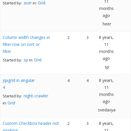
11
aser
Grid
Started by:
in:
months
ago
heer
Column width changes in
8 years,
2
3
filter row on sort or
11
filter
months
ago
sp
Grid
Started by:
in:
sp
jqxgrid in angular
8 years,
4
4
4
11
months
night-crawler
Started by:
ago
Grid
in:
svedavya
Custom Checkbox header not
8 years,
2
3
working
11