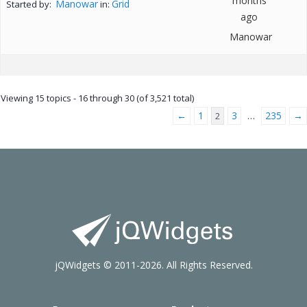
months
Manowar
Grid
Started by:
in:
ago
Manowar
Viewing 15 topics - 16 through 30 (of 3,521 total)
←
1
3
235
→
2
…
jQWidgets © 2011-2026. All Rights Reserved.