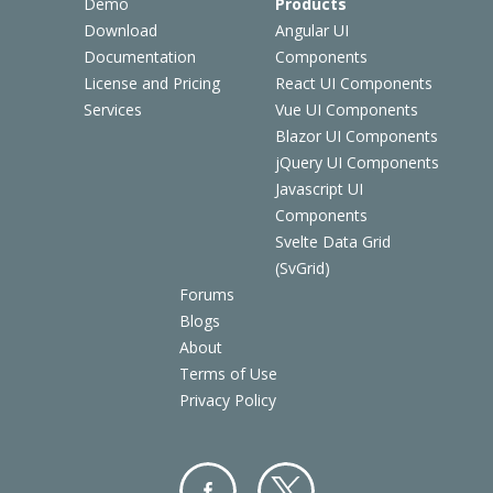
Demo
Products
Download
Angular UI
Documentation
Components
License and Pricing
React UI Components
Services
Vue UI Components
Blazor UI Components
jQuery UI Components
Javascript UI
Components
Svelte Data Grid
(SvGrid)
Forums
Blogs
About
Terms of Use
Privacy Policy