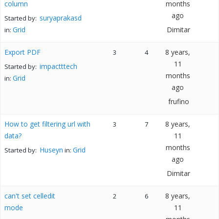
column
months
ago
suryaprakasd
Started by:
Grid
Dimitar
in:
Export PDF
8 years,
3
4
11
impactttech
Started by:
months
Grid
in:
ago
frufino
How to get filtering url with
8 years,
3
7
data?
11
months
Huseyn
Grid
Started by:
in:
ago
Dimitar
can't set celledit
8 years,
2
6
mode
11