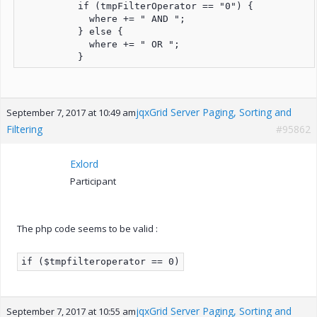
          if (tmpFilterOperator == "0") {

            where += " AND ";

          } else {

            where += " OR ";

          }
jqxGrid Server Paging, Sorting and
September 7, 2017 at 10:49 am
Filtering
#95862
Exlord
Participant
The php code seems to be valid :
if ($tmpfilteroperator == 0)
jqxGrid Server Paging, Sorting and
September 7, 2017 at 10:55 am