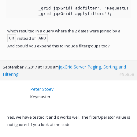
            _grid.jqxGrid('addfilter', 'RequestDate',
which resulted in a query where the 2 dates were joined by a
instead of
!
OR
AND
And coould you expand this to include filtergroups too?
jqxGrid Server Paging, Sorting and
September 7, 2017 at 10:30 am
Filtering
#95858
Peter Stoev
Keymaster
Yes, we have tested it and it works well. The filterOperator value is
not ignored if you look at the code.