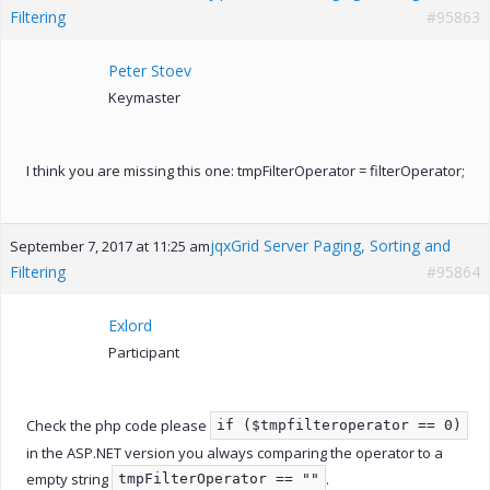
Filtering
#95863
Peter Stoev
Keymaster
I think you are missing this one: tmpFilterOperator = filterOperator;
jqxGrid Server Paging, Sorting and
September 7, 2017 at 11:25 am
Filtering
#95864
Exlord
Participant
Check the php code please
if ($tmpfilteroperator == 0)
in the ASP.NET version you always comparing the operator to a
empty string
.
tmpFilterOperator == ""