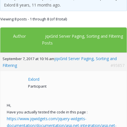
Exlord
8 years, 11 months ago
.
Viewing 8 posts - 1 through 8 (of 8 total)
Author
jqxGrid Server Paging, Sorting and Filtering
Posts
jqxGrid Server Paging, Sorting and
September 7, 2017 at 10:16 am
Filtering
#95857
Exlord
Participant
Hi,
Have you actually tested the code in this page :
https://www.jqwidgets.com/jquery-widgets-
documentation/documentation/asp.net-integration/asp.net-