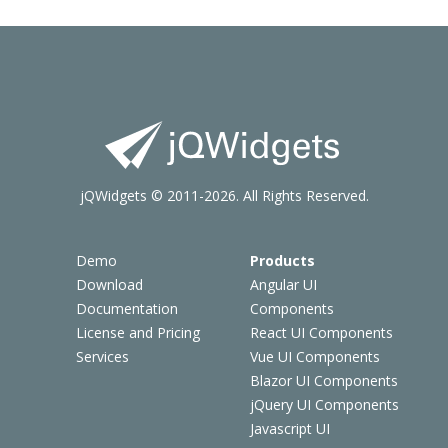
jQWidgets © 2011-2026. All Rights Reserved.
Demo
Products
Download
Angular UI
Documentation
Components
License and Pricing
React UI Components
Services
Vue UI Components
Blazor UI Components
jQuery UI Components
Javascript UI