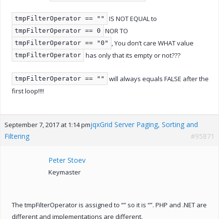
IS NOT EQUAL to
tmpFilterOperator == ""
NOR TO
tmpFilterOperator == 0
, You don’t care WHAT value
tmpFilterOperator == "0"
has only that its empty or not???
tmpFilterOperator
will always equals FALSE after the
tmpFilterOperator == ""
first loop!!!!
jqxGrid Server Paging, Sorting and
September 7, 2017 at 1:14 pm
Filtering
#95871
Peter Stoev
Keymaster
The tmpFilterOperator is assigned to “” so it is “”. PHP and .NET are
different and implementations are different.