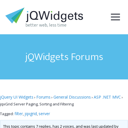
jQWidgets Forums
jQuery UI Widgets
Forums
General Discussions
ASP .NET MVC
›
›
›
›
jqxGrid Server Paging, Sorting and Filtering
filter
jqxgrid
server
Tagged:
,
,
This topic contains 7 replies, has 2 voices, and was last updated by