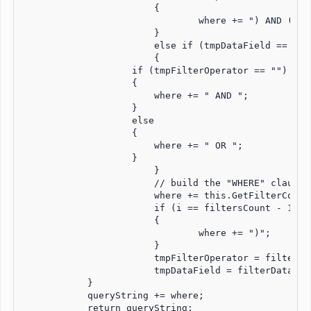
		        {

			        where += ") AND (";

		        }

		        else if (tmpDataField == filterDataField)

		        {

                    if (tmpFilterOperator == "")

                    {

                        where += " AND ";

                    }

                    else

                    {

                        where += " OR ";

                    }

		        }

		        // build the "WHERE" clause depending on the filter's condition, value and datafield.

		        where += this.GetFilterCondition(filterCondition, filterDataField, filterValue);

		        if (i == filtersCount - 1)

		        {

			        where += ")";

		        }

		        tmpFilterOperator = filterOperator;

		        tmpDataField = filterDataField;

            }

            queryString += where;

            return queryString;
