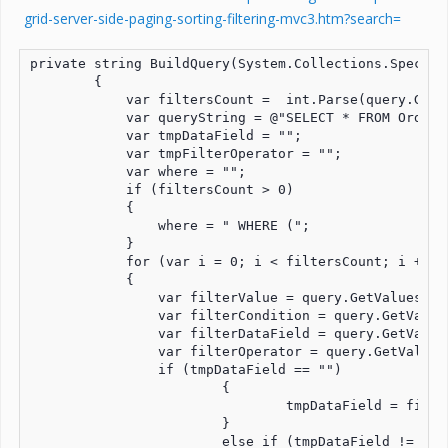
grid-server-side-paging-sorting-filtering-mvc3.htm?search=
private string BuildQuery(System.Collections.Special
        {

            var filtersCount =  int.Parse(query.GetV
            var queryString = @"SELECT * FROM Orders 
            var tmpDataField = "";

            var tmpFilterOperator = "";

            var where = "";

            if (filtersCount > 0)

            {

                where = " WHERE (";

            }

            for (var i = 0; i < filtersCount; i += 1)
            {

                var filterValue = query.GetValues("f
                var filterCondition = query.GetValue
                var filterDataField = query.GetValue
                var filterOperator = query.GetValues
                if (tmpDataField == "")

		        {

			        tmpDataField = filterDataField;			

		        }

		        else if (tmpDataField != filterDataField)
