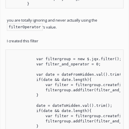
        }
you are totally ignoring and never actually using the
‘s value.
filterOperator
I created this filter
            var filtergroup = new $.jqx.filter();

            var filter_and_operator = 0;

            var date = dateFromHidden.val().trim();

            if(date && date.length){

                var filter = filtergroup.createfilte
                filtergroup.addfilter(filter_and_oper
            }

            date = dateToHidden.val().trim();

            if(date && date.length){

                var filter = filtergroup.createfilte
                filtergroup.addfilter(filter_and_oper
            }
