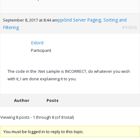
jqxGrid Server Paging, Sorting and
September 8, 2017 at 8:44 am
Filtering
#95896
Exlord
Participant
The code in the .Net sample is INCORRECT, do whatever you wish
with it, I am done explaining it to you.
Author
Posts
Viewing 8 posts - 1 through 8 (of 8 total)
You must be logged in to reply to this topic.