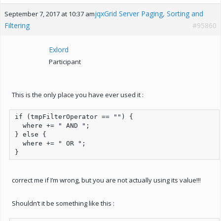
jqxGrid Server Paging, Sorting and
September 7, 2017 at 10:37 am
Filtering
#95860
Exlord
Participant
This is the only place you have ever used it :
if (tmpFilterOperator == "") {

  where += " AND ";

} else {

  where += " OR ";

}
correct me if I’m wrong, but you are not actually using its value!!!
Shouldn’t it be something like this :