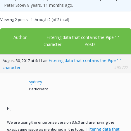
Peter Stoev
8 years, 11 months ago
.
Viewing 2 posts - 1 through 2 (of 2 total)
Author
Filtering data that contains the Pipe '|'
Posts
character
Filtering data that contains the Pipe '|'
August 30, 2017 at 4:11 am
character
#95722
sydney
Participant
Hi,
We are using the enterprise version 3.6.0 and are having the
Filtering data that
exact same issue as mentioned in the topic :