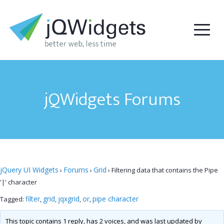
jQWidgets Forums
jQuery UI Widgets
Forums
Grid
›
›
›
Filtering data that contains the Pipe
'|' character
filter
grid
jqxgrid
or
pipe character
Tagged:
,
,
,
,
This topic contains 1 reply, has 2 voices, and was last updated by