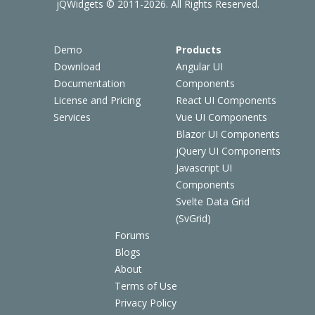
jQWidgets © 2011-2026. All Rights Reserved.
Demo
Products
Download
Angular UI
Documentation
Components
License and Pricing
React UI Components
Services
Vue UI Components
Blazor UI Components
jQuery UI Components
Javascript UI
Components
Svelte Data Grid
(SvGrid)
Forums
Blogs
About
Terms of Use
Privacy Policy