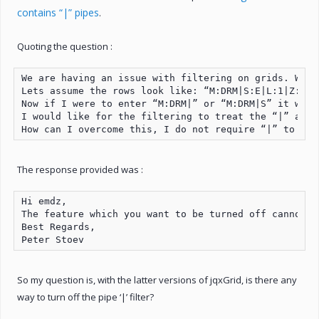
contains “|” pipes
.
Quoting the question :
We are having an issue with filtering on grids. We a
Lets assume the rows look like: “M:DRM|S:E|L:1|Z:10”
Now if I were to enter “M:DRM|” or “M:DRM|S” it will
I would like for the filtering to treat the “|” as a
How can I overcome this, I do not require “|” to be 
The response provided was :
Hi emdz,

The feature which you want to be turned off cannot b
Best Regards,

Peter Stoev
So my question is, with the latter versions of jqxGrid, is there any
way to turn off the pipe ‘|’ filter?