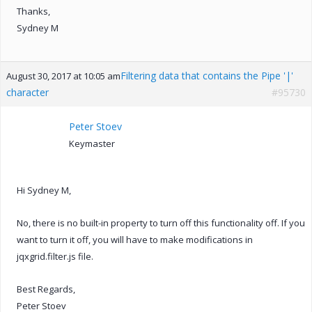
Thanks,
Sydney M
Filtering data that contains the Pipe '|'
August 30, 2017 at 10:05 am
character
#95730
Peter Stoev
Keymaster
Hi Sydney M,
No, there is no built-in property to turn off this functionality off. If you
want to turn it off, you will have to make modifications in
jqxgrid.filter.js file.
Best Regards,
Peter Stoev