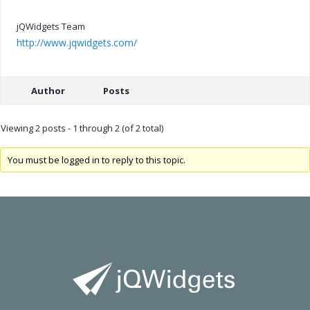
jQWidgets Team
http://www.jqwidgets.com/
Author
Posts
Viewing 2 posts - 1 through 2 (of 2 total)
You must be logged in to reply to this topic.