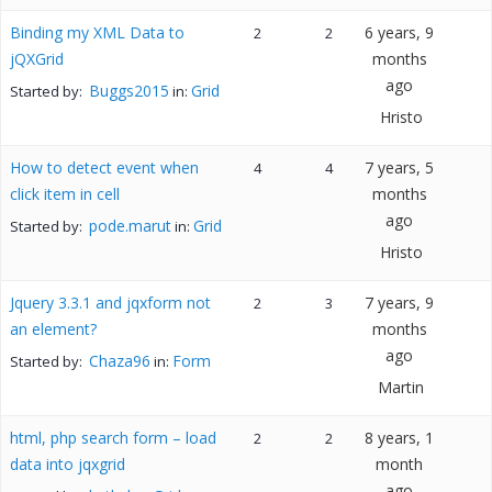
Binding my XML Data to
6 years, 9
2
2
jQXGrid
months
ago
Buggs2015
Grid
Started by:
in:
Hristo
How to detect event when
7 years, 5
4
4
click item in cell
months
ago
pode.marut
Grid
Started by:
in:
Hristo
Jquery 3.3.1 and jqxform not
7 years, 9
2
3
an element?
months
ago
Chaza96
Form
Started by:
in:
Martin
html, php search form – load
8 years, 1
2
2
data into jqxgrid
month
ago