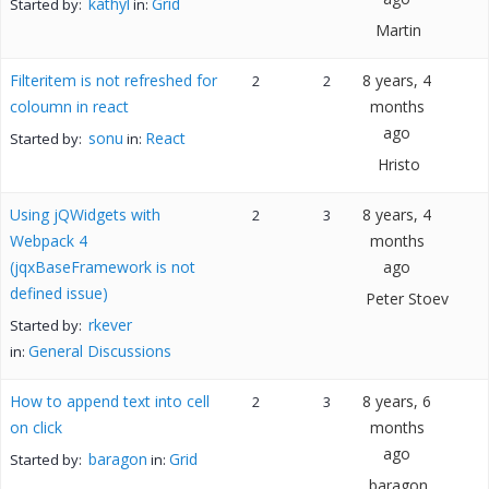
kathyl
Grid
Started by:
in:
Martin
Filteritem is not refreshed for
8 years, 4
2
2
coloumn in react
months
ago
sonu
React
Started by:
in:
Hristo
Using jQWidgets with
8 years, 4
2
3
Webpack 4
months
(jqxBaseFramework is not
ago
defined issue)
Peter Stoev
rkever
Started by:
General Discussions
in:
How to append text into cell
8 years, 6
2
3
on click
months
ago
baragon
Grid
Started by:
in:
baragon