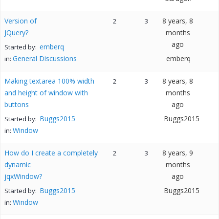
Version of
8 years, 8
2
3
JQuery?
months
ago
emberq
Started by:
General Discussions
emberq
in:
Making textarea 100% width
8 years, 8
2
3
and height of window with
months
buttons
ago
Buggs2015
Buggs2015
Started by:
Window
in:
How do I create a completely
8 years, 9
2
3
dynamic
months
jqxWindow?
ago
Buggs2015
Buggs2015
Started by:
Window
in: