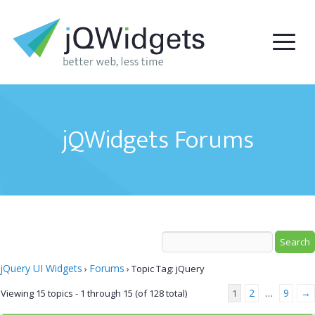
jQWidgets Forums
jQuery UI Widgets
Forums
›
›
Topic Tag: jQuery
2
9
→
Viewing 15 topics - 1 through 15 (of 128 total)
1
…