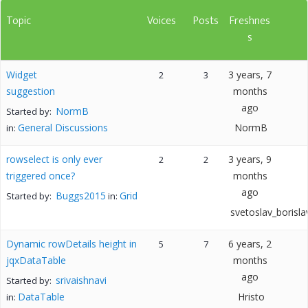
Topic
Voices
Posts
Freshnes
s
Widget
3 years, 7
2
3
suggestion
months
ago
NormB
Started by:
General Discussions
NormB
in:
rowselect is only ever
3 years, 9
2
2
triggered once?
months
ago
Buggs2015
Grid
Started by:
in:
svetoslav_borisla
Dynamic rowDetails height in
6 years, 2
5
7
jqxDataTable
months
ago
srivaishnavi
Started by:
DataTable
Hristo
in: