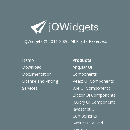
jQWidgets © 2011-2026. All Rights Reserved.
Demo
Products
Download
Angular UI
Documentation
Components
License and Pricing
React UI Components
Services
Vue UI Components
Blazor UI Components
jQuery UI Components
Javascript UI
Components
Svelte Data Grid
(SvGrid)