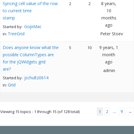
Syncing cell value of the row
8 years,
2
2
to current time
10
stamp
months
ago
GopiMac
Started by:
TreeGrid
Peter Stoev
in:
Does anyone know what the
9 years, 1
5
10
possible ColumnTypes are
month
for the jQWidgets grid
ago
are?
admin
jschultz0614
Started by:
Grid
in:
2
9
→
Viewing 15 topics - 1 through 15 (of 128 total)
1
…