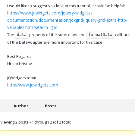
I would like to suggest you look at this tutorial, it could be helpful:
https://www.jqwidgets.com/jquery-widgets-
documentation/documentation/jqxgrid/jquery-grid-extra-http-
variables.htm?search=grid
The
property of the source and the
callback
data
formatData
of the DataAdapter are more important for this case.
Best Regards,
Hristo Hristov
jQWidgets team
http://www.jqwidgets.com
Author
Posts
Viewing 2 posts - 1 through 2 (of 2 total)