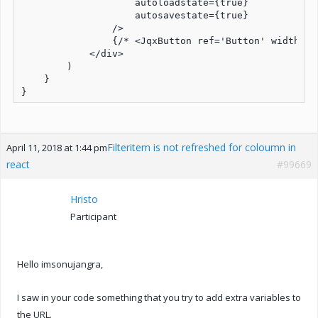
                    autoloadstate={true} 

                    autosavestate={true}

                />

                {/* <JqxButton ref='Button' width={1
            </div>

        )

    }

Filteritem is not refreshed for coloumn in
April 11, 2018 at 1:44 pm
react
#99669
Hristo
Participant
Hello imsonujangra,
I saw in your code something that you try to add extra variables to
the URL.