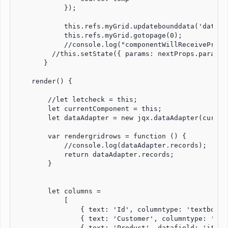
            });

            this.refs.myGrid.updatebounddata('data');
            this.refs.myGrid.gotopage(0);

            //console.log("componentWillReceiveProps
         //this.setState({ params: nextProps.params }
       }

    render() {

        //let letcheck = this;

        let currentComponent = this;

        let dataAdapter = new jqx.dataAdapter(curren
        var rendergridrows = function () {

            //console.log(dataAdapter.records);

            return dataAdapter.records;

        }

        let columns =

            [

                { text: 'Id', columntype: 'textbox',
                { text: 'Customer', columntype: 'tex
                { text: 'Product', datafield: 'item_