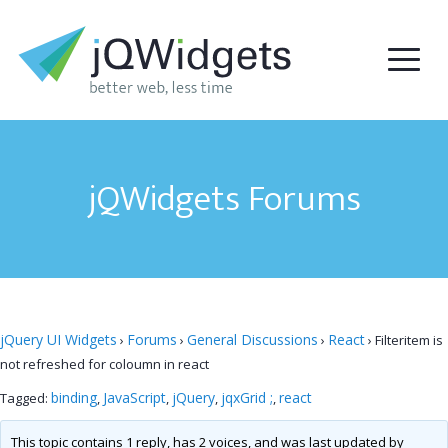
jQWidgets Forums
jQuery UI Widgets
Forums
General Discussions
React
›
›
›
›
Filteritem is
not refreshed for coloumn in react
binding
JavaScript
jQuery
jqxGrid ;
react
Tagged:
,
,
,
,
This topic contains 1 reply, has 2 voices, and was last updated by