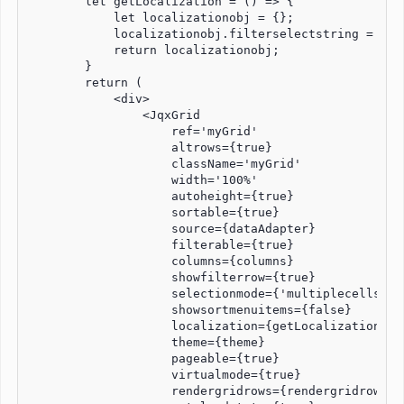
        let getLocalization = () => {

            let localizationobj = {};

            localizationobj.filterselectstring = "Ple
            return localizationobj;

        }

        return (

            <div>  

                <JqxGrid 

                    ref='myGrid'

                    altrows={true}

                    className='myGrid'

                    width='100%'

                    autoheight={true}

                    sortable={true}

                    source={dataAdapter}

                    filterable={true}

                    columns={columns}

                    showfilterrow={true}

                    selectionmode={'multiplecellsexte
                    showsortmenuitems={false}

                    localization={getLocalization()}

                    theme={theme}

                    pageable={true}

                    virtualmode={true}

                    rendergridrows={rendergridrows}
