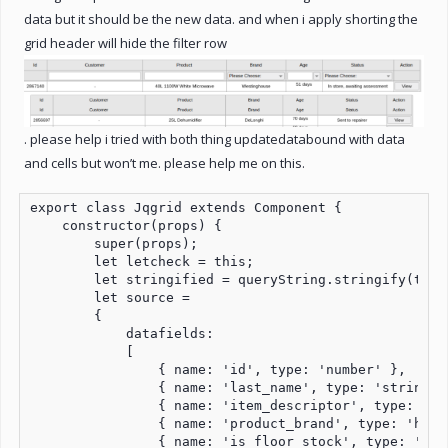
data but it should be the new data. and when i apply shorting the
grid header will hide the filter row
. please help i tried with both thing updatedatabound with data
and cells but won’t me. please help me on this.
export class Jqgrid extends Component {

    constructor(props) {

        super(props);

        let letcheck = this;

        let stringified = queryString.stringify(this
        let source =

        {

            datafields:

            [

                { name: 'id', type: 'number' },

                { name: 'last_name', type: 'string' }
                { name: 'item_descriptor', type: 'str
                { name: 'product_brand', type: 'html'
                { name: 'is_floor_stock', type: 'bool