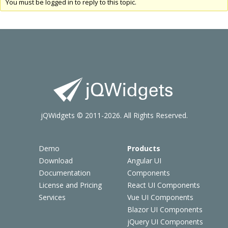
You must be logged in to reply to this topic.
jQWidgets © 2011-2026. All Rights Reserved.
Demo
Products
Download
Angular UI
Documentation
Components
License and Pricing
React UI Components
Services
Vue UI Components
Blazor UI Components
jQuery UI Components