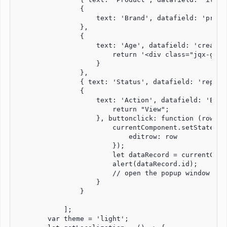
                {

                    text: 'Brand', datafield: 'produ
                },

                {

                    text: 'Age', datafield: 'created
                        return '<div class="jqx-grid
                    }

                },

                { text: 'Status', datafield: 'repair
                {

                    text: 'Action', datafield: 'Edit
                        return "View";

                    }, buttonclick: function (row) {

                        currentComponent.setState({

                            editrow: row

                        });

                        let dataRecord = currentComp
                        alert(dataRecord.id);

                        // open the popup window whe
                    }

                }

            ];

        var theme = 'light';
