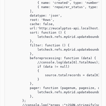
                { name: 'created', type: 'number' },

                { name: 'repairer_status', type: 'str
            ],

            datatype: 'json',

            root: 'Rows',

            cache: false,

            url:'http://eucalyptus-api.localhost.com
            sort: function () {

                letcheck.refs.myGrid.updatebounddata(
            },

            filter: function () {

                letcheck.refs.myGrid.updatebounddata(
            },

            beforeprocessing: function (data) {

                //console.log(data[0].TotalRows);

                if (data != null)

                {

                    source.totalrecords = data[0].Tot
                }

            },

            pager: function (pagenum, pagesize, oldpa
                letcheck.refs.myGrid.updatebounddata(
            },

        };

        //console.log("props :"+JSON.stringify(source