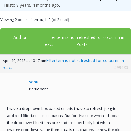
Hristo
8 years, 4 months ago
.
Viewing 2 posts - 1 through 2 (of 2 total)
Author
Filteritem is not refreshed for coloumn in
Posts
react
Filteritem is not refreshed for coloumn in
April 10, 2018 at 10:17 am
react
#99633
sonu
Participant
I have a dropdown box based on this i have to refresh jqxgrid
and add filteritems in coloumns. But for first time when i choose
the dropdown filteritems are rendered perfectly but when i
change dropdown value then data is not change. It show the old