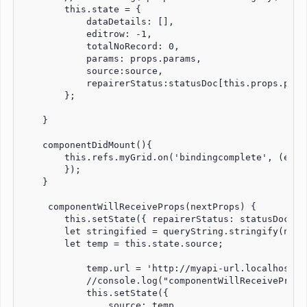
        this.state = {

            dataDetails: [],

            editrow: -1,

            totalNoRecord: 0,

            params: props.params,

            source:source,

            repairerStatus:statusDoc[this.props.para
        };

    }

    componentDidMount(){

        this.refs.myGrid.on('bindingcomplete', (event
        });

    }

     componentWillReceiveProps(nextProps) {

        this.setState({ repairerStatus: statusDoc[ne
        let stringified = queryString.stringify(next
        let temp = this.state.source;

            temp.url = 'http://myapi-url.localhost.c
            //console.log("componentWillReceiveProps
            this.setState({

                source: temp
