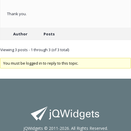
Thank you.
Author
Posts
Viewing 3 posts - 1 through 3 (of 3 total)
You must be logged in to reply to this topic.
jQWidgets © 2011-2026. All Rights Reserved.