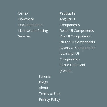
Demo
Products
Download
Angular UI
Documentation
Components
License and Pricing
React UI Components
Services
Vue UI Components
Blazor UI Components
jQuery UI Components
Javascript UI
Components
Svelte Data Grid
(SvGrid)
Forums
Blogs
About
Terms of Use
Privacy Policy