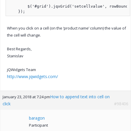
        $('#grid').jqxGrid('setcellvalue', rowBoundI
    });
When you click on a cell (on the ‘product name’ column) the value of
the cell will change.
Best Regards,
Stanislav
jQWidgets Team
http://www.jqwidgets.com/
How to append text into cell on
January 23, 2018 at 7:24 pm
click
#98406
baragon
Participant