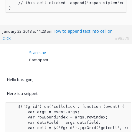
    // this cell clicked .append('<span style="color
}
How to append text into cell on
January 23, 2018 at 11:23 am
click
#98379
Stanislav
Participant
Hello baragon,
Here is a snippet:
    $('#grid').on('cellclick', function (event) {

        var args = event.args;

        var rowBoundIndex = args.rowindex;

        var dataField = args.datafield;

        var cell = $('#grid').jqxGrid('getcell', row