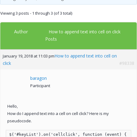
Viewing 3 posts - 1 through 3 (of 3 total)
Author
How to append text into cell on click
Posts
How to append text into cell on
January 19, 2018 at 11:03 pm
click
#98338
baragon
Participant
Hello,
How do I append text into a cell on cell click? Here is my
pseudocode.
$('#keyList').on('cellclick', function (event) {
