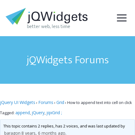
jQWidgets Forums
jQuery UI Widgets
Forums
Grid
›
›
›
How to append text into cell on click
append
jQuery
jqxGrid ;
Tagged:
,
,
This topic contains 2 replies, has 2 voices, and was last updated by
baragon
8 years, 6 months ago
.