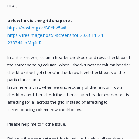
Hi All,
below link is the grid snapshot
https://postimg.cc/B8YbV5w8
https://freeimage.host/i/screenshot-2023-11-24-
233744.JoMq4uR
In UI it is showing column header checkbox and rows checkbox of
the corresponding column. When I check/uncheck column header
checkbox it will get check/uncheck row level checkboxes of the
particular column.
Issue here is that, when we uncheck any of the random row’s
checkbox and then check the other column header checkbox it is
affecting for all across the grid, instead of affecting to
corresponding column row checkboxes.
Please help me to fix the issue.
Below is the
code snippet
for jqxgrid with select all checkbox:-