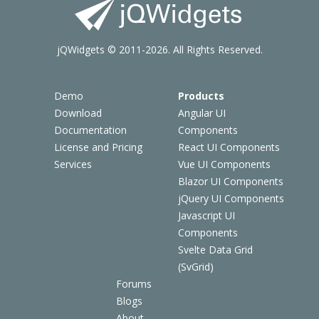
jQWidgets © 2011-2026. All Rights Reserved.
Demo
Products
Download
Angular UI
Documentation
Components
License and Pricing
React UI Components
Services
Vue UI Components
Blazor UI Components
jQuery UI Components
Javascript UI
Components
Svelte Data Grid
(SvGrid)
Forums
Blogs
About