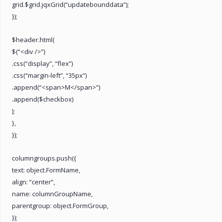
grid.$grid.jqxGrid(“updatebounddata”);
});
$header.html(
$(“<div />”)
.css(“display”, “flex”)
.css(“margin-left”, “35px”)
.append(“<span>M</span>”)
.append($checkbox)
);
},
});
columngroups.push({
text: object.FormName,
align: “center”,
name: columnGroupName,
parentgroup: object.FormGroup,
});