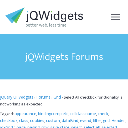
jQWidgets Forums
jQuery UI Widgets
Forums
Grid
›
›
›
Select All checkbox functionality is
not working as expected.
appearance
bindingcomplete
cellclassname
check
Tagged:
,
,
,
,
checkbox
class
cookies
custom
dataBind
evend
filter
grid
Header
,
,
,
,
,
,
,
,
,
jqxGrid ;
page
paging
row
save state
select
select all
selected
,
,
,
,
,
,
,
,