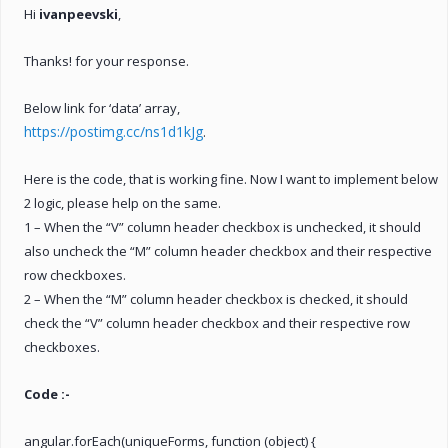
Hi
ivanpeevski
,
Thanks! for your response.
Below link for ‘data’ array,
https://postimg.cc/ns1d1kJg
.
Here is the code, that is working fine. Now I want to implement below
2 logic, please help on the same.
1 – When the “V” column header checkbox is unchecked, it should
also uncheck the “M” column header checkbox and their respective
row checkboxes.
2 – When the “M” column header checkbox is checked, it should
check the “V” column header checkbox and their respective row
checkboxes.
Code :-
angular.forEach(uniqueForms, function (object) {