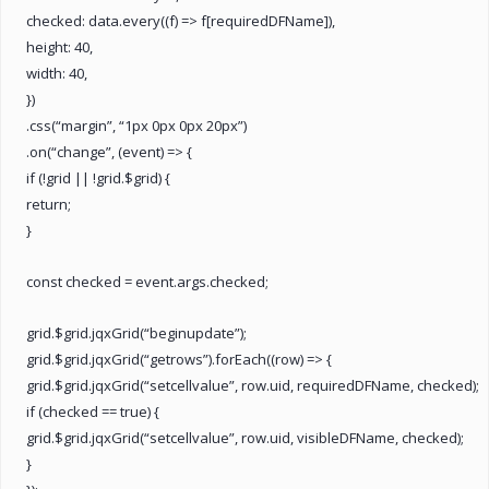
checked: data.every((f) => f[requiredDFName]),
height: 40,
width: 40,
})
.css(“margin”, “1px 0px 0px 20px”)
.on(“change”, (event) => {
if (!grid || !grid.$grid) {
return;
}
const checked = event.args.checked;
grid.$grid.jqxGrid(“beginupdate”);
grid.$grid.jqxGrid(“getrows”).forEach((row) => {
grid.$grid.jqxGrid(“setcellvalue”, row.uid, requiredDFName, checked);
if (checked == true) {
grid.$grid.jqxGrid(“setcellvalue”, row.uid, visibleDFName, checked);
}