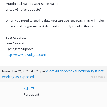
//update all values with ‘setcellvalue’
grid.jqxGrid(‘endupdate’)
When you need to get the data you can use ‘getrows’. This will make
the value changes more stable and hopefully resolve the issue.
Best Regards,
Ivan Peevski
jQWidgets Support
http://www.jqwidgets.com
Select All checkbox functionality is not
November 26, 2023 at 4:25 pm
working as expected.
#133983
kalki27
Participant