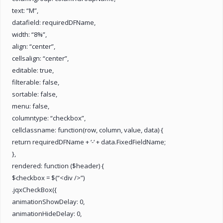
text: “M”,
datafield: requiredDFName,
width: “8%”,
align: “center”,
cellsalign: “center”,
editable: true,
filterable: false,
sortable: false,
menu: false,
columntype: “checkbox”,
cellclassname: function(row, column, value, data) {
return requiredDFName + ‘-‘ + data.FixedFieldName;
},
rendered: function ($header) {
$checkbox = $(“<div />”)
.jqxCheckBox({
animationShowDelay: 0,
animationHideDelay: 0,