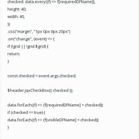
checked: data.every((f) => f[requiredDFName]),
height: 40,
width: 40,
})
.css(“margin”, “1px 0px 0px 20px”)
.on(“change”, (event) => {
if (!grid || !grid.$grid) {
return;
}
const checked = event.args.checked;
$header.jqxCheckBox({ checked });
data.forEach((f) => (f[requiredDFName] = checked));
if (checked == true) {
data.forEach((f) => (f[visibleDFName] = checked));
}