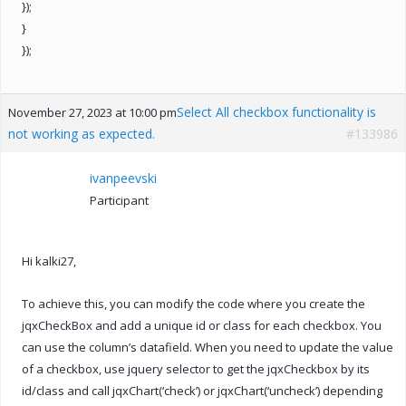
});
}
});
Select All checkbox functionality is
November 27, 2023 at 10:00 pm
not working as expected.
#133986
ivanpeevski
Participant
Hi kalki27,
To achieve this, you can modify the code where you create the
jqxCheckBox and add a unique id or class for each checkbox. You
can use the column’s datafield. When you need to update the value
of a checkbox, use jquery selector to get the jqxCheckbox by its
id/class and call jqxChart(‘check’) or jqxChart(‘uncheck’) depending