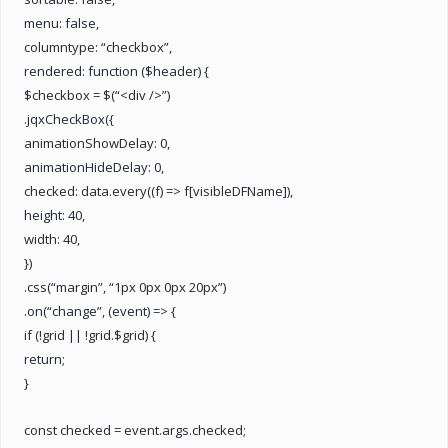
menu: false,
columntype: “checkbox”,
rendered: function ($header) {
$checkbox = $(“<div />”)
.jqxCheckBox({
animationShowDelay: 0,
animationHideDelay: 0,
checked: data.every((f) => f[visibleDFName]),
height: 40,
width: 40,
})
.css(“margin”, “1px 0px 0px 20px”)
.on(“change”, (event) => {
if (!grid || !grid.$grid) {
return;
}
const checked = event.args.checked;