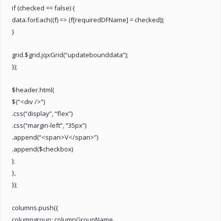
if (checked == false) {
data.forEach((f) => (f[requiredDFName] = checked));
}
grid.$grid.jqxGrid(“updatebounddata”);
});
$header.html(
$(“<div />”)
.css(“display”, “flex”)
.css(“margin-left”, “35px”)
.append(“<span>V</span>”)
.append($checkbox)
);
},
});
columns.push({
columngroup: columnGroupName,