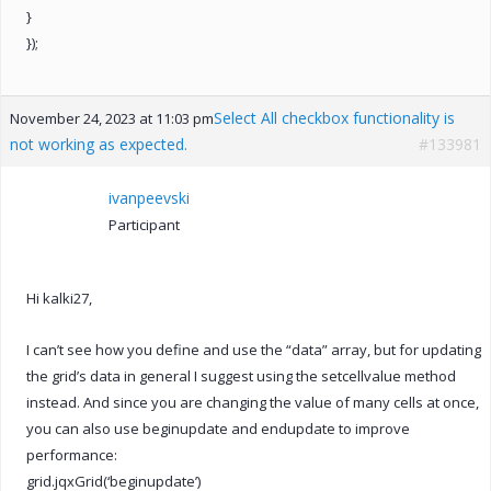
}
});
Select All checkbox functionality is
November 24, 2023 at 11:03 pm
not working as expected.
#133981
ivanpeevski
Participant
Hi kalki27,
I can’t see how you define and use the “data” array, but for updating
the grid’s data in general I suggest using the setcellvalue method
instead. And since you are changing the value of many cells at once,
you can also use beginupdate and endupdate to improve
performance:
grid.jqxGrid(‘beginupdate’)