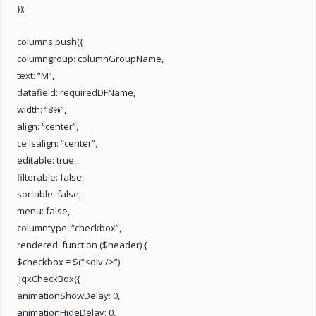
});
columns.push({
columngroup: columnGroupName,
text: “M”,
datafield: requiredDFName,
width: “8%”,
align: “center”,
cellsalign: “center”,
editable: true,
filterable: false,
sortable: false,
menu: false,
columntype: “checkbox”,
rendered: function ($header) {
$checkbox = $(“<div />”)
.jqxCheckBox({
animationShowDelay: 0,
animationHideDelay: 0,