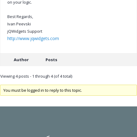
on your logic.
Best Regards,
Ivan Peevski
jQWidgets Support
http://www.jqwidgets.com
Author
Posts
Viewing 4 posts - 1 through 4 (of 4 total)
You must be logged in to reply to this topic.