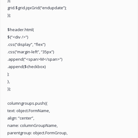
});
grid.$grid.jqxGrid(“endupdate”);
});
$header.html(
$(“<div />”)
.css(“display”, “flex”)
.css(“margin-left”, “35px”)
.append(“<span>M</span>”)
.append($checkbox)
);
},
});
columngroups.push({
text: object.FormName,
align: “center”,
name: columnGroupName,
parentgroup: object.FormGroup,