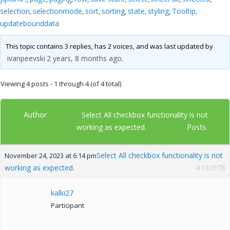
selection
selectionmode
sort
sorting
state
styling
Tooltip
,
,
,
,
,
,
,
updatebounddata
This topic contains 3 replies, has 2 voices, and was last updated by
ivanpeevski
2 years, 8 months ago
.
Viewing 4 posts - 1 through 4 (of 4 total)
Author
Select All checkbox functionality is not
Posts
working as expected.
Select All checkbox functionality is not
November 24, 2023 at 6:14 pm
working as expected.
#133978
kalki27
Participant