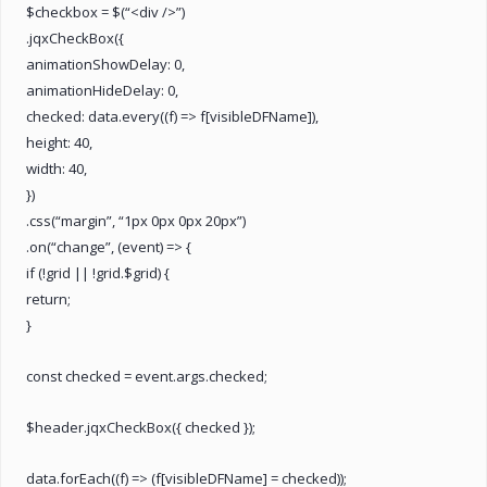
$checkbox = $(“<div />”)
.jqxCheckBox({
animationShowDelay: 0,
animationHideDelay: 0,
checked: data.every((f) => f[visibleDFName]),
height: 40,
width: 40,
})
.css(“margin”, “1px 0px 0px 20px”)
.on(“change”, (event) => {
if (!grid || !grid.$grid) {
return;
}
const checked = event.args.checked;
$header.jqxCheckBox({ checked });
data.forEach((f) => (f[visibleDFName] = checked));