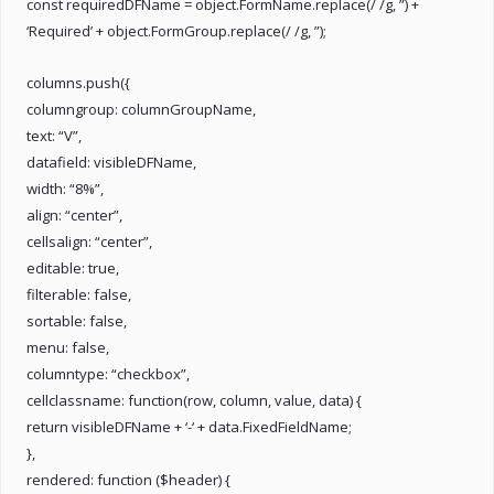
const requiredDFName = object.FormName.replace(/ /g, ”) +
‘Required’ + object.FormGroup.replace(/ /g, ”);
columns.push({
columngroup: columnGroupName,
text: “V”,
datafield: visibleDFName,
width: “8%”,
align: “center”,
cellsalign: “center”,
editable: true,
filterable: false,
sortable: false,
menu: false,
columntype: “checkbox”,
cellclassname: function(row, column, value, data) {
return visibleDFName + ‘-‘ + data.FixedFieldName;
},
rendered: function ($header) {