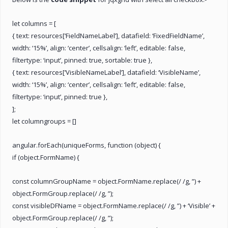
let columns = [
{ text: resources[‘FieldNameLabel’], datafield: ‘FixedFieldName’,
width: ‘15%’, align: ‘center’, cellsalign: ‘left’, editable: false,
filtertype: ‘input’, pinned: true, sortable: true },
{ text: resources[‘VisibleNameLabel’], datafield: ‘VisibleName’,
width: ‘15%’, align: ‘center’, cellsalign: ‘left’, editable: false,
filtertype: ‘input’, pinned: true },
];
let columngroups = []
angular.forEach(uniqueForms, function (object) {
if (object.FormName) {
const columnGroupName = object.FormName.replace(/ /g, ”) +
object.FormGroup.replace(/ /g, ”);
const visibleDFName = object.FormName.replace(/ /g, ”) + ‘Visible’ +
object.FormGroup.replace(/ /g, ”);