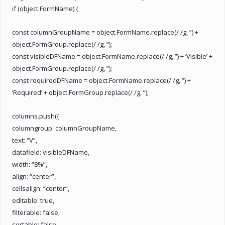
if (object.FormName) {
const columnGroupName = object.FormName.replace(/ /g, ”) +
object.FormGroup.replace(/ /g, ”);
const visibleDFName = object.FormName.replace(/ /g, ”) + ‘Visible’ +
object.FormGroup.replace(/ /g, ”);
const requiredDFName = object.FormName.replace(/ /g, ”) +
‘Required’ + object.FormGroup.replace(/ /g, ”);
columns.push({
columngroup: columnGroupName,
text: “V”,
datafield: visibleDFName,
width: “8%”,
align: “center”,
cellsalign: “center”,
editable: true,
filterable: false,
sortable: false,