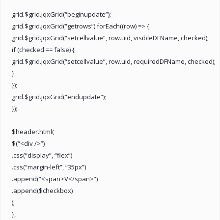
grid.$grid.jqxGrid(“beginupdate”);
grid.$grid.jqxGrid(“getrows”).forEach((row) => {
grid.$grid.jqxGrid(“setcellvalue”, row.uid, visibleDFName, checked);
if (checked == false) {
grid.$grid.jqxGrid(“setcellvalue”, row.uid, requiredDFName, checked);
}
});
grid.$grid.jqxGrid(“endupdate”);
});
$header.html(
$(“<div />”)
.css(“display”, “flex”)
.css(“margin-left”, “35px”)
.append(“<span>V</span>”)
.append($checkbox)
);
},