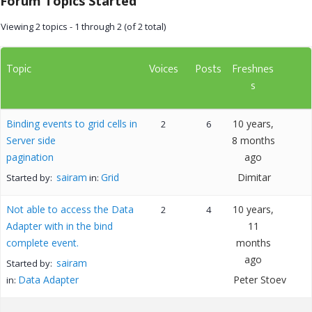
Forum Topics Started
Viewing 2 topics - 1 through 2 (of 2 total)
Topic
Voices
Posts
Freshnes
s
Binding events to grid cells in
10 years,
2
6
Server side
8 months
pagination
ago
sairam
Grid
Dimitar
Started by:
in:
Not able to access the Data
10 years,
2
4
Adapter with in the bind
11
complete event.
months
ago
sairam
Started by:
Data Adapter
Peter Stoev
in: