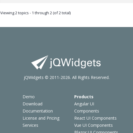
Viewing 2 topics - 1 through 2 (of 2 total)
jQWidgets © 2011-2026. All Rights Reserved.
Demo
Products
Download
Angular UI
Documentation
Components
License and Pricing
React UI Components
Services
Vue UI Components
Blazor UI Components