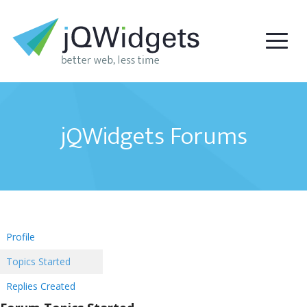
jQWidgets Forums
Profile
Topics Started
Replies Created