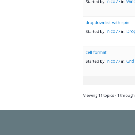
nico77
Win
Started by:
in:
dropdownlist with spin
nico77
Dro
Started by:
in:
cell format
nico77
Grid
Started by:
in:
Viewing 11 topics - 1 through 