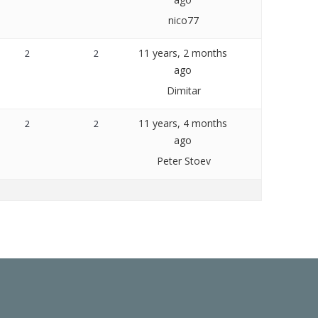
nico77
11 years, 2 months
2
2
ago
Dimitar
11 years, 4 months
2
2
ago
Peter Stoev