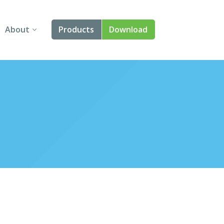
About
Products
Download
About Us
Angular
Contact Us
React
FAQ
Vue
jQuery
Smart UI
Blazor
Svelte