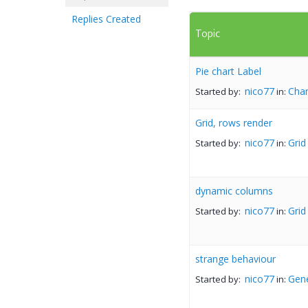
Replies Created
Topic
Pie chart Label
nico77
Char
Started by:
in:
Grid, rows render
nico77
Grid
Started by:
in:
dynamic columns
nico77
Grid
Started by:
in:
strange behaviour
nico77
Gene
Started by:
in: