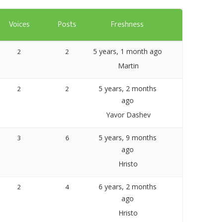
Templates
Voices
Posts
Freshness
Artavolo
5 years, 1 month ago
2
2
Martin
5 years, 2 months
2
2
ago
Yavor Dashev
5 years, 9 months
3
6
ago
Hristo
6 years, 2 months
2
4
ago
Hristo