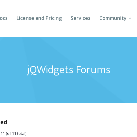
ocs
License and Pricing
Services
Community
Forums
Blogs
jQWidgets Forums
Follow Us
Client Login
ted
11 (of 11 total)