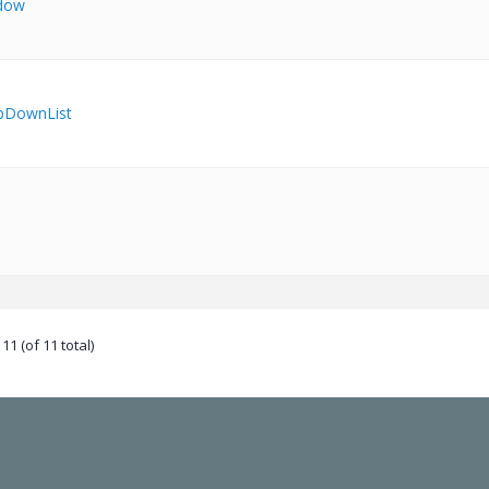
dow
pDownList
11 (of 11 total)