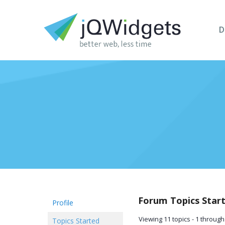
D
Forum Topics Star
Profile
Viewing 11 topics - 1 through 
Topics Started