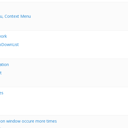
u, Context Menu
work
pDownList
ation
t
es
n on window occure more times