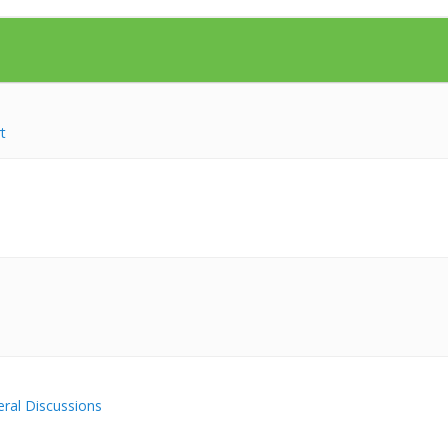
t
ral Discussions