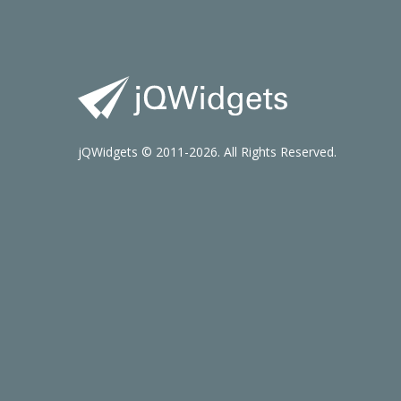
jQWidgets © 2011-2026. All Rights Reserved.