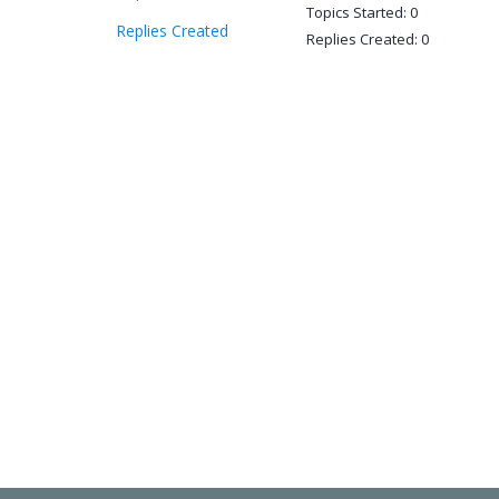
Topics Started: 0
Replies Created
Replies Created: 0