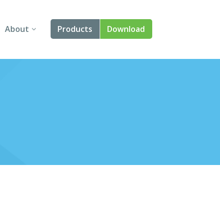
About
Products
Download
About Us
Angular
Contact Us
React
FAQ
Vue
jQuery
Smart UI
Blazor
Svelte