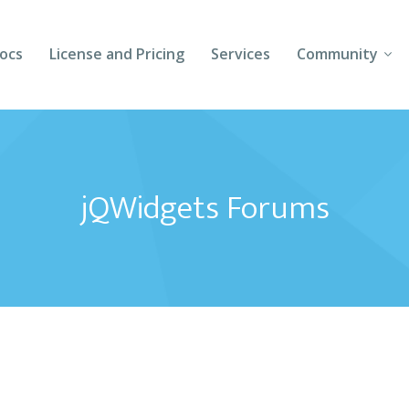
ocs
License and Pricing
Services
Community
Forums
Blogs
jQWidgets Forums
Follow Us
Client Login