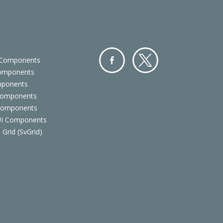
 Components
Components
Facebo
Twitter
mponents
ok
Components
 Components
 UI Components
 Grid (SvGrid)