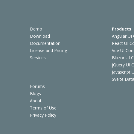
Demo
Products
Download
Angular UI
Documentation
React UI 
License and Pricing
Vue UI Co
Services
Blazor UI 
jQuery UI
Javascript
Svelte Data
Forums
Blogs
About
Terms of Use
Privacy Policy