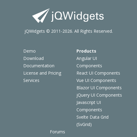
jQWidgets © 2011-2026. All Rights Reserved.
Demo
Products
Download
Angular UI
Documentation
Components
License and Pricing
React UI Components
Services
Vue UI Components
Blazor UI Components
jQuery UI Components
Javascript UI
Components
Svelte Data Grid
(SvGrid)
Forums