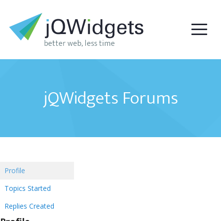
jQWidgets Forums
Profile
Topics Started
Replies Created