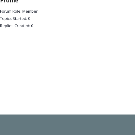
Profile
Forum Role: Member
Topics Started: 0
Replies Created: 0