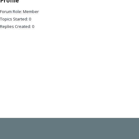
Profile
Forum Role: Member
Topics Started: 0
Replies Created: 0