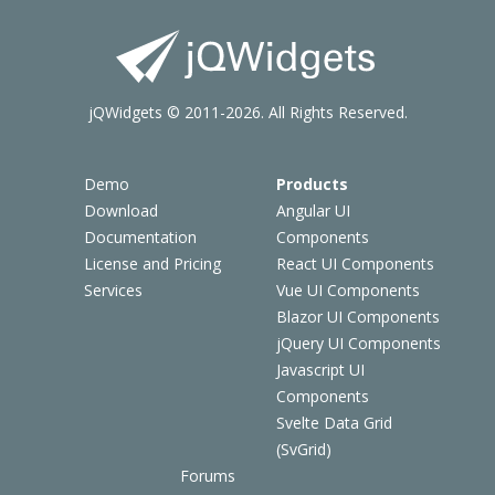
jQWidgets © 2011-2026. All Rights Reserved.
Demo
Products
Download
Angular UI
Documentation
Components
License and Pricing
React UI Components
Services
Vue UI Components
Blazor UI Components
jQuery UI Components
Javascript UI
Components
Svelte Data Grid
(SvGrid)
Forums