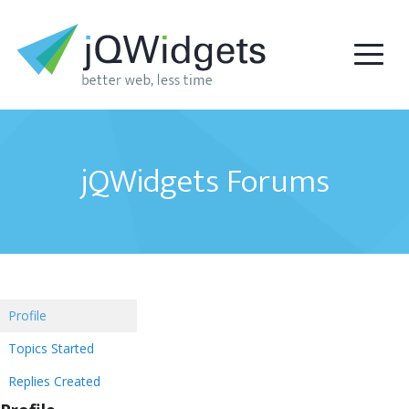
jQWidgets Forums
Profile
Topics Started
Replies Created