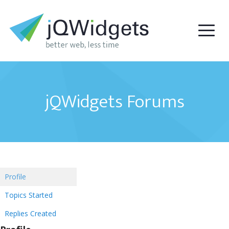
jQWidgets Forums
Profile
Topics Started
Replies Created