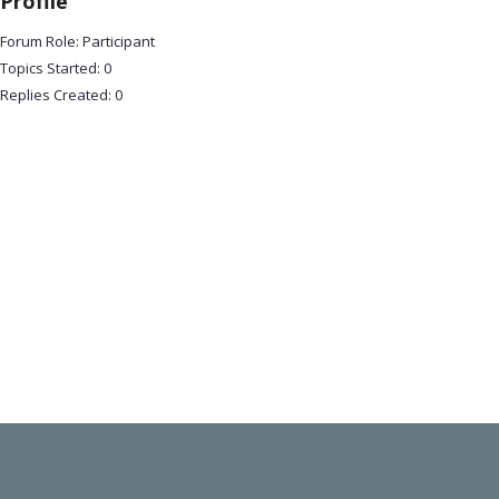
Profile
Forum Role: Participant
Topics Started: 0
Replies Created: 0