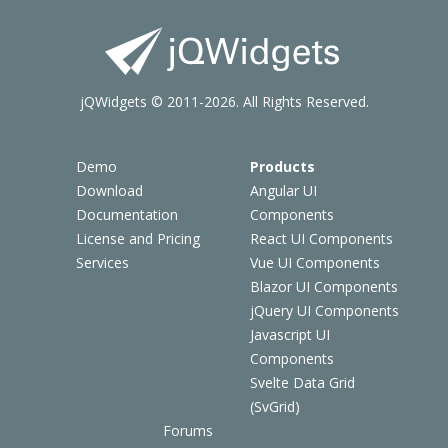
jQWidgets © 2011-2026. All Rights Reserved.
Demo
Products
Download
Angular UI
Documentation
Components
License and Pricing
React UI Components
Services
Vue UI Components
Blazor UI Components
jQuery UI Components
Javascript UI
Components
Svelte Data Grid
(SvGrid)
Forums