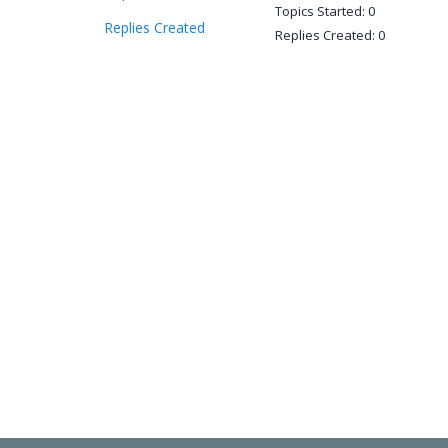
Topics Started: 0
Replies Created
Replies Created: 0