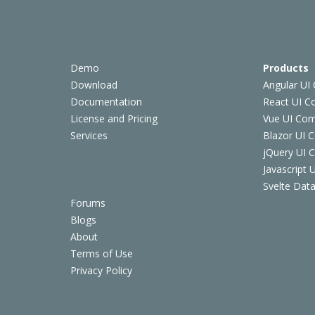
Demo
Products
Download
Angular UI
Documentation
React UI 
License and Pricing
Vue UI Co
Services
Blazor UI 
jQuery UI
Javascript
Svelte Data
Forums
Blogs
About
Terms of Use
Privacy Policy