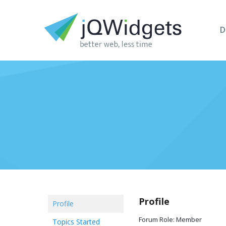
D
Profile
Profile
Forum Role: Member
Topics Started