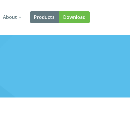
About
Products
Download
About Us
Angular
Contact Us
React
FAQ
Vue
jQuery
Smart UI
Blazor
Svelte