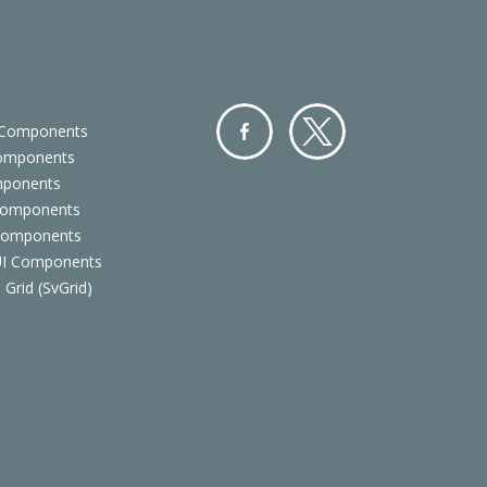
 Components
Components
Facebo
Twitter
mponents
ok
Components
 Components
 UI Components
 Grid (SvGrid)