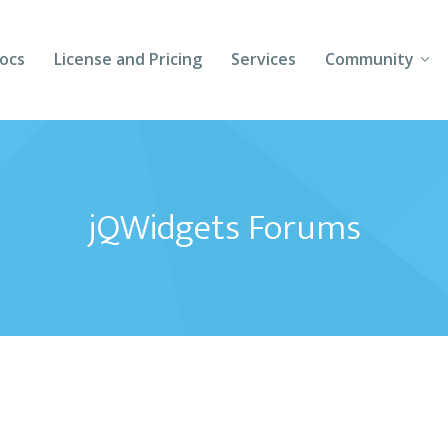
ocs
License and Pricing
Services
Community
Forums
Blogs
jQWidgets Forums
Follow Us
Client Login