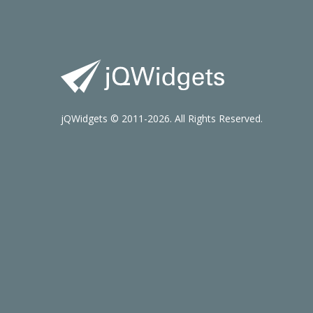
jQWidgets © 2011-2026. All Rights Reserved.