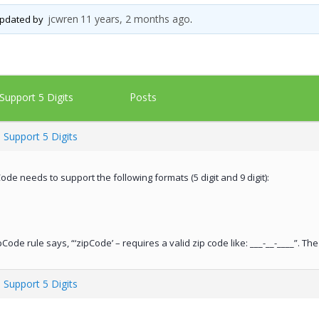
jcwren
11 years, 2 months ago
 updated by
.
Posts
Support 5 Digits
 Support 5 Digits
ode needs to support the following formats (5 digit and 9 digit):
Code rule says, “‘zipCode’ – requires a valid zip code like: ___-__-____”. T
 Support 5 Digits