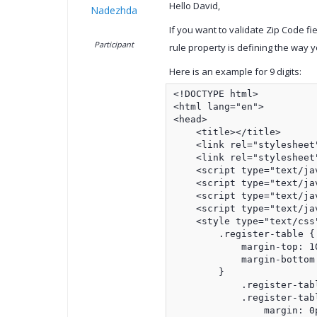
Hello David,
Nadezhda
If you want to validate Zip Code fi
Participant
rule property is defining the way yo
Here is an example for 9 digits:
<!DOCTYPE html>

<html lang="en">

<head>

    <title></title>

    <link rel="stylesheet
    <link rel="stylesheet
    <script type="text/ja
    <script type="text/ja
    <script type="text/ja
    <script type="text/ja
    <style type="text/css"
        .register-table {

            margin-top: 10
            margin-bottom:
        }

            .register-tabl
            .register-tabl
                margin: 0p