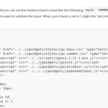
eld you can set the masked input’s mask like the following:
mask: "####
u want to validate the input. When your mask is set to 5 digits the ‘zipCode’ 
" href="../../jqwidgets/styles/jqx.base.css" type="text/c
" href="../../jqwidgets/styles/jqx.summer.css" type="text
vascript" src="../../scripts/jquery-1.11.1.min.js"></scri
vascript" src="../../jqwidgets/jqxcore.js"></script>

vascript" src="../../jqwidgets/jqxvalidator.js"></script>
vascript" src="../../../jqwidgets/jqxmaskedinput.js"></sc
>

px;

 10px;

e td,

e tr {

x;
