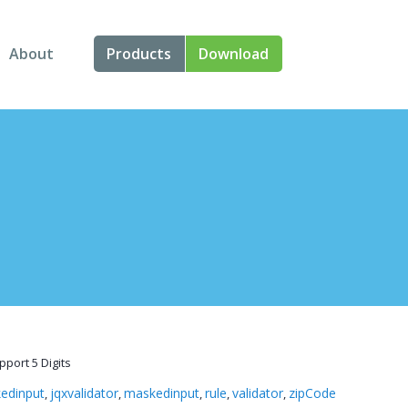
About
Products
Download
About Us
Angular
Contact Us
React
FAQ
Vue
jQuery
Smart UI
Blazor
port 5 Digits
Svelte
edinput
jqxvalidator
maskedinput
rule
validator
zipCode
,
,
,
,
,