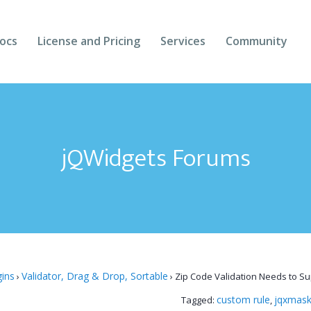
ocs
License and Pricing
Services
Community
Forums
Blogs
jQWidgets Forums
Follow Us
Client Login
gins
Validator, Drag & Drop, Sortable
›
›
Zip Code Validation Needs to Sup
custom rule
jqxmask
Tagged:
,