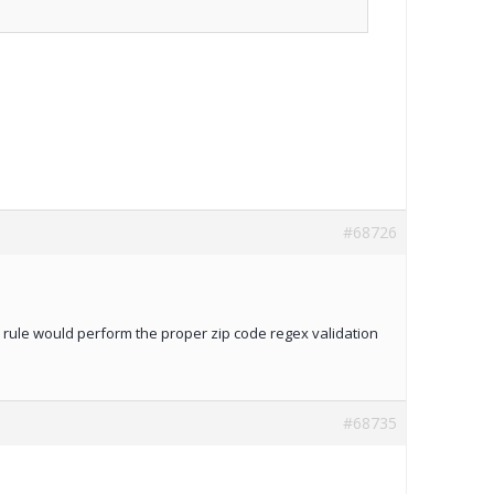
#68726
he rule would perform the proper zip code regex validation
#68735