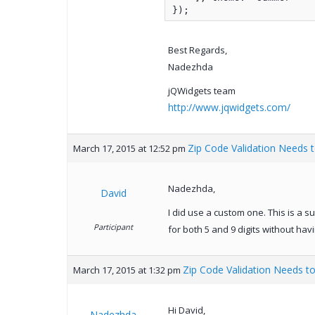
});
Best Regards,
Nadezhda
jQWidgets team
http://www.jqwidgets.com/
Zip Code Validation Needs t
March 17, 2015 at 12:52 pm
Nadezhda,
David
I did use a custom one. This is a s
Participant
for both 5 and 9 digits without hav
Zip Code Validation Needs to
March 17, 2015 at 1:32 pm
Hi David,
Nadezhda