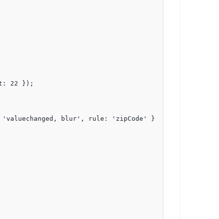
: 22 });

'valuechanged, blur', rule: 'zipCode' }
