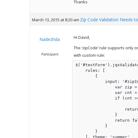
Thanks
Zip Code Validation Needs to
March 13, 2015 at 8:20 am
Hi David,
Nadezhda
The ‘zipCode’ rule supports only o
Participant
with custom rule:
$('#testForm').jqxValidato
    rules: [

        {

            input: '#zipI
                var zip =
                var cnt =
                if (cnt >=
                    return
                }

                return fal
            }

        }

    ], theme: 'summer'
