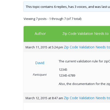
This topic contains 6 replies, has 3 voices, and was last
Viewing 7 posts - 1 through 7 (of 7 total)
Author
Zip Code Validation Needs to 
Zip Code Validation Needs to
March 11, 2015 at 5:24 pm
The current validation rule for zipC
David
12345
Participant
12345-6789
Also, the documentation for the zip
Zip Code Validation Needs to
March 12, 2015 at 8:47 am