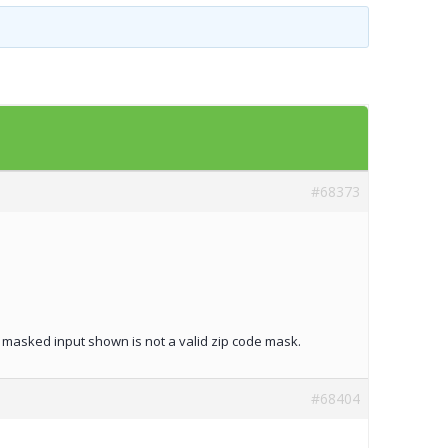
Templates
Artavolo
#68373
he masked input shown is not a valid zip code mask.
#68404