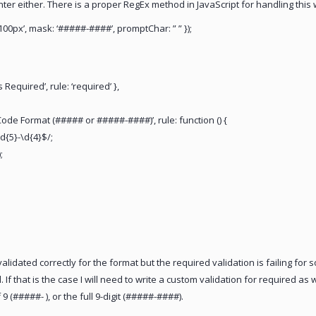
nter either. There is a proper RegEx method in JavaScript for handling this 
100px’, mask: ‘#####-####’, promptChar: ” ” });
 Required’, rule: ‘required’ },
 Code Format (##### or #####-####)’, rule: function () {
d{5}-\d{4}$/;
;
lidated correctly for the format but the required validation is failing for som
 If that is the case I will need to write a custom validation for required a
f 9 (#####- ), or the full 9-digit (#####-####).