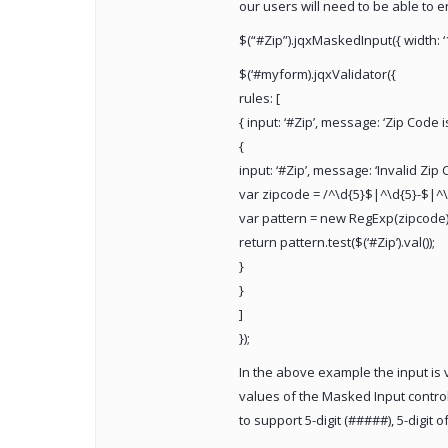
our users will need to be able to e
$(“#Zip”).jqxMaskedInput({ width: ‘
$(‘#myform).jqxValidator({
rules: [
{ input: ‘#Zip’, message: ‘Zip Code is
{
input: ‘#Zip’, message: ‘Invalid Zip
var zipcode = /^\d{5}$|^\d{5}-$|^\
var pattern = new RegExp(zipcode)
return pattern.test($(‘#Zip’).val());
}
}
]
});
In the above example the input is va
values of the Masked Input control.
to support 5-digit (#####), 5-digit o