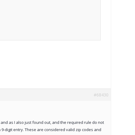
#68430
, and as I also just found out, and the required rule do not
a 9-digit entry. These are considered valid zip codes and