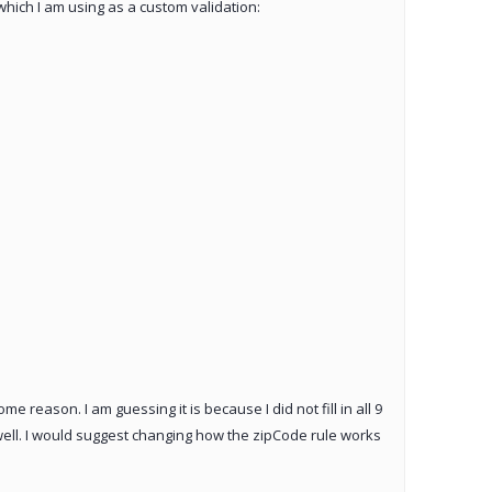
which I am using as a custom validation:
e reason. I am guessing it is because I did not fill in all 9
s well. I would suggest changing how the zipCode rule works