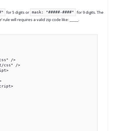
for 5 digits or
for 9 digits. The
#"
mask: "#####-####"
rule will requires a valid zip code like: _____.
ss" />

/css" />

pt>



ript>
