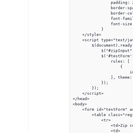
                padding: 2
                border-spa
                border-col
                font-famil
                font-size:
            }

    </style>

    <script type="text/jav
        $(document).ready(
            $("#zipInput"
            $('#testForm')
                rules: [

                    {

                        i
                ], theme: 
            });

        });

    </script>

</head>

<body>

    <form id="testForm" ac
        <table class="regi
            <tr>

                <td>Zip co
                <td>
