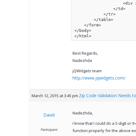
                    <div i
                </td>

            </tr>

        </table>

    </form>

</body>

</html>
Best Regards,
Nadezhda
jQWidgets team
http://www.jqwidgets.com/
Zip Code Validation Needs to
March 12, 2015 at 3:45 pm
Nadezhda,
David
I know that I could do a 5-digit or 
Participant
function properly for the above exa