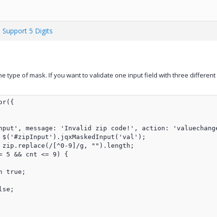
 Support 5 Digits
ne type of mask. If you want to validate one input field with three differ
r({

nput', message: 'Invalid zip code!', action: 'valuechange
 $('#zipInput').jqxMaskedInput('val');

 zip.replace(/[^0-9]/g, "").length;

 5 && cnt <= 9) {

 true;

se;
