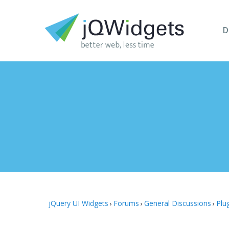
D
jQuery UI Widgets
Forums
General Discussions
Plu
›
›
›