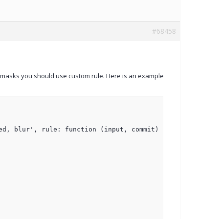
#68458
ent masks you should use custom rule. Here is an example
d, blur', rule: function (input, commit) {
