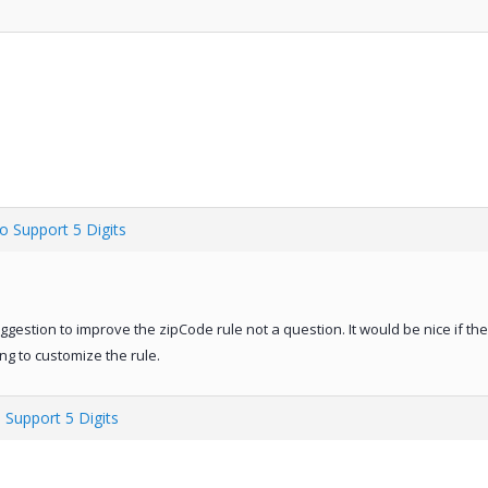
o Support 5 Digits
uggestion to improve the zipCode rule not a question. It would be nice if t
ing to customize the rule.
 Support 5 Digits