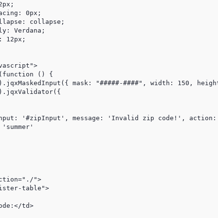
px;

cing: 0px;

lapse: collapse;

y: Verdana;

 12px;

ascript">

function () {

).jqxMaskedInput({ mask: "#####-####", width: 150, height
.jqxValidator({

nput: '#zipInput', message: 'Invalid zip code!', action: 
'summer'

tion="./">

ster-table">

de:</td>
