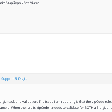
d="zipInput"></div>

 Support 5 Digits
9-digit mask and validation. The issue I am reporting is that the zipCode rule
mple. When the rule is zipCode it needs to validate for BOTH a 5-digit or 