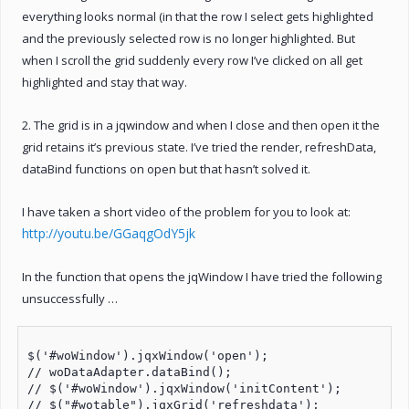
everything looks normal (in that the row I select gets highlighted
and the previously selected row is no longer highlighted. But
when I scroll the grid suddenly every row I’ve clicked on all get
highlighted and stay that way.
2. The grid is in a jqwindow and when I close and then open it the
grid retains it’s previous state. I’ve tried the render, refreshData,
dataBind functions on open but that hasn’t solved it.
I have taken a short video of the problem for you to look at:
http://youtu.be/GGaqgOdY5jk
In the function that opens the jqWindow I have tried the following
unsuccessfully …
$('#woWindow').jqxWindow('open');

// woDataAdapter.dataBind();

// $('#woWindow').jqxWindow('initContent');

// $("#wotable").jqxGrid('refreshdata');
