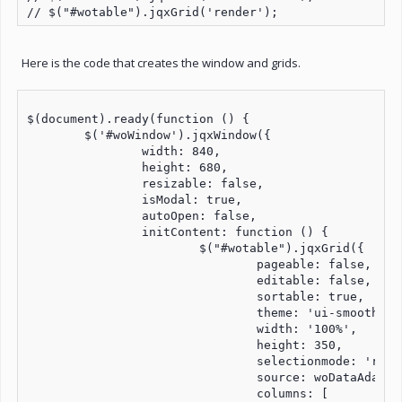
Here is the code that creates the window and grids.
$(document).ready(function () {

	$('#woWindow').jqxWindow({

		width: 840, 

		height: 680, 

		resizable: false,

		isModal: true,

		autoOpen: false,

		initContent: function () {

			$("#wotable").jqxGrid({

				pageable: false,

				editable: false,

				sortable: true,

				theme: 'ui-smoothness',

				width: '100%',

				height: 350,

				selectionmode: 'row',

				source: woDataAdapter,

				columns: [
