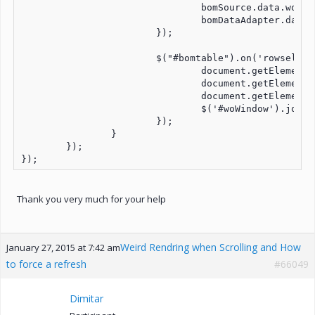
				bomSource.data.woID = event.args.row.woID;

				bomDataAdapter.dataBind();

			});

			$("#bomtable").on('rowselect', function (event) {

				document.getElementById('bomid-'+ selected_index).value = event.args.row.bomID;

				document.getElementById('wn-'+ selected_index).value = event.args.row.woNum + ": Line " + event.args.row.lineNum;

				document.getElementById('qty-'+ selected_index).focus();

				$('#woWindow').jqxWindow('close');

			});

		}

	});

Thank you very much for your help
Weird Rendring when Scrolling and How
January 27, 2015 at 7:42 am
to force a refresh
#66049
Dimitar