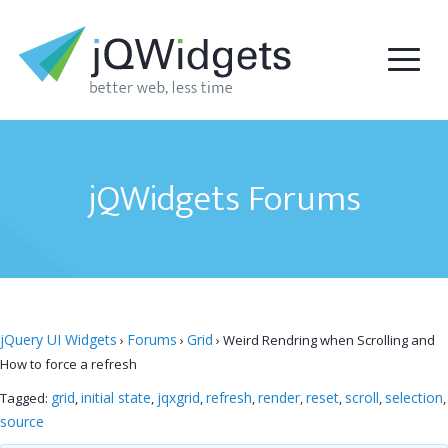
jQWidgets Forums
jQuery UI Widgets
Forums
Grid
›
›
›
Weird Rendring when Scrolling and
How to force a refresh
grid
initial state
jqxgrid
refresh
render
reset
scroll
selection
Tagged:
,
,
,
,
,
,
,
,
source