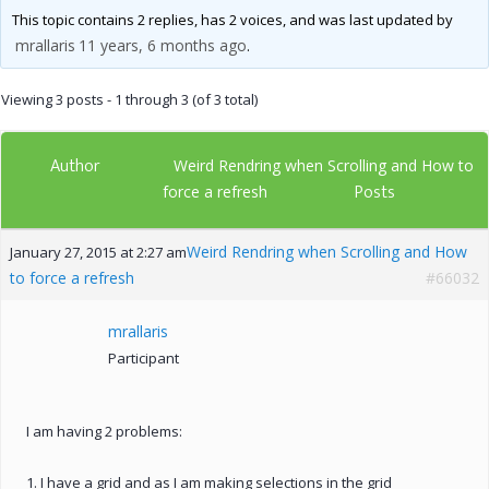
This topic contains 2 replies, has 2 voices, and was last updated by
mrallaris
11 years, 6 months ago
.
Viewing 3 posts - 1 through 3 (of 3 total)
Author
Weird Rendring when Scrolling and How to
Posts
force a refresh
Weird Rendring when Scrolling and How
January 27, 2015 at 2:27 am
to force a refresh
#66032
mrallaris
Participant
I am having 2 problems:
1. I have a grid and as I am making selections in the grid