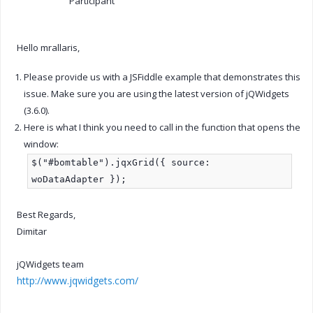
Participant
Hello mrallaris,
Please provide us with a JSFiddle example that demonstrates this
issue. Make sure you are using the latest version of jQWidgets
(3.6.0).
Here is what I think you need to call in the function that opens the
window:
$("#bomtable").jqxGrid({ source:
woDataAdapter });
Best Regards,
Dimitar
jQWidgets team
http://www.jqwidgets.com/