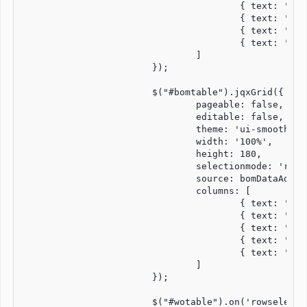
					{ text: 'WO Number', dataField: 'woNum', width: '15%', align:'center', cellsAlign: 'center' },

					{ text: 'Customer', dataField: 'custName', width: '20%', align:'left', cellsAlign: 'left' },

					{ text: 'Qty', dataField: 'qty', width: '5%', align:'center', cellsAlign: 'center' },

					{ text: 'Part Description', dataField: 'partDesc', width: '60%', align:'left', cellsAlign: 'left' }

				]

			});

			$("#bomtable").jqxGrid({

				pageable: false,

				editable: false,

				theme: 'ui-smoothness',

				width: '100%',

				height: 180,

				selectionmode: 'row',

				source: bomDataAdapter,

				columns: [

					{ text: 'Line #', dataField: 'lineNum', width: '7%', align:'center', cellsAlign: 'center' },

					{ text: 'Part Number', dataField: 'partNum', width: '20%', align:'left', cellsAlign: 'left' },

					{ text: 'Description', dataField: 'description', width: '50%', align:'left', cellsAlign: 'left' },

					{ text: 'Quantity', dataField: 'qty', width: '8%', align:'center', cellsAlign: 'center' },

					{ text: 'Est. Cost', dataField: 'estCost', width: '15%', align:'right', cellsAlign: 'right' }

				]

			});

			$("#wotable").on('rowselect', function (event) {
