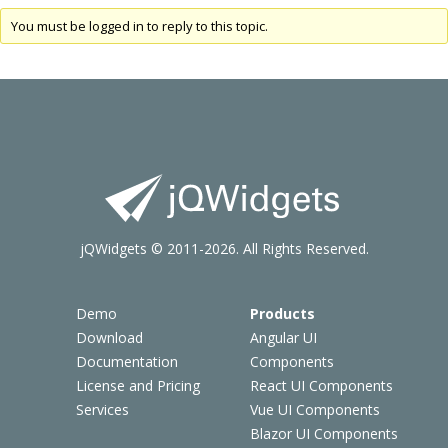
You must be logged in to reply to this topic.
jQWidgets © 2011-2026. All Rights Reserved.
Demo
Products
Download
Angular UI
Documentation
Components
License and Pricing
React UI Components
Services
Vue UI Components
Blazor UI Components