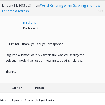
Weird Rendring when Scrolling and How
January 31, 2015 at 3:41 am
to force a refresh
#66249
mrallaris
Participant
Hi Dimitar – thank you for your response.
I figured out most of it. My first issue was caused by the
selectionmode that I used = ‘row’ instead of ‘singlerow’.
Thanks
Author
Posts
Viewing 3 posts - 1 through 3 (of 3 total)