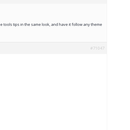
he tools tips in the same look, and have it follow any theme
#71047