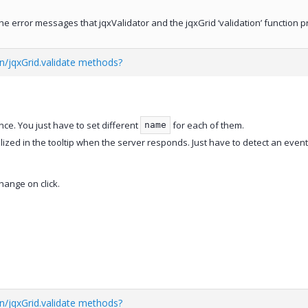
he error messages that jqxValidator and the jqxGrid ‘validation’ function 
on/jqxGrid.validate methods?
nce. You just have to set different
for each of them.
name
lized in the tooltip when the server responds. Just have to detect an even
hange on click.
on/jqxGrid.validate methods?