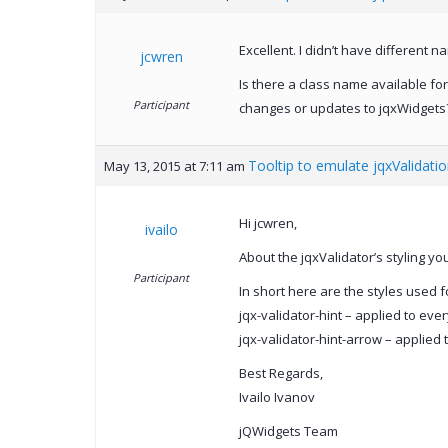
Excellent. I didn’t have different 
jcwren
Is there a class name available for
Participant
changes or updates to jqxWidgets
Tooltip to emulate jqxValidati
May 13, 2015 at 7:11 am
Hi jcwren,
ivailo
About the jqxValidator’s styling y
Participant
In short here are the styles used f
jqx-validator-hint – applied to eve
jqx-validator-hint-arrow – applied 
Best Regards,
Ivailo Ivanov
jQWidgets Team