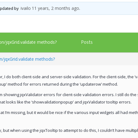
ivailo
11 years, 2 months ago
 updated by
.
Posts
ion/jqxGrid.validate methods?
on/jqxGrid.validate methods?
, I do both client-side and server-side validation. For the client-side, the ‘
pup’ method for errors returned during the ‘updaterow’ method.
 showing jqxValidator errors for client-side validation errors. I still do th
hat looks like the ‘showvalidationpopup’ and jqxValidator tooltip errors.
at I’m missing, but it would be nice if the various input widgets all had me
 but when using the jqxTooltip to attempt to do this, I couldn’t have multipl