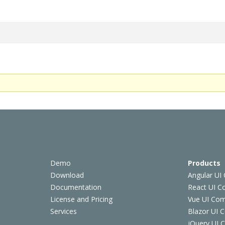
Demo
Products
Download
Angular UI
Documentation
React UI 
License and Pricing
Vue UI Co
Services
Blazor UI 
jQuery UI