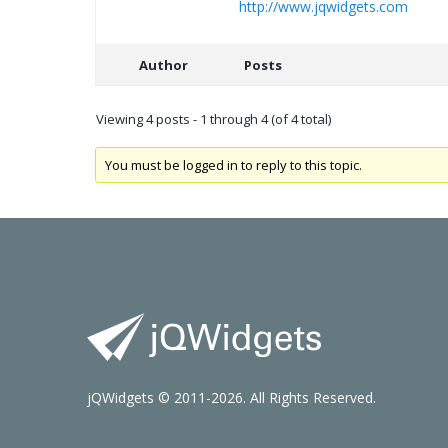
http://www.jqwidgets.com
Author
Posts
Viewing 4 posts - 1 through 4 (of 4 total)
You must be logged in to reply to this topic.
jQWidgets © 2011-2026. All Rights Reserved.