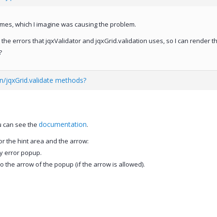
names, which I imagine was causing the problem.
 the errors that jqxValidator and jqxGrid.validation uses, so I can render t
?
on/jqxGrid.validate methods?
documentation
ou can see the
.
or the hint area and the arrow:
ry error popup.
to the arrow of the popup (if the arrow is allowed).