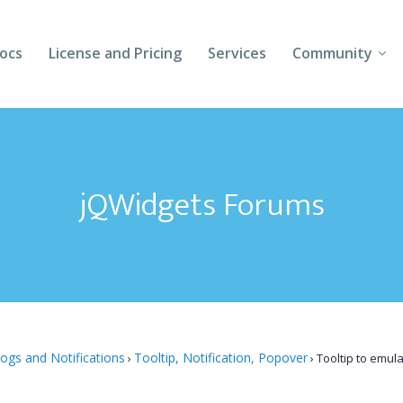
ocs
License and Pricing
Services
Community
Forums
Blogs
jQWidgets Forums
Follow Us
Client Login
logs and Notifications
Tooltip, Notification, Popover
›
›
Tooltip to emul