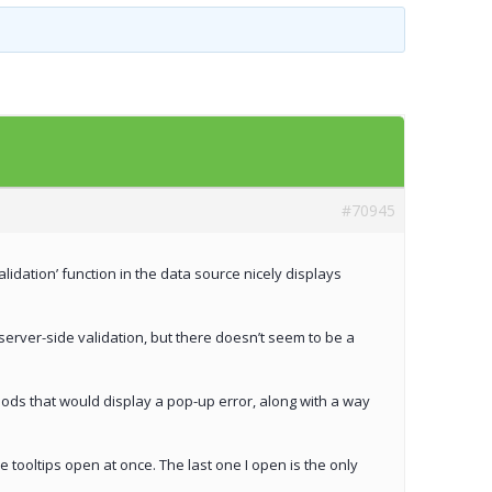
Templates
Artavolo
#70945
validation’ function in the data source nicely displays
e server-side validation, but there doesn’t seem to be a
thods that would display a pop-up error, along with a way
e tooltips open at once. The last one I open is the only