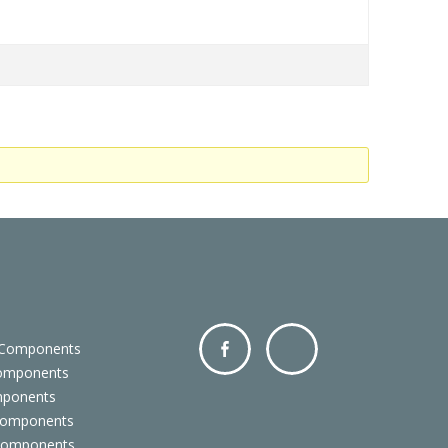
 Components
Components
Facebo
Twitter
mponents
ok
Components
 Components