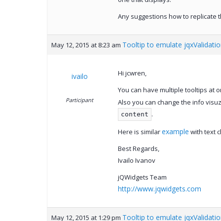
Any suggestions how to replicate t
Tooltip to emulate jqxValidati
May 12, 2015 at 8:23 am
Hi jcwren,
ivailo
You can have multiple tooltips at o
Participant
Also you can change the info visuz
.
content
example
Here is similar
with text c
Best Regards,
Ivailo Ivanov
jQWidgets Team
http://www.jqwidgets.com
Tooltip to emulate jqxValidati
May 12, 2015 at 1:29 pm