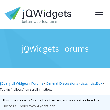
jQWidgets Forums
jQuery UI Widgets
Forums
General Discussions
Lists
ListBox
›
›
›
›
›
Tooltip "follows" on scroll in listbox
This topic contains 1 reply, has 2 voices, and was last updated by
svetoslav_borislavov
4 years ago
.