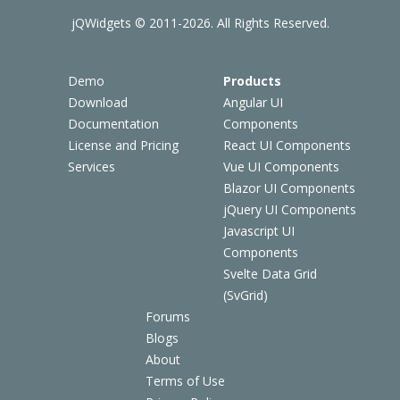
jQWidgets © 2011-2026. All Rights Reserved.
Demo
Products
Download
Angular UI
Documentation
Components
License and Pricing
React UI Components
Services
Vue UI Components
Blazor UI Components
jQuery UI Components
Javascript UI
Components
Svelte Data Grid
(SvGrid)
Forums
Blogs
About
Terms of Use