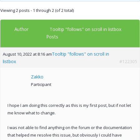
Viewing 2 posts - 1 through 2 (of 2 total)
Author
Tooltip "follows" on scroll in listbox
Posts
Tooltip "follows" on scroll in
August 10, 2022 at 8:16 am
listbox
#122305
Zakko
Participant
I hope I am doing this correctly as this is my first post, but if not let
me know what to change.
I was not able to find anything on the forum or the documentation
that helped me resolve this issue, but obviously I could have