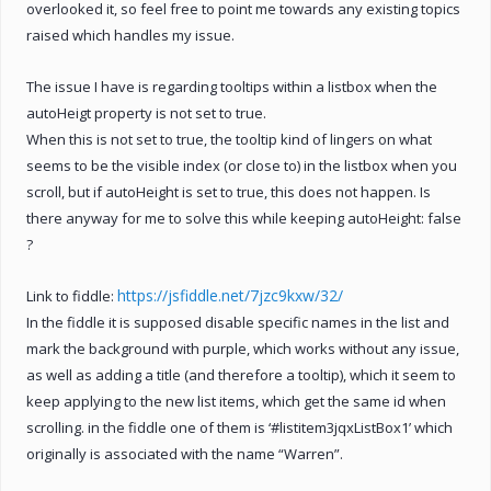
overlooked it, so feel free to point me towards any existing topics
raised which handles my issue.
The issue I have is regarding tooltips within a listbox when the
autoHeigt property is not set to true.
When this is not set to true, the tooltip kind of lingers on what
seems to be the visible index (or close to) in the listbox when you
scroll, but if autoHeight is set to true, this does not happen. Is
there anyway for me to solve this while keeping autoHeight: false
?
https://jsfiddle.net/7jzc9kxw/32/
Link to fiddle:
In the fiddle it is supposed disable specific names in the list and
mark the background with purple, which works without any issue,
as well as adding a title (and therefore a tooltip), which it seem to
keep applying to the new list items, which get the same id when
scrolling. in the fiddle one of them is ‘#listitem3jqxListBox1’ which
originally is associated with the name “Warren”.