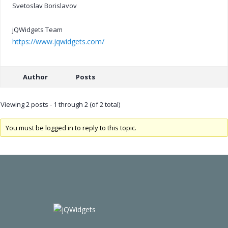
Svetoslav Borislavov
jQWidgets Team
https://www.jqwidgets.com/
Author
Posts
Viewing 2 posts - 1 through 2 (of 2 total)
You must be logged in to reply to this topic.