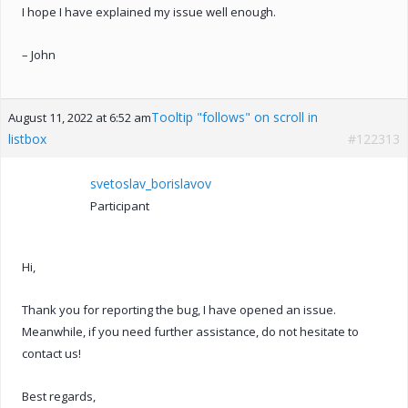
I hope I have explained my issue well enough.
– John
Tooltip "follows" on scroll in
August 11, 2022 at 6:52 am
listbox
#122313
svetoslav_borislavov
Participant
Hi,
Thank you for reporting the bug, I have opened an issue.
Meanwhile, if you need further assistance, do not hesitate to
contact us!
Best regards,