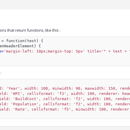
s that return functions, like this :
 = function(text) {
mnHeaderElement) {
e=
'margin-left: 10px;margin-top: 5px' title='" + text + 
:
d: 'Year', width: 100, minwidth: 90, maxwidth: 150, rend
eld: 'HPI', cellsformat: 'f2', width: 100, renderer: hea
ield: 'BuildCost', cellsformat: 'f2', width: 180, render
eld: 'Population', cellsformat: 'f2', width: 100, render
ield: 'Rate', cellsformat: 'f5', minwidth: 100, renderer