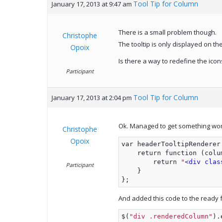
Tool Tip for Column
January 17, 2013 at 9:47 am
There is a small problem though.
Christophe
The tooltip is only displayed on the
Opoix
Is there a way to redefine the icons
Participant
Tool Tip for Column
January 17, 2013 at 2:04 pm
Ok. Managed to get something work
Christophe
Opoix
var headerTooltipRenderer
    return function (colu
        return 
"
<div clas
Participant
    }
};
And added this code to the ready f
$(
"div .renderedColumn"
).