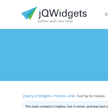
D
jQuery UI Widgets
Forums
Grid
›
›
›
Tool Tip for Column
This topic contains 5 replies, has 3 voices, and was last