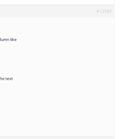
#12569
lumn like
he text