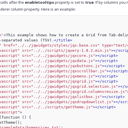
 cells after the
enabletooltips
property is set to
true
. If by columns you
nderer column property. Here is an example:
n'
>
This example shows how to create a Grid from Tab-deli
-separated values (TSV).
</title>
" href="../../jqwidgets/styles/jqx.base.css" type="text/
vascript" src="../../scripts/jquery-1.8.2.min.js"
>
</scri
vascript" src="../../jqwidgets/jqxcore.js"
>
</script>
vascript" src="../../jqwidgets/jqxdata.js"
>
</script>
vascript" src="../../jqwidgets/jqxbuttons.js"
>
</script>
vascript" src="../../jqwidgets/jqxscrollbar.js"
>
</script
vascript" src="../../jqwidgets/jqxmenu.js"
>
</script>
vascript" src="../../jqwidgets/jqxgrid.js"
>
</script>
vascript" src="../../jqwidgets/jqxgrid.selection.js"
>
</s
vascript" src="../../jqwidgets/jqxgrid.columnsresize.js"
vascript" src="../../jqwidgets/jqxlistbox.js"
>
</script>
vascript" src="../../jqwidgets/jqxdropdownlist.js"
>
</scr
vascript" src="../../scripts/gettheme.js"
>
</script>
vascript"
>
(function () {
etTheme();
/sampledata/homeprices.txt'
;