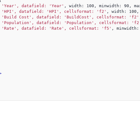
[
 
'Year', datafield: 'Year'
, width: 100, minwidth: 90, ma
 
'HPI', datafield: 'HPI', cellsformat: 'f2'
, width: 100,
 
'Build Cost', datafield: 'BuildCost', cellsformat: 'f2'
 
'Population', datafield: 'Population', cellsformat: 'f2
 
'Rate', datafield: 'Rate', cellsformat: 'f5'
, minwidth:
>