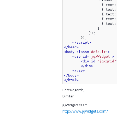
                columns: 
                  { text:
                  { text:
                  { text:
                  { text:
                  { text:
                ]
            });
        });
</script>
</head>
<body class=
'default'
>
<div id=
'jqxWidget'
>
<div id=
"jqxgrid"
</div>
</div>
</body>
</html>
Best Regards,
Dimitar
jQWidgets team
http://www.jqwidgets.com/