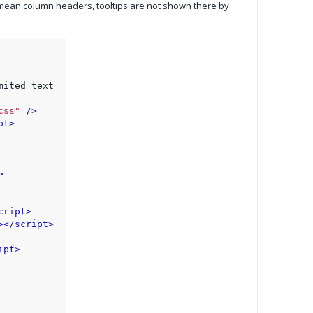
 mean column headers, tooltips are not shown there by
mited text
css"
 />
pt>
>
cript>
>
</script>
ipt>