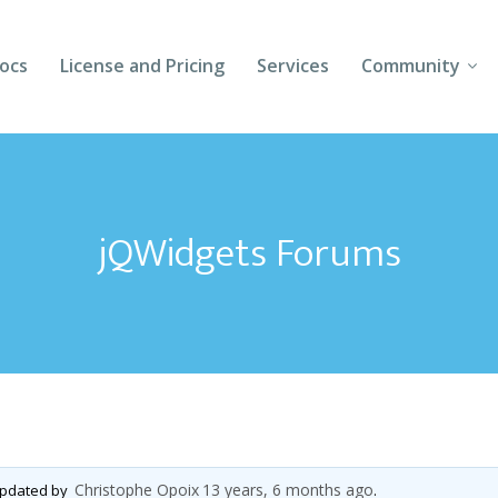
ocs
License and Pricing
Services
Community
Forums
Blogs
jQWidgets Forums
Follow Us
Client Login
Christophe Opoix
13 years, 6 months ago
 updated by
.