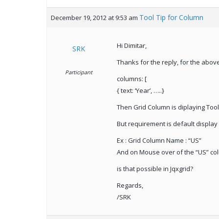
Tool Tip for Column
December 19, 2012 at 9:53 am
Hi Dimitar,
SRK
Thanks for the reply, for the abov
Participant
columns: [
{ text: ‘Year’, …..}
Then Grid Column is diplaying Tool 
But requirement is default display
Ex : Grid Column Name : “US”
And on Mouse over of the “US” col
is that possible in Jqxgrid?
Regards,
/SRK