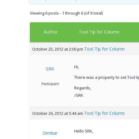
Viewing 6 posts - 1 through 6 (of 6 total)
Author
Tool Tip for Column
Tool Tip for Column
October 25, 2012 at 2:00 pm
Hi,
SRK
There was a property to set Tool ti
Participant
Regards,
/SRK
Tool Tip for Column
October 26, 2012 at 5:44 am
Hello SRK,
Dimitar