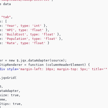
e data
 
"tab"
,
s: [
e: 
'Year', type: 'int'
 },
e: 
'HPI', type: 'float'
 },
e: 
'BuildCost', type: 'float'
 },
e: 
'Population', type: 'float'
 },
e: 
'Rate', type: 'float'
 }
er = new $.jqx.dataAdapter(source);
ltipRenderer = function (columnHeaderElement) {
div style=
'margin-left: 10px; margin-top: 5px;' title='"
.jqxGrid(
0,
ataAdapter,
size: true,
eme,
ltips: true,