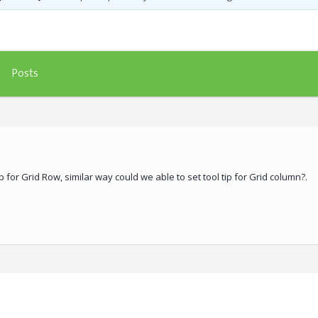
Posts
p for Grid Row, similar way could we able to set tool tip for Grid column?.