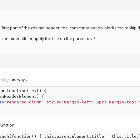
 first part of the column header, the iconscontainer div blocks the tooltip d
container title or apply the title on the parent div ?
ing this way :
 = function(text) {
mnHeaderElement) {
s=
'renderedColumn' style='margin-left: 5px; margin-top: 
unction :
each(function() { this.parentElement.title = this.title;