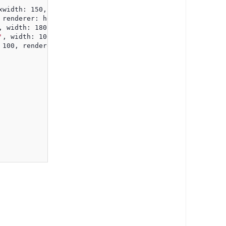
xwidth: 150, renderer: headerTooltipRenderer },
 renderer: headerTooltipRenderer },
, width: 180, renderer: headerTooltipRenderer },
'
, width: 100, renderer: headerTooltipRenderer },
 100, renderer: headerTooltipRenderer }