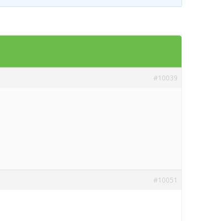
Templates
Artavolo
#10039
#10051