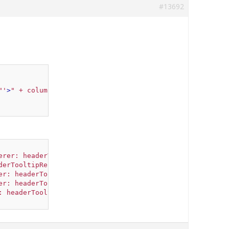
#13692
"'
>
" + columnHeaderElement + "
</div>
"
;
erer: headerTooltipRenderer('The Year'
) },
derTooltipRenderer('The HPI'
) },
er: headerTooltipRenderer('The Build Cost'
) },
er: headerTooltipRenderer('The Population'
) },
: headerTooltipRenderer('The Rate'
) }