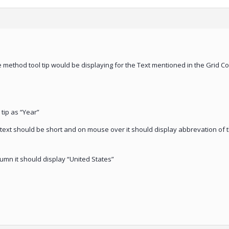
e method tool tip would be displaying for the Text mentioned in the Grid Co
tip as “Year”
 text should be short and on mouse over it should display abbrevation of t
umn it should display “United States”