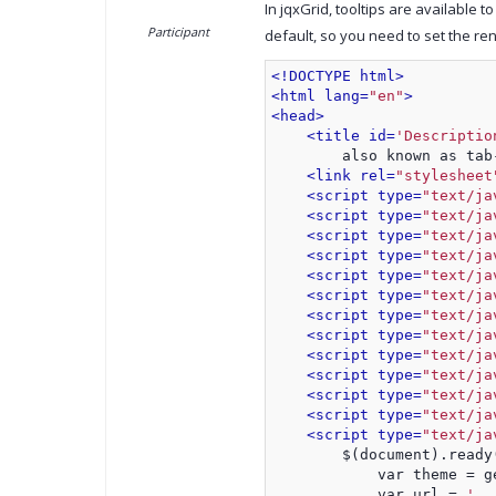
In jqxGrid, tooltips are available to
Participant
default, so you need to set the re
<!DOCTYPE html>
<html lang=
"en"
>
<head>
<title id=
'Descriptio
        also known as tab
<link rel=
"stylesheet
<script type=
"text/ja
<script type=
"text/ja
<script type=
"text/ja
<script type=
"text/ja
<script type=
"text/ja
<script type=
"text/ja
<script type=
"text/ja
<script type=
"text/ja
<script type=
"text/ja
<script type=
"text/ja
<script type=
"text/ja
<script type=
"text/ja
<script type=
"text/ja
        $(document).ready
            var theme = g
            var url = 
'..