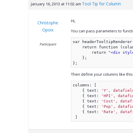
Tool Tip for Column
January 16, 2013 at 11:02 am
Hi,
Christophe
Opoix
You can pass parameters to function
var headerTooltipRenderer
Participant
    return function (colu
        return 
"
<div styl
    };
};
Then define your columns like this 
columns: [
    { text: 
'Y', datafiel
    { text: 
'HPI', datafi
    { text: 
'Cost', dataf
    { text: 
'Pop', datafi
    { text: 
'Rate', dataf
 ]