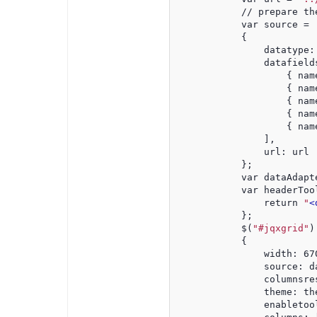
            // prepare th
            var source =
            {
                datatype:
                datafield
                    { nam
                    { nam
                    { nam
                    { nam
                    { nam
                ],
                url: url
            };
            var dataAdapt
            var headerToo
                return 
"
<
            };
            $(
"#jqxgrid"
)
            {
                width: 67
                source: d
                columnsre
                theme: th
                enabletoo