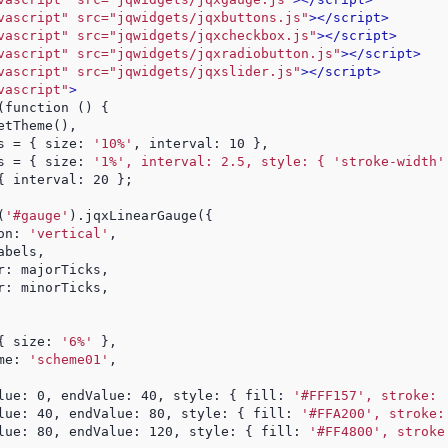
vascript" src="jqwidgets/jqxbuttons.js"
>
</script>
vascript" src="jqwidgets/jqxcheckbox.js"
>
</script>
vascript" src="jqwidgets/jqxradiobutton.js"
>
</script>
vascript" src="jqwidgets/jqxslider.js"
>
</script>
vascript"
>
(function () {
etTheme(),
s = { size: 
'10%'
, interval: 10 },
s = { size: 
'1%', interval: 2.5, style: { 'stroke-width'
{ interval: 20 };
$(
'#gauge'
).jqxLinearGauge({
on: 
'vertical'
,
abels,
r: majorTicks,
r: minorTicks,
{ size: 
'6%'
 },
me: 
'scheme01'
,
lue: 0, endValue: 40, style: { fill: 
'#FFF157', stroke: 
lue: 40, endValue: 80, style: { fill: 
'#FFA200', stroke:
lue: 80, endValue: 120, style: { fill: 
'#FF4800', stroke