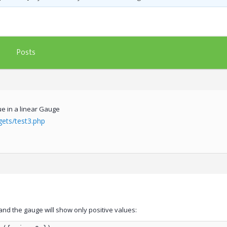
Posts
ue in a linear Gauge
gets/test3.php
and the gauge will show only positive values: