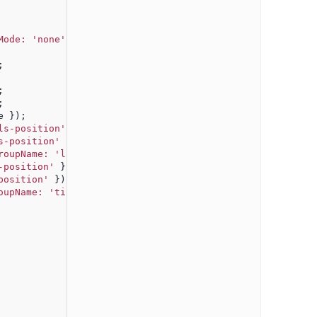
Mode: 'none'
, showArrow: false, theme: theme });
;
;
;
e });
ls-position'
 });
s-position'
 });
roupName: 'labels-position'
 });
-position'
 });
position'
 });
oupName: 'ticks-position'
 });