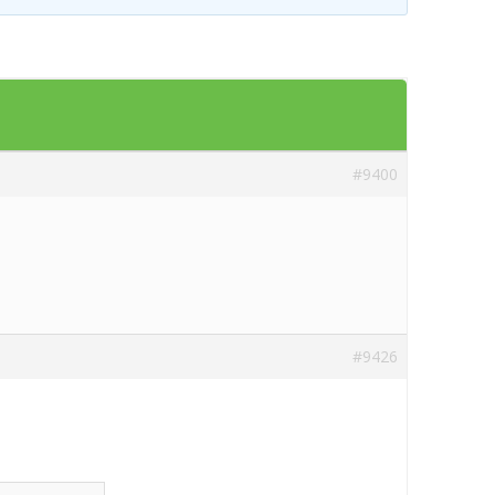
Templates
Artavolo
#9400
#9426