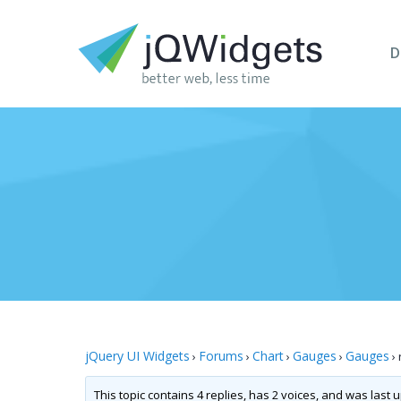
D
jQuery UI Widgets
Forums
Chart
Gauges
Gauges
›
›
›
›
›
This topic contains 4 replies, has 2 voices, and was last