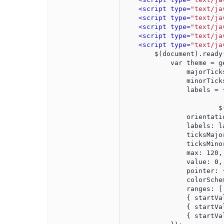
<script type=
"text/ja
<script type=
"text/ja
<script type=
"text/ja
<script type=
"text/ja
<script type=
"text/ja
        $(document).ready
            var theme = g
                majorTick
                minorTick
                labels = 
			
                orientati
                labels: l
                ticksMajo
                ticksMino
                max: 120,
                value: 0,
                pointer: 
                colorSche
                ranges: [
                { startVa
                { startVa
                { startVa