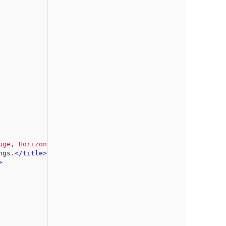
uge, Horizontal Gauge"
 />
ngs.
</title>
>