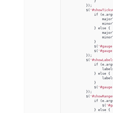
                }
            });
            $(
'#showTicks
                if (e.arg
                    major
                    minor
                } else {
                    major
                    minor
                }
                $(
'#gauge
                $(
'#gauge
            });
            $(
'#showLabel
                if (e.arg
                    label
                } else {
                    label
                }
                $(
'#gauge
            });
            $(
'#showRange
                if (e.arg
                    $(
'#g
                } else {