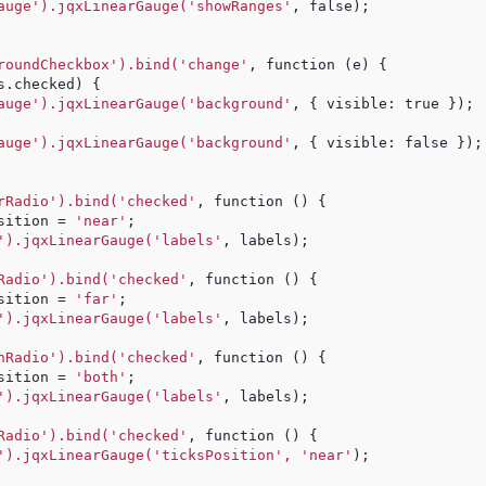
auge').jqxLinearGauge('showRanges'
, false);
roundCheckbox').bind('change'
, function (e) {
s.checked) {
auge').jqxLinearGauge('background'
, { visible: true });
auge').jqxLinearGauge('background'
, { visible: false });
rRadio').bind('checked'
, function () {
sition = 
'near'
;
').jqxLinearGauge('labels'
, labels);
Radio').bind('checked'
, function () {
sition = 
'far'
;
').jqxLinearGauge('labels'
, labels);
hRadio').bind('checked'
, function () {
sition = 
'both'
;
').jqxLinearGauge('labels'
, labels);
Radio').bind('checked'
, function () {
').jqxLinearGauge('ticksPosition', 'near'
);