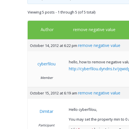
Viewing 5 posts - 1 through 5 (of 5 total)
Author
remove negative value
remove negative value
October 14, 2012 at 6:22 pm
hello, how to remove negative val
cyberfilou
http://cyberfilou.dyndns.tv/jqwid
Member
remove negative value
October 15, 2012 at 6:19 am
Hello cyberfilou,
Dimitar
You may set the property min to 0 
Participant