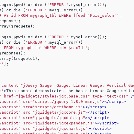
login,$pwd) or die (
'ERREUR '
.mysql_error()); 
e) or die (
'ERREUR '
.mysql_error()); 
) AS id FROM mygraph_tbl WHERE ffeed=
'Puis_salon'
"
;
reponse); 
rray($requete);
login,$pwd) or die (
'ERREUR '
.mysql_error()); 
e) or die (
'ERREUR '
.mysql_error()); 
e FROM mygraph_tbl WHERE id= $maxId "
;
$reponse1);
array($requete1);
e'
];
 content="jQuery Gauge, Gauge, Linear Gauge, Vertical Ga
n'
>
This sample demonstrates the basic Linear Gauge setti
" href="jqwidgets/styles/jqx.base.css" type="text/css"
 /
vascript" src="scripts/jquery-1.8.0.min.js"
>
</script>
vascript" src="scripts/gettheme.js"
>
</script>
vascript" src="jqwidgets/jqxcore.js"
>
</script>
vascript" src="jqwidgets/jqxdata.js"
>
</script>
vascript" src="jqwidgets/jqxexpander.js"
>
</script>
vascript" src="jqwidgets/jqxchart.js"
>
</script>
vascript" src="jqwidgets/jqxgauge.js"
>
</script>