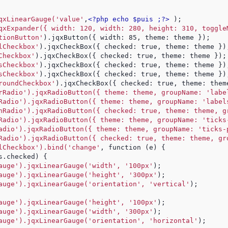
qxLinearGauge('value'
,
<?php echo $puis ;?>
 );
qxExpander({ width: 120, width: 280, height: 310, toggle
tionButton'
).jqxButton({ width: 85, theme: theme });
lCheckbox'
).jqxCheckBox({ checked: true, theme: theme })
Checkbox'
).jqxCheckBox({ checked: true, theme: theme });
sCheckbox'
).jqxCheckBox({ checked: true, theme: theme })
sCheckbox'
).jqxCheckBox({ checked: true, theme: theme })
roundCheckbox'
).jqxCheckBox({ checked: true, theme: them
rRadio').jqxRadioButton({ theme: theme, groupName: 'labe
Radio').jqxRadioButton({ theme: theme, groupName: 'label
hRadio').jqxRadioButton({ checked: true, theme: theme, g
Radio').jqxRadioButton({ theme: theme, groupName: 'ticks
adio').jqxRadioButton({ theme: theme, groupName: 'ticks-
Radio').jqxRadioButton({ checked: true, theme: theme, gr
lCheckbox').bind('change'
, function (e) {
s.checked) {
auge').jqxLinearGauge('width', '100px'
);
auge').jqxLinearGauge('height', '300px'
);
auge').jqxLinearGauge('orientation', 'vertical'
);
auge').jqxLinearGauge('height', '100px'
);
auge').jqxLinearGauge('width', '300px'
);
auge').jqxLinearGauge('orientation', 'horizontal'
);