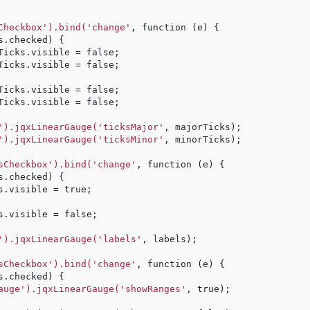
Checkbox').bind('change'
, function (e) {
s.checked) {
Ticks.visible = false;
Ticks.visible = false;
Ticks.visible = false;
Ticks.visible = false;
').jqxLinearGauge('ticksMajor'
, majorTicks);
').jqxLinearGauge('ticksMinor'
, minorTicks);
sCheckbox').bind('change'
, function (e) {
s.checked) {
s.visible = true;
s.visible = false;
').jqxLinearGauge('labels'
, labels);
sCheckbox').bind('change'
, function (e) {
s.checked) {
auge').jqxLinearGauge('showRanges'
, true);