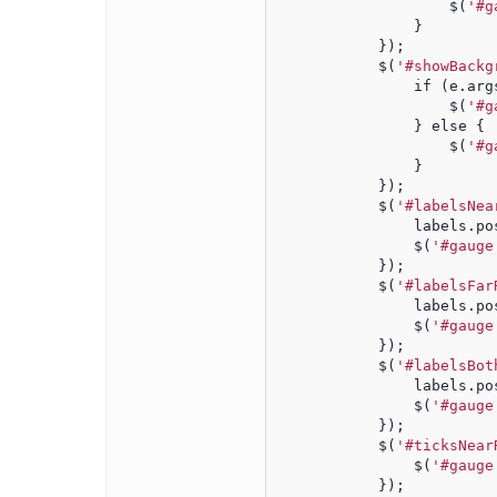
                    $(
'#g
                }
            });
            $(
'#showBackg
                if (e.arg
                    $(
'#g
                } else {
                    $(
'#g
                }
            });
            $(
'#labelsNea
                labels.po
                $(
'#gauge
            });
            $(
'#labelsFar
                labels.po
                $(
'#gauge
            });
            $(
'#labelsBot
                labels.po
                $(
'#gauge
            });
            $(
'#ticksNear
                $(
'#gauge
            });