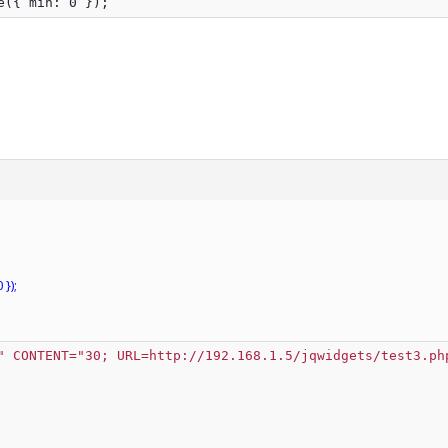
e({ min: 0 });
});
" CONTENT="30; URL=http://192.168.1.5/jqwidgets/test3.ph