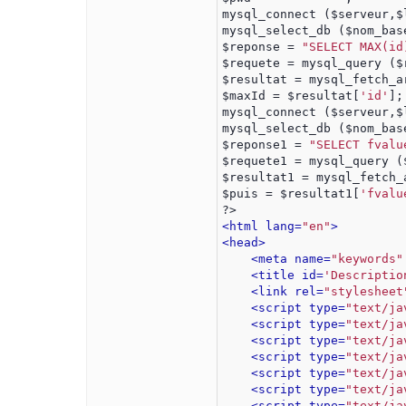
mysql_connect ($serveur,$
mysql_select_db ($nom_bas
$reponse = 
"SELECT MAX(id
$requete = mysql_query ($
$resultat = mysql_fetch_a
$maxId = $resultat[
'id'
];
mysql_connect ($serveur,$
mysql_select_db ($nom_bas
$reponse1 = 
"SELECT fvalu
$requete1 = mysql_query (
$resultat1 = mysql_fetch_
$puis = $resultat1[
'fvalu
?>
<html lang=
"en"
>
<head>
<meta name=
"keywords"
<title id=
'Descriptio
<link rel=
"stylesheet
<script type=
"text/ja
<script type=
"text/ja
<script type=
"text/ja
<script type=
"text/ja
<script type=
"text/ja
<script type=
"text/ja
<script type=
"text/ja