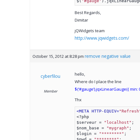
$(
'#gauge'
).jqxLinearGaug
Best Regards,
Dimitar
jQWidgets team
http://www.jqwidgets.com/
remove negative value
October 15, 2012 at 8:28 pm
hello,
cyberfilou
Where do I place the line
$(‘#gauge’).jqxLinearGauge({ min: 0 
Member
Thx
<META HTTP-EQUIV=
"Refresh
<?php
$serveur = 
"localhost"
;
$nom_base = 
"mygraph"
;
$login = 
"********"
;
$pwd = 
"********"
; 