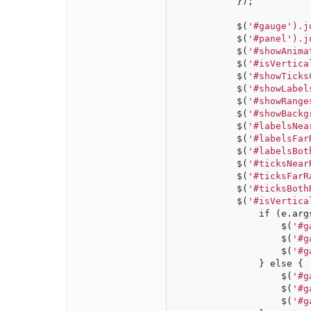
            });
            $(
'#gauge').j
            $(
'#panel').j
            $(
'#showAnima
            $(
'#isVertica
            $(
'#showTicks
            $(
'#showLabel
            $(
'#showRange
            $(
'#showBackg
            $(
'#labelsNea
            $(
'#labelsFar
            $(
'#labelsBot
            $(
'#ticksNear
            $(
'#ticksFarR
            $(
'#ticksBoth
            $(
'#isVertica
                if (e.arg
                    $(
'#g
                    $(
'#g
                    $(
'#g
                } else {
                    $(
'#g
                    $(
'#g
                    $(
'#g