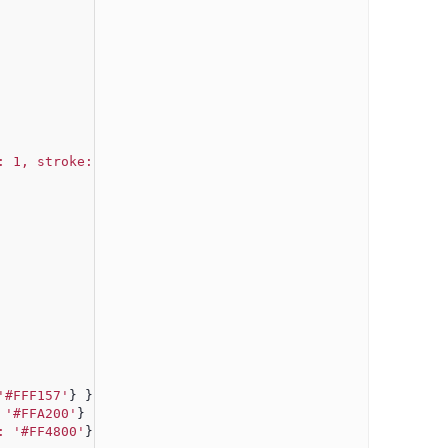
: 1, stroke: '#aaaaaa'
} },
'#FFF157'
} },
 '#FFA200'
} },
: '#FF4800'
}}]