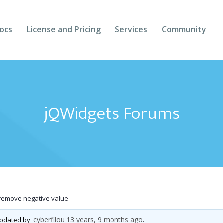
ocs
License and Pricing
Services
Community
Forums
Blogs
jQWidgets Forums
Follow Us
Client Login
remove negative value
cyberfilou
13 years, 9 months ago
 updated by
.