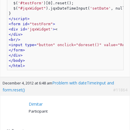
  $(
'#testForm'
)[0].reset();
  $(
"#jqxWidget"
).jqxDateTimeInput(
'setDate'
, null);
}
</script>
<form id=
"testForm"
>
<div id=
'jqxWidget'
>
<
</div>
<br/>
<input type=
"button" onclick="doreset()" value="Rese
</form>
</div>
</body>
</html>
Problem with dateTimeInput and
December 4, 2012 at 6:48 am
form.reset()
#11864
Dimitar
Participant