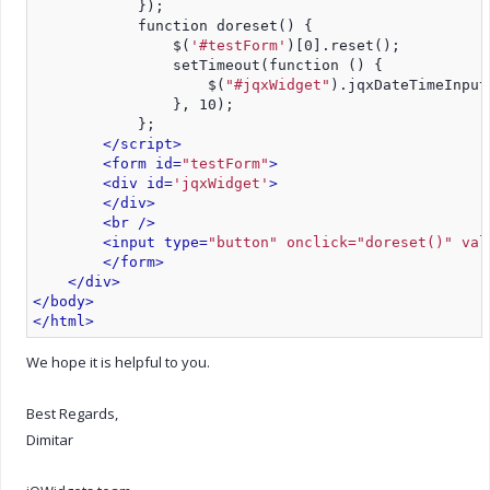
            });
            function doreset() {
                $(
'#testForm'
)[0].reset();
                setTimeout(function () {
                    $(
"#jqxWidget"
).jqxDateTimeInput
                }, 10);
            };
</script>
<form id=
"testForm"
>
<div id=
'jqxWidget'
>
</div>
<br />
<input type=
"button" onclick="doreset()" val
</form>
</div>
</body>
</html>
We hope it is helpful to you.
Best Regards,
Dimitar