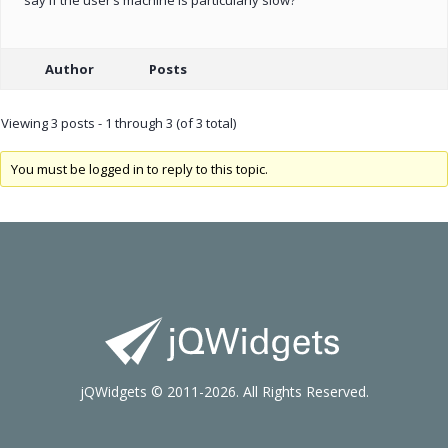
Author
Posts
Viewing 3 posts - 1 through 3 (of 3 total)
You must be logged in to reply to this topic.
jQWidgets © 2011-2026. All Rights Reserved.