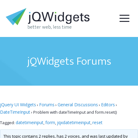
jQWidgets Forums
jQuery UI Widgets
Forums
General Discussions
Editors
›
›
›
›
DateTimeInput
›
Problem with dateTimeInput and form.reset()
datetimeinput
form
jqxdatetimeinput
reset
Tagged:
,
,
,
This topic contains 2 replies, has 2 voices, and was last updated by