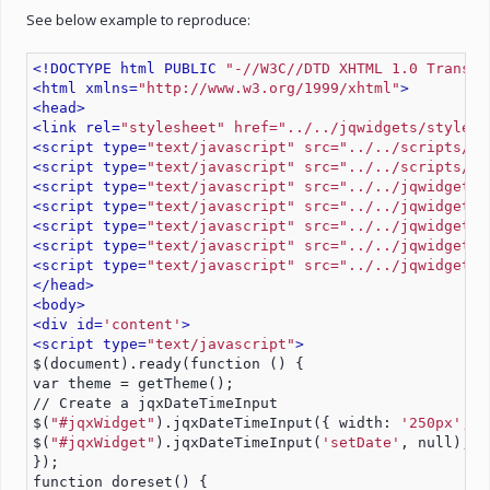
See below example to reproduce:
<!DOCTYPE html PUBLIC 
"-//W3C//DTD XHTML 1.0 Transit
<html xmlns=
"http://www.w3.org/1999/xhtml"
>
<head>
<link rel=
"stylesheet" href="../../jqwidgets/styles/
<script type=
"text/javascript" src="../../scripts/jq
<script type=
"text/javascript" src="../../scripts/ge
<script type=
"text/javascript" src="../../jqwidgets/
<script type=
"text/javascript" src="../../jqwidgets/
<script type=
"text/javascript" src="../../jqwidgets/
<script type=
"text/javascript" src="../../jqwidgets/
<script type=
"text/javascript" src="../../jqwidgets/
</head>
<body>
<div id=
'content'
>
<script type=
"text/javascript"
>
$(document).ready(function () {
var theme = getTheme();
// Create a jqxDateTimeInput
$(
"#jqxWidget"
).jqxDateTimeInput({ width: 
'250px', h
$(
"#jqxWidget"
).jqxDateTimeInput(
'setDate'
, null);
});
function doreset() {