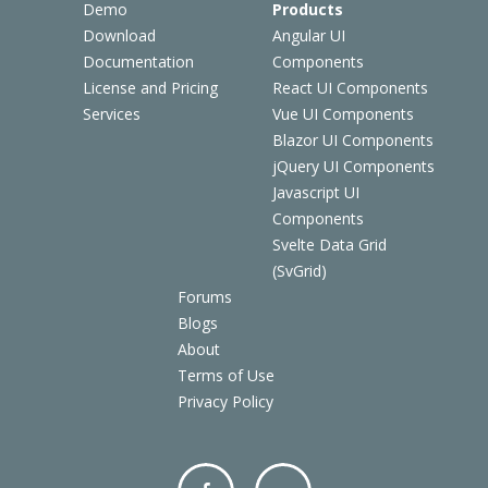
Demo
Products
Download
Angular UI
Documentation
Components
License and Pricing
React UI Components
Services
Vue UI Components
Blazor UI Components
jQuery UI Components
Javascript UI
Components
Svelte Data Grid
(SvGrid)
Forums
Blogs
About
Terms of Use
Privacy Policy