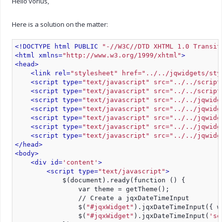
Hello vorius,
Here is a solution on the matter:
<!DOCTYPE html PUBLIC 
"-//W3C//DTD XHTML 1.0 Transit
<html xmlns=
"http://www.w3.org/1999/xhtml"
>
<head>
<link rel=
"stylesheet" href="../../jqwidgets/sty
<script type=
"text/javascript" src="../../script
<script type=
"text/javascript" src="../../script
<script type=
"text/javascript" src="../../jqwidg
<script type=
"text/javascript" src="../../jqwidg
<script type=
"text/javascript" src="../../jqwidg
<script type=
"text/javascript" src="../../jqwidg
<script type=
"text/javascript" src="../../jqwidg
</head>
<body>
<div id=
'content'
>
<script type=
"text/javascript"
>
            $(document).ready(function () {
                var theme = getTheme();
                // Create a jqxDateTimeInput
                $(
"#jqxWidget"
).jqxDateTimeInput({ w
                $(
"#jqxWidget"
).jqxDateTimeInput(
'se