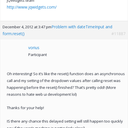
jQWidgets team
http://www.jqwidgets.com/
Problem with dateTimeInput and
December 4, 2012 at 3:47 pm
form.reset()
#11887
vorius
Participant
Oh interesting! So it’s like the reset() function does an asynchronous
call and my setting of the dropdown values after calling reset was
happening before the reset() finished? That’s pretty odd! (More
reasons to hate web ui development lol)
Thanks for your help!
IS there any chance this delayed setting will still happen too quickly
say if the user’s machine is particularly slow?