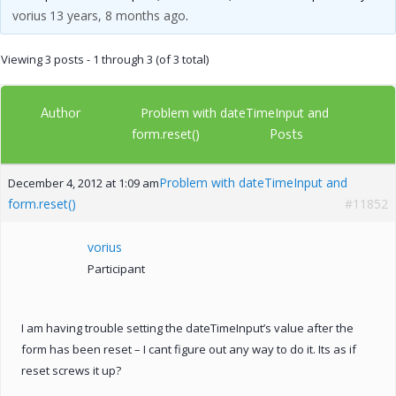
vorius
13 years, 8 months ago
.
Viewing 3 posts - 1 through 3 (of 3 total)
Author
Problem with dateTimeInput and
Posts
form.reset()
Problem with dateTimeInput and
December 4, 2012 at 1:09 am
form.reset()
#11852
vorius
Participant
I am having trouble setting the dateTimeInput’s value after the
form has been reset – I cant figure out any way to do it. Its as if
reset screws it up?