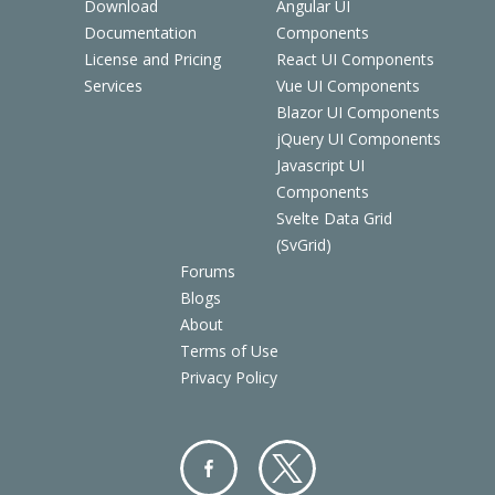
Download
Angular UI
Documentation
Components
License and Pricing
React UI Components
Services
Vue UI Components
Blazor UI Components
jQuery UI Components
Javascript UI
Components
Svelte Data Grid
(SvGrid)
Forums
Blogs
About
Terms of Use
Privacy Policy