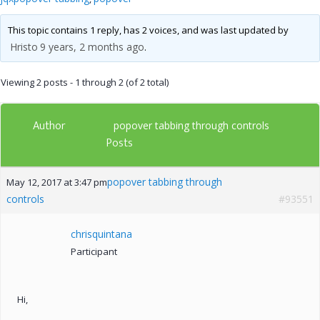
This topic contains 1 reply, has 2 voices, and was last updated by
Hristo
9 years, 2 months ago
.
Viewing 2 posts - 1 through 2 (of 2 total)
Author
popover tabbing through controls
Posts
popover tabbing through
May 12, 2017 at 3:47 pm
controls
#93551
chrisquintana
Participant
Hi,