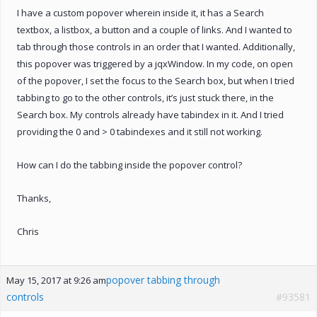
I have a custom popover wherein inside it, it has a Search
textbox, a listbox, a button and a couple of links. And I wanted to
tab through those controls in an order that I wanted. Additionally,
this popover was triggered by a jqxWindow. In my code, on open
of the popover, I set the focus to the Search box, but when I tried
tabbing to go to the other controls, it’s just stuck there, in the
Search box. My controls already have tabindex in it. And I tried
providing the 0 and > 0 tabindexes and it still not working.
How can I do the tabbing inside the popover control?
Thanks,
Chris
popover tabbing through
May 15, 2017 at 9:26 am
controls
#93581