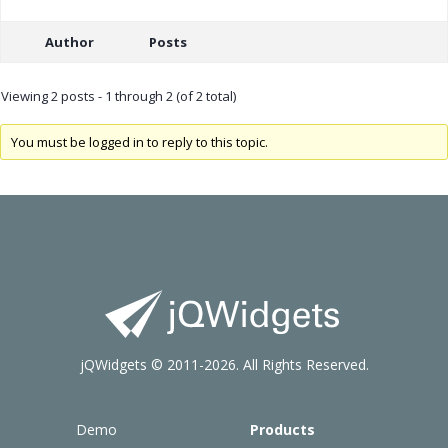
Author
Posts
Viewing 2 posts - 1 through 2 (of 2 total)
You must be logged in to reply to this topic.
jQWidgets © 2011-2026. All Rights Reserved.
Demo
Products