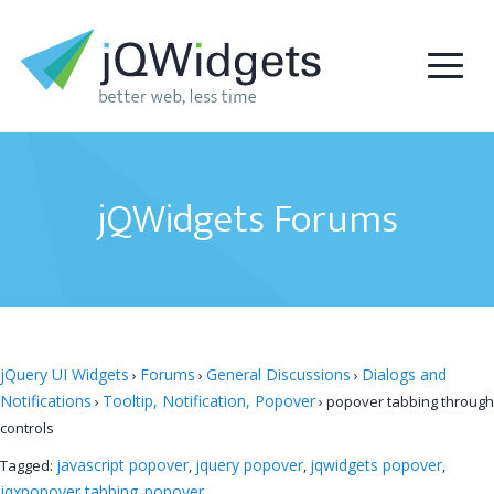
jQWidgets Forums
jQuery UI Widgets
Forums
General Discussions
Dialogs and
›
›
›
Notifications
Tooltip, Notification, Popover
›
›
popover tabbing through
controls
javascript popover
jquery popover
jqwidgets popover
Tagged:
,
,
,
jqxpopover tabbing
popover
,