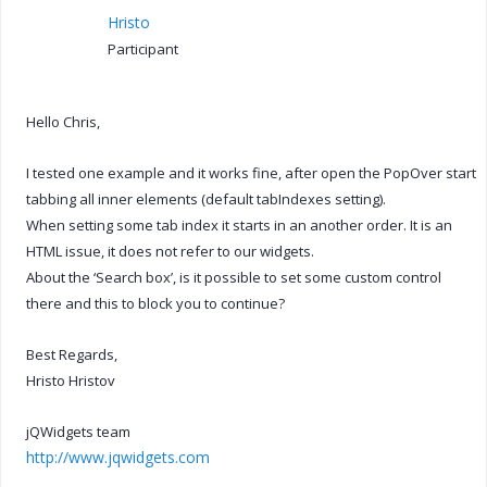
Hristo
Participant
Hello Chris,
I tested one example and it works fine, after open the PopOver start
tabbing all inner elements (default tabIndexes setting).
When setting some tab index it starts in an another order. It is an
HTML issue, it does not refer to our widgets.
About the ‘Search box’, is it possible to set some custom control
there and this to block you to continue?
Best Regards,
Hristo Hristov
jQWidgets team
http://www.jqwidgets.com