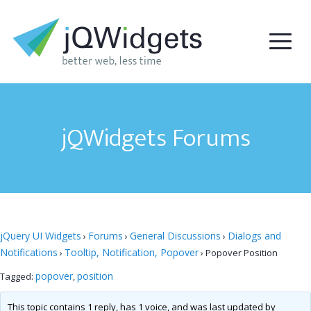
jQWidgets Forums
jQuery UI Widgets
Forums
General Discussions
Dialogs and
›
›
›
Notifications
Tooltip, Notification, Popover
›
›
Popover Position
popover
position
Tagged:
,
This topic contains 1 reply, has 1 voice, and was last updated by