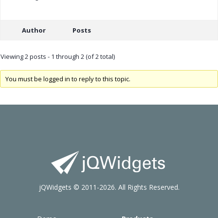
Author
Posts
Viewing 2 posts - 1 through 2 (of 2 total)
You must be logged in to reply to this topic.
jQWidgets © 2011-2026. All Rights Reserved.