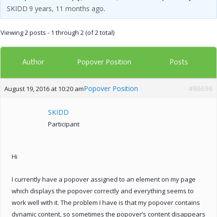
SKIDD
9 years, 11 months ago
.
Viewing 2 posts - 1 through 2 (of 2 total)
Author
Posts
Popover Position
Popover Position
#86696
August 19, 2016 at 10:20 am
SKIDD
Participant
Hi
I currently have a popover assigned to an element on my page
which displays the popover correctly and everything seems to
work well with it. The problem I have is that my popover contains
dynamic content, so sometimes the popover’s content disappears