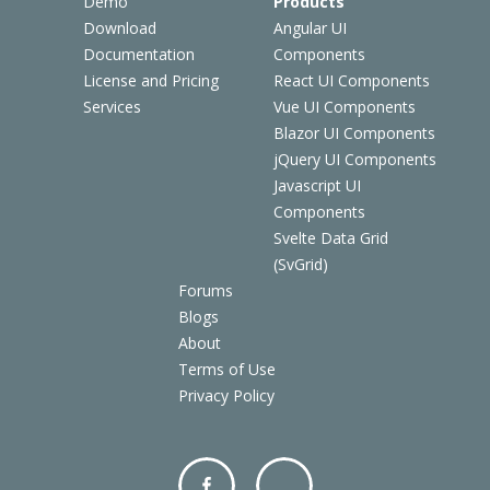
Demo
Products
Download
Angular UI
Documentation
Components
License and Pricing
React UI Components
Services
Vue UI Components
Blazor UI Components
jQuery UI Components
Javascript UI
Components
Svelte Data Grid
(SvGrid)
Forums
Blogs
About
Terms of Use
Privacy Policy