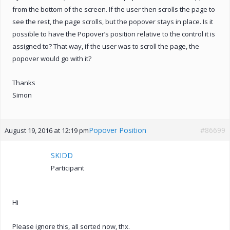
from the bottom of the screen. If the user then scrolls the page to
see the rest, the page scrolls, but the popover stays in place. Is it
possible to have the Popover’s position relative to the control it is
assigned to? That way, if the user was to scroll the page, the
popover would go with it?
Thanks
Simon
Popover Position
#86699
August 19, 2016 at 12:19 pm
SKIDD
Participant
Hi
Please ignore this, all sorted now, thx.